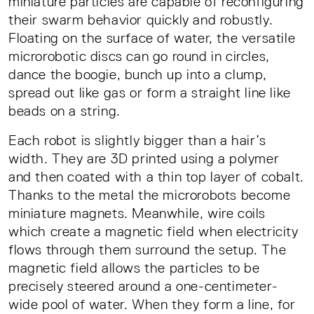
miniature particles are capable of reconfiguring
their swarm behavior quickly and robustly.
Floating on the surface of water, the versatile
microrobotic discs can go round in circles,
dance the boogie, bunch up into a clump,
spread out like gas or form a straight line like
beads on a string.
Each robot is slightly bigger than a hair’s
width. They are 3D printed using a polymer
and then coated with a thin top layer of cobalt.
Thanks to the metal the microrobots become
miniature magnets. Meanwhile, wire coils
which create a magnetic field when electricity
flows through them surround the setup. The
magnetic field allows the particles to be
precisely steered around a one-centimeter-
wide pool of water. When they form a line, for