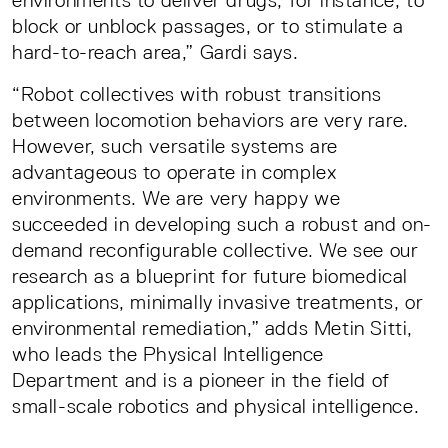
environments to deliver drugs, for instance, to
block or unblock passages, or to stimulate a
hard-to-reach area,” Gardi says.
“Robot collectives with robust transitions
between locomotion behaviors are very rare.
However, such versatile systems are
advantageous to operate in complex
environments. We are very happy we
succeeded in developing such a robust and on-
demand reconfigurable collective. We see our
research as a blueprint for future biomedical
applications, minimally invasive treatments, or
environmental remediation,” adds Metin Sitti,
who leads the Physical Intelligence
Department and is a pioneer in the field of
small-scale robotics and physical intelligence.