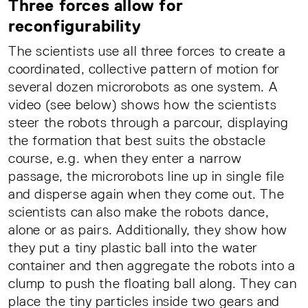
Three forces allow for
reconfigurability
The scientists use all three forces to create a
coordinated, collective pattern of motion for
several dozen microrobots as one system. A
video (see below) shows how the scientists
steer the robots through a parcour, displaying
the formation that best suits the obstacle
course, e.g. when they enter a narrow
passage, the microrobots line up in single file
and disperse again when they come out. The
scientists can also make the robots dance,
alone or as pairs. Additionally, they show how
they put a tiny plastic ball into the water
container and then aggregate the robots into a
clump to push the floating ball along. They can
place the tiny particles inside two gears and