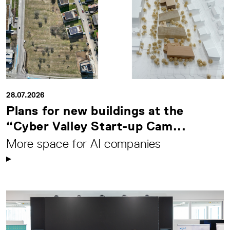
28.07.2026
Plans for new buildings at the
“Cyber Valley Start-up Cam...
More space for AI companies