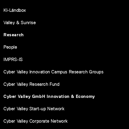
KI-Ländbox
Valley & Sunrise
Research
People
IMPRS-IS
Cyber Valley Innovation Campus Research Groups
Cyber Valley Research Fund
Cyber Valley GmbH Innovation & Economy
Cyber Valley Start-up Network
Cyber Valley Corporate Network