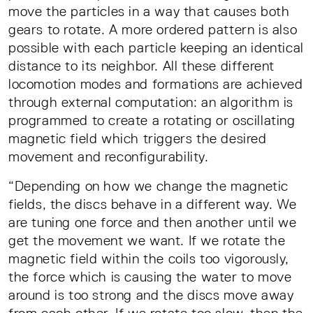
move the particles in a way that causes both
gears to rotate. A more ordered pattern is also
possible with each particle keeping an identical
distance to its neighbor. All these different
locomotion modes and formations are achieved
through external computation: an algorithm is
programmed to create a rotating or oscillating
magnetic field which triggers the desired
movement and reconfigurability.
“Depending on how we change the magnetic
fields, the discs behave in a different way. We
are tuning one force and then another until we
get the movement we want. If we rotate the
magnetic field within the coils too vigorously,
the force which is causing the water to move
around is too strong and the discs move away