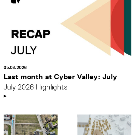
05.08.2026
Last month at Cyber Valley: July
July 2026 Highlights