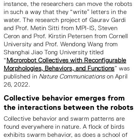
instance, the researchers can move the robots
in such a way that they “write” letters in the
water. The research project of Gaurav Gardi
and Prof. Metin Sitti from MPI-IS, Steven
Ceron and Prof. Kirstin Petersen from Cornell
University and Prof. Wendong Wang from
Shanghai Jiao Tong University titled
“
Microrobot Collectives with Reconfigurable
Morphologies, Behaviors, and Functions
” was
published in
Nature Communications
on April
26, 2022.
Collective behavior emerges from
the interactions between the robots
Collective behavior and swarm patterns are
found everywhere in nature. A flock of birds
exhibits swarm behavior, as does a school of