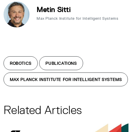
Metin Sitti
Max Planck Institute for Intelligent Systems
ROBOTICS
PUBLICATIONS
MAX PLANCK INSTITUTE FOR INTELLIGENT SYSTEMS
Related Articles