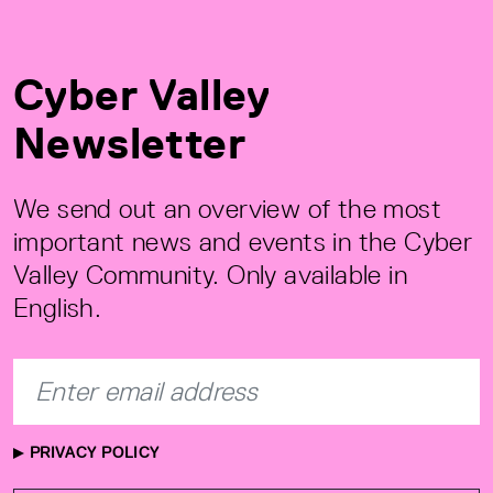
Cyber Valley
Newsletter
We send out an overview of the most
important news and events in the Cyber
Valley Community. Only available in
English.
PRIVACY POLICY