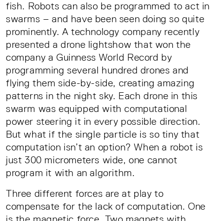
fish. Robots can also be programmed to act in
swarms – and have been seen doing so quite
prominently. A technology company recently
presented a drone lightshow that won the
company a Guinness World Record by
programming several hundred drones and
flying them side-by-side, creating amazing
patterns in the night sky. Each drone in this
swarm was equipped with computational
power steering it in every possible direction.
But what if the single particle is so tiny that
computation isn’t an option? When a robot is
just 300 micrometers wide, one cannot
program it with an algorithm.
Three different forces are at play to
compensate for the lack of computation. One
is the magnetic force. Two magnets with