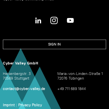
SIGN IN
Cyber Valley GmbH
Heisenbergstr. 3
Maria-von-Linden-Straße 1
70569 Stuttgart
72076 Tübingen
contact@cyber-valley.de
+49 711 689 1844
Imprint
|
Privacy Policy