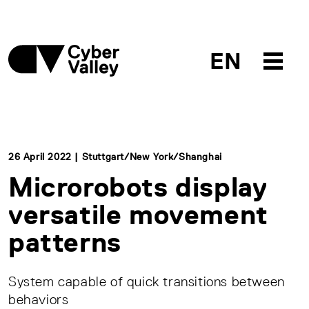
EN
26 April 2022 | Stuttgart/New York/Shanghai
Microrobots display
versatile movement
patterns
System capable of quick transitions between
behaviors