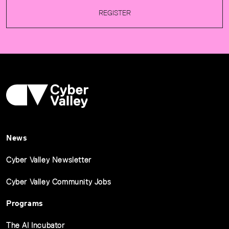
REGISTER
News
Cyber Valley Newsletter
Cyber Valley Community Jobs
Programs
The AI Incubator