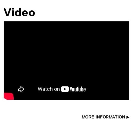
Video
MORE INFORMATION