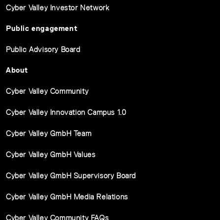
Cyber Valley Investor Network
Public engagement
Public Advisory Board
About
Cyber Valley Community
Cyber Valley Innovation Campus 1.0
Cyber Valley GmbH Team
Cyber Valley GmbH Values
Cyber Valley GmbH Supervisory Board
Cyber Valley GmbH Media Relations
Cyber Valley Community FAQs