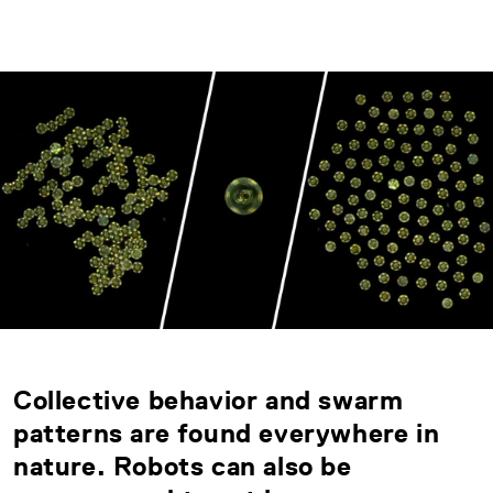
Collective behavior and swarm
patterns are found everywhere in
nature. Robots can also be