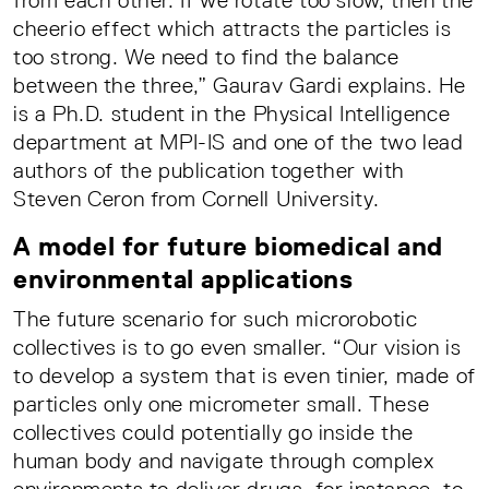
from each other. If we rotate too slow, then the
cheerio effect which attracts the particles is
too strong. We need to find the balance
between the three,” Gaurav Gardi explains. He
is a Ph.D. student in the Physical Intelligence
department at MPI-IS and one of the two lead
authors of the publication together with
Steven Ceron from Cornell University.
A model for future biomedical and
environmental applications
The future scenario for such microrobotic
collectives is to go even smaller. “Our vision is
to develop a system that is even tinier, made of
particles only one micrometer small. These
collectives could potentially go inside the
human body and navigate through complex