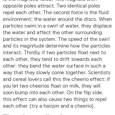
opposite poles attract. Two identical poles
repel each other. The second force is the fluid
environment; the water around the discs. When
particles swim in a swirl of water, they displace
the water and affect the other surrounding
particles in the system. The speed of the swirl
and its magnitude determine how the particles
interact. Thirdly, if two particles float next to
each other, they tend to drift towards each
other: they bend the water surface in such a
way that they slowly come together. Scientists
and cereal lovers call this the cheerio effect: if
you let two cheerios float on milk, they will
soon bump into each other. On the flip side,
this effect can also cause two things to repel
each other (try a hairpin and a cheerio).