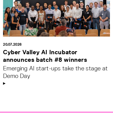
20.07.2026
Cyber Valley AI Incubator
announces batch #8 winners
Emerging AI start-ups take the stage at
Demo Day