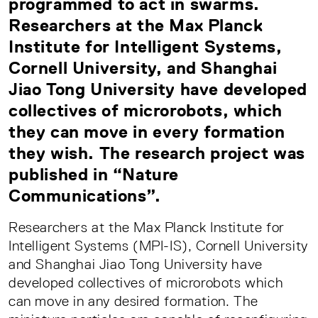
programmed to act in swarms.
Researchers at the Max Planck
Institute for Intelligent Systems,
Cornell University, and Shanghai
Jiao Tong University have developed
collectives of microrobots, which
they can move in every formation
they wish. The research project was
published in “Nature
Communications”.
Researchers at the Max Planck Institute for
Intelligent Systems (MPI-IS), Cornell University
and Shanghai Jiao Tong University have
developed collectives of microrobots which
can move in any desired formation. The