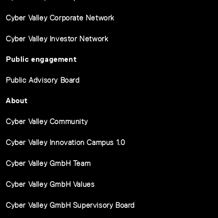
Cyber Valley Corporate Network
Cyber Valley Investor Network
Public engagement
Public Advisory Board
About
Cyber Valley Community
Cyber Valley Innovation Campus 1.0
Cyber Valley GmbH Team
Cyber Valley GmbH Values
Cyber Valley GmbH Supervisory Board