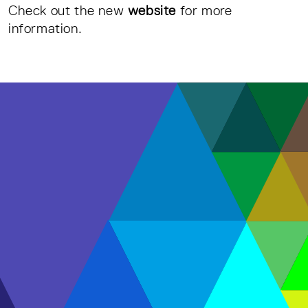
Check out the new
website
for more
information.