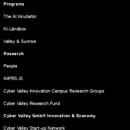
Programs
The AI Incubator
KI-Ländbox
Valley & Sunrise
Research
People
IMPRS-IS
Cyber Valley Innovation Campus Research Groups
Cyber Valley Research Fund
Cyber Valley GmbH Innovation & Economy
Cyber Valley Start-up Network