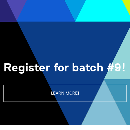
Register for batch #9!
LEARN MORE!