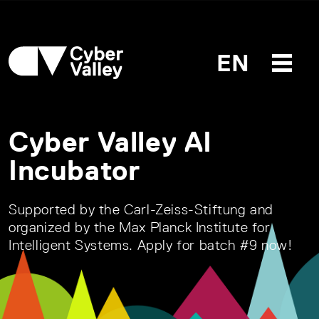
EN
Cyber Valley AI
Incubator
Supported by the Carl-Zeiss-Stiftung and
organized by the Max Planck Institute for
Intelligent Systems. Apply for batch #9 now!