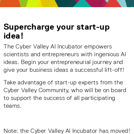
Supercharge your start-up
idea!
The Cyber Valley AI Incubator empowers
scientists and entrepreneurs with ingenious AI
ideas. Begin your entrepreneurial journey and
give your business ideas a successful lift-off!
Take advantage of start-up experts from the
Cyber Valley Community, who will be on board
to support the success of all participating
teams.
Note: the Cyber Valley AI Incubator has moved!