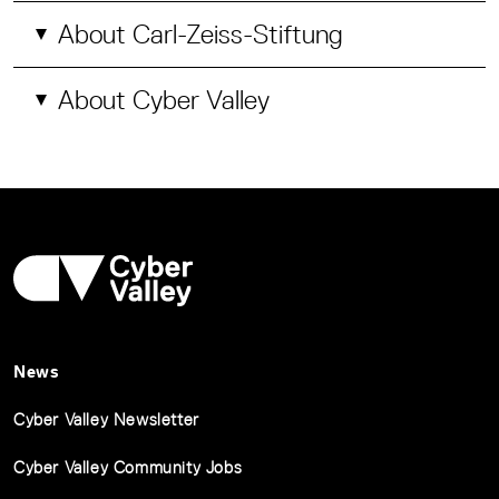
About Carl-Zeiss-Stiftung
About Cyber Valley
News
Cyber Valley Newsletter
Cyber Valley Community Jobs