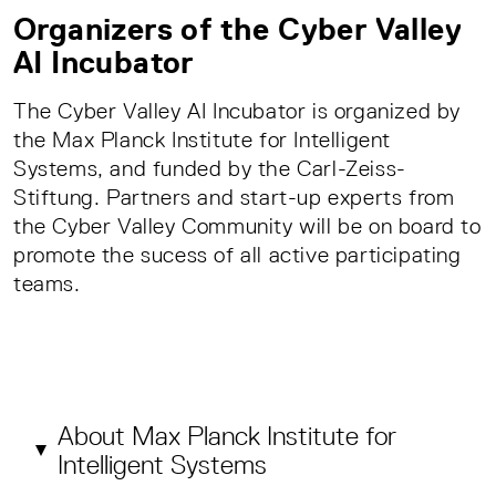
Organizers of the Cyber Valley
AI Incubator
The Cyber Valley AI Incubator is organized by
the Max Planck Institute for Intelligent
Systems, and funded by the Carl-Zeiss-
Stiftung. Partners and start-up experts from
the Cyber Valley Community will be on board to
promote the sucess of all active participating
teams.
About Max Planck Institute for
Intelligent Systems