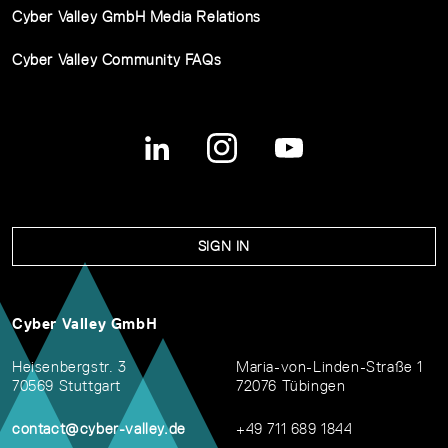
Cyber Valley GmbH Media Relations
Cyber Valley Community FAQs
SIGN IN
Cyber Valley GmbH
Heisenbergstr. 3
Maria-von-Linden-Straße 1
70569 Stuttgart
72076 Tübingen
contact@cyber-valley.de
+49 711 689 1844