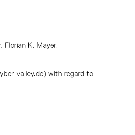
. Florian K. Mayer.
yber-valley.de) with regard to