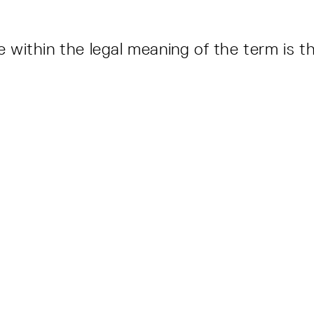
ite within the legal meaning of the term is