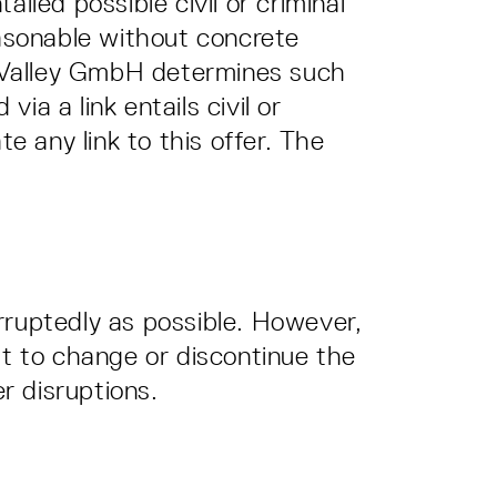
iled possible civil or criminal
easonable without concrete
er Valley GmbH determines such
ia a link entails civil or
e any link to this offer. The
rruptedly as possible. However,
ht to change or discontinue the
er disruptions.