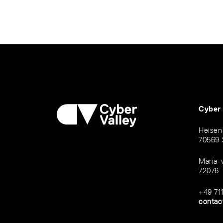
Cyber
Heisen
70569 
Maria-
72076 
+49 71
contac