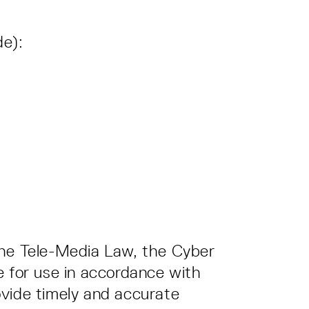
de):
the Tele-Media Law, the Cyber
e for use in accordance with
ovide timely and accurate