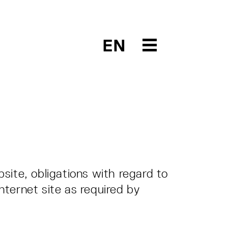
EN
site, obligations with regard to
Internet site as required by