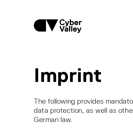
Imprint
The following provides mandator
data protection, as well as othe
German law.