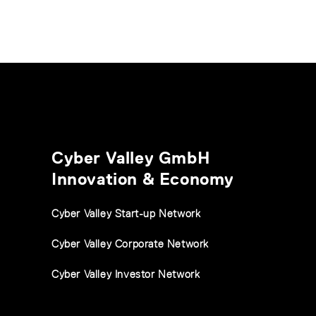
Cyber Valley GmbH
Innovation & Economy
Cyber Valley Start-up Network
Cyber Valley Corporate Network
Cyber Valley Investor Network