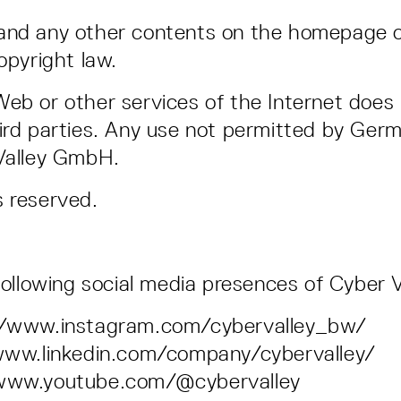
 and any other contents on the homepage 
opyright law.
eb or other services of the Internet does 
ird parties. Any use not permitted by Germ
 Valley GmbH.
s reserved.
 following social media presences of Cyber
s://www.instagram.com/cybervalley_bw/
//www.linkedin.com/company/cybervalley/
//www.youtube.com/@cybervalley