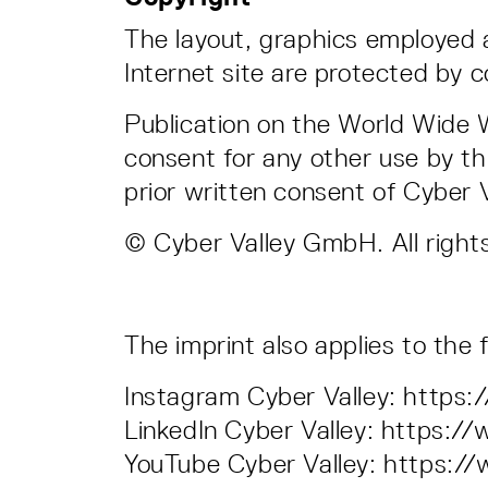
The layout, graphics employed
Internet site are protected by c
Publication on the World Wide W
consent for any other use by th
prior written consent of Cyber
© Cyber Valley GmbH. All right
The imprint also applies to the
Instagram Cyber Valley: http
LinkedIn Cyber Valley: https:
YouTube Cyber Valley: https: