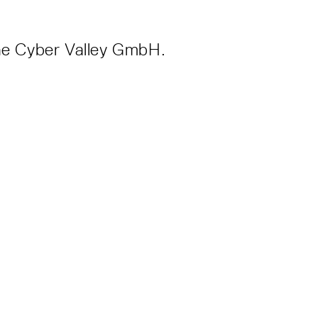
 the Cyber Valley GmbH.