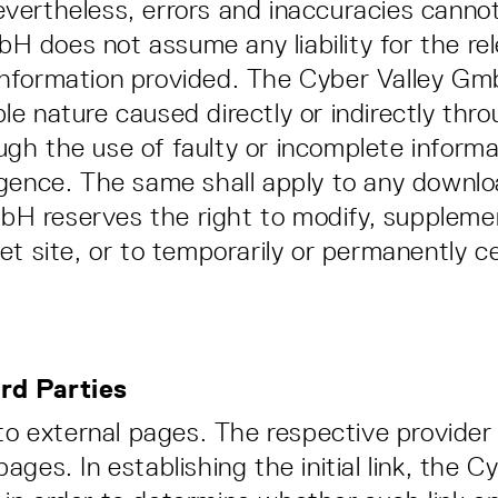
evertheless, errors and inaccuracies cannot
H does not assume any liability for the re
information provided. The Cyber Valley GmbH
le nature caused directly or indirectly thro
gh the use of faulty or incomplete informati
ligence. The same shall apply to any downlo
H reserves the right to modify, supplement
net site, or to temporarily or permanently 
ird Parties
s to external pages. The respective provider 
pages. In establishing the initial link, th