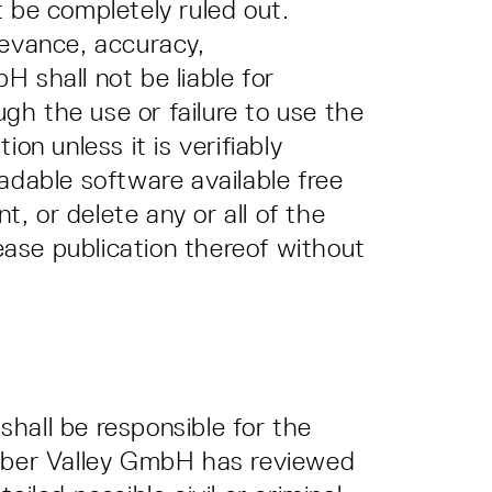
 be completely ruled out.
levance, accuracy,
 shall not be liable for
ugh the use or failure to use the
on unless it is verifiably
adable software available free
, or delete any or all of the
cease publication thereof without
shall be responsible for the
e Cyber Valley GmbH has reviewed