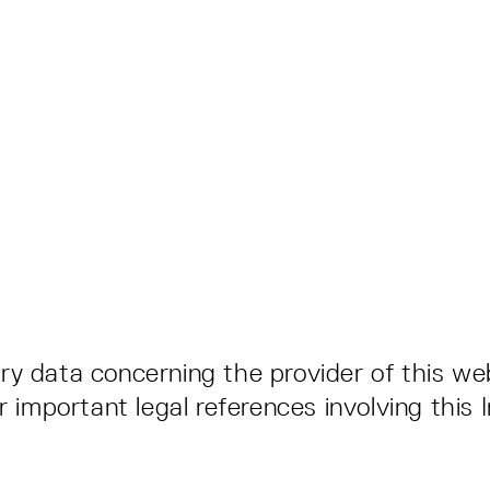
y data concerning the provider of this web
r important legal references involving this 