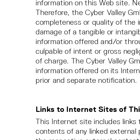
information on this Web site. N
Therefore, the Cyber Valley Gmb
completeness or quality of the 
damage of a tangible or intangib
information offered and/or throu
culpable of intent or gross neg
of charge. The Cyber Valley Gmb
information offered on its Inter
prior and separate notification.
Links to Internet Sites of Th
This Internet site includes link
contents of any linked external 