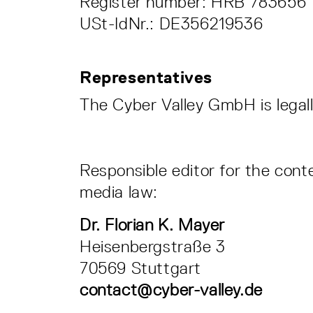
Register number: HRB 78365
USt-IdNr.: DE356219536
Representatives
The Cyber Valley GmbH is legal
Responsible editor for the cont
media law:
Dr. Florian K. Mayer
Heisenbergstraße 3
70569 Stuttgart
contact@cyber-valley.de