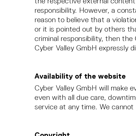
the respective external content 
responsibility. However, a cons
reason to believe that a violat
or it is pointed out by others tha
criminal responsibility, then th
Cyber Valley GmbH expressly dis
Availability of the website
Cyber Valley GmbH will make eve
even with all due care, downtim
service at any time. We cannot a
Copyright