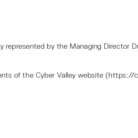
6
ly represented by the Managing Director Dr
ents of the Cyber Valley website (https://c