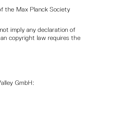
of the Max Planck Society
not imply any declaration of
an copyright law requires the
 Valley GmbH: