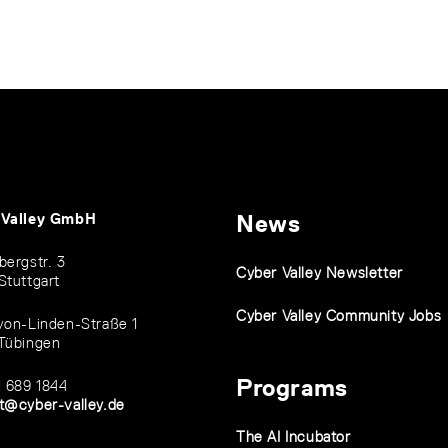
 Valley GmbH
News
bergstr. 3
Cyber Valley Newsletter
Stuttgart
Cyber Valley Community Jobs
von-Linden-Straße 1
Tübingen
Programs
1 689 1844
t@cyber-valley.de
The AI Incubator