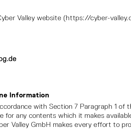
Cyber Valley website (https://cyber-valley.
pg.de
line Information
 accordance with Section 7 Paragraph 1 of 
e for any contents which it makes availabl
yber Valley GmbH makes every effort to pr