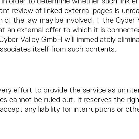
in order to determine whether such link enta
tant review of linked external pages is unr
ion of the law may be involved. If the Cyb
t an external offer to which it is connected v
e Cyber Valley GmbH will immediately eliminat
sociates itself from such contents.
ry effort to provide the service as uninte
es cannot be ruled out. It reserves the rig
ccept any liability for interruptions or oth