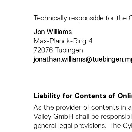
Technically responsible for the 
Jon Williams
Max-Planck-Ring 4
72076 Tübingen
jonathan.williams@tuebingen.m
Liability for Contents of On
As the provider of contents in
Valley GmbH shall be responsibl
general legal provisions. The C