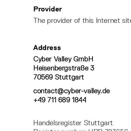
Provider
The provider of this Internet s
Address
Cyber Valley GmbH
Heisenbergstraße 3
70569 Stuttgart
contact@cyber-valley.de
+49 711 689 1844
Handelsregister Stuttgart