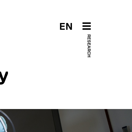
EN
RESEARCH
y