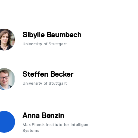
Sibylle Baumbach
University of Stuttgart
Steffen Becker
University of Stuttgart
Anna Benzin
Max Planck Institute for Intelligent
Systems