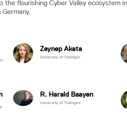
to the flourishing Cyber Valley ecosystem i
n Germany.
Zeynep Akata
University of Tübingen
pi-
n
R. Harald Baayen
University of Tübingen
al