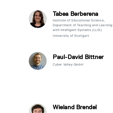
Tabea Berberena
Institute of Educational Science,
Department of Teaching and Learning
with Intelligent Systems (LLiS)
University of Stuttgart
Paul-David Bittner
Cyber Valley GmbH
Wieland Brendel