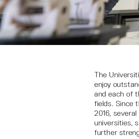
The Universit
enjoy outstan
and each of t
fields. Since 
2016, several
universities
further stren