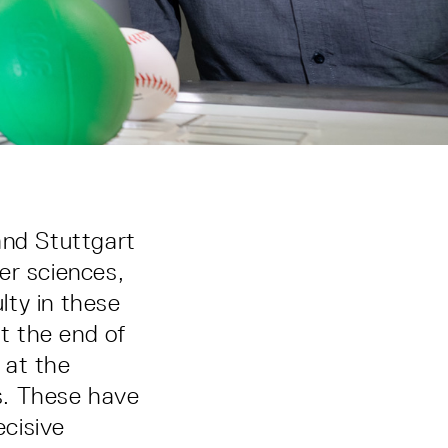
and Stuttgart
er sciences,
lty in these
at the end of
 at the
s. These have
cisive