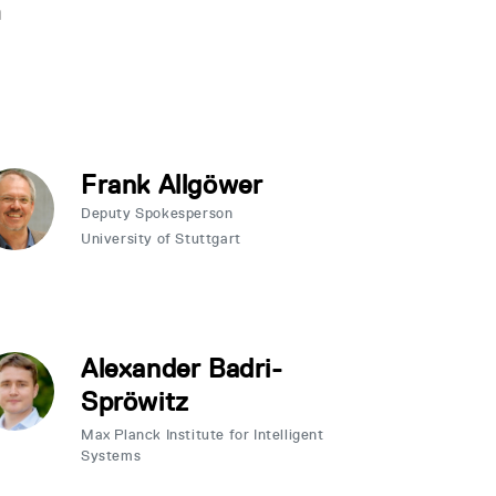
n
Frank Allgöwer
Deputy Spokesperson
University of Stuttgart
Alexander Badri-
Spröwitz
Max Planck Institute for Intelligent
Systems