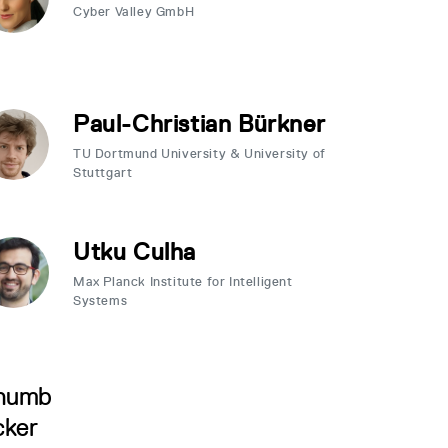
Cyber Valley GmbH
Paul-Christian Bürkner
TU Dortmund University & University of
Stuttgart
Utku Culha
Max Planck Institute for Intelligent
Systems