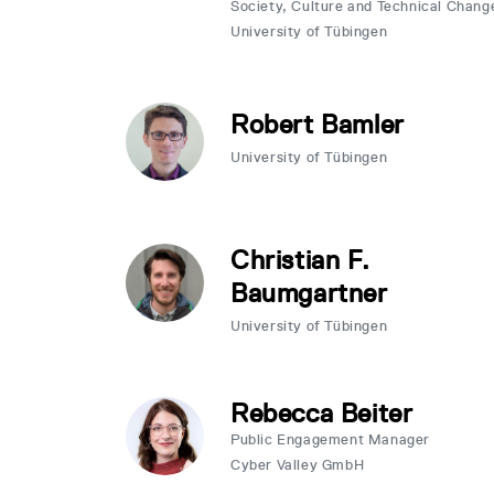
Society, Culture and Technical Chang
University of Tübingen
Robert Bamler
University of Tübingen
Christian F.
Baumgartner
University of Tübingen
Rebecca Beiter
Public Engagement Manager
Cyber Valley GmbH