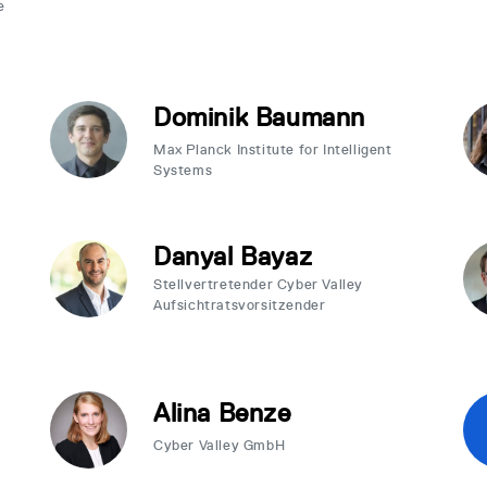
e
Dominik Baumann
Max Planck Institute for Intelligent
Systems
Danyal Bayaz
Stellvertretender Cyber Valley
Aufsichtratsvorsitzender
Alina Benze
Cyber Valley GmbH