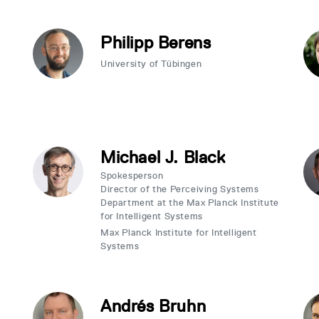
Philipp Berens
University of Tübingen
Michael J. Black
Spokesperson
Director of the Perceiving Systems
Department at the Max Planck Institute
for Intelligent Systems
Max Planck Institute for Intelligent
Systems
Andrés Bruhn