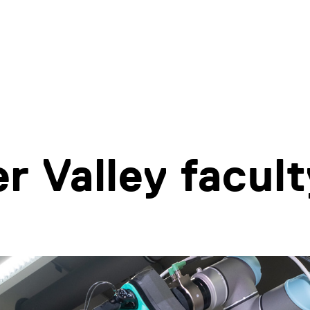
r Valley facult