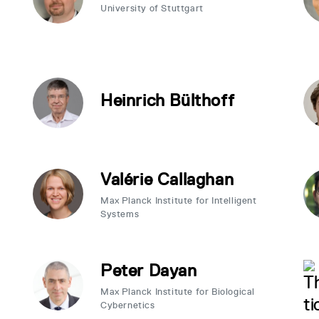
University of Stuttgart
Heinrich Bülthoff
Valérie Callaghan
Max Planck Institute for Intelligent
Systems
Peter Dayan
Max Planck Institute for Biological
Cybernetics