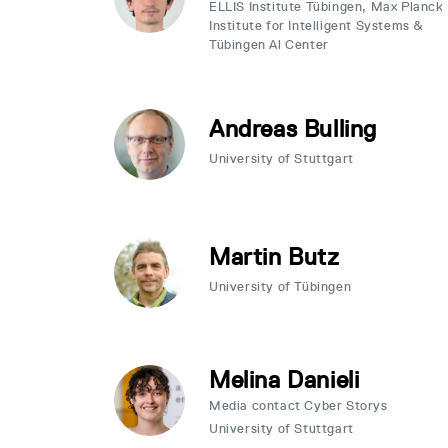
ELLIS Institute Tübingen, Max Planck
Institute for Intelligent Systems &
Tübingen Al Center
Andreas Bulling
University of Stuttgart
Martin Butz
University of Tübingen
Melina Danieli
Media contact Cyber Storys
University of Stuttgart