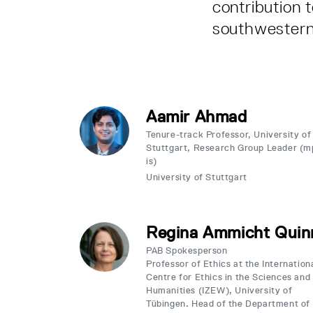
contribution 
southwester
Aamir Ahmad
Tenure-track Professor, University of
Stuttgart, Research Group Leader (m
is)
University of Stuttgart
Regina Ammicht Quin
PAB Spokesperson
Professor of Ethics at the Internation
Centre for Ethics in the Sciences and
Humanities (IZEW), University of
Tübingen. Head of the Department of