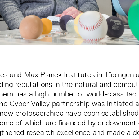
ies and Max Planck Institutes in Tübingen 
ding reputations in the natural and comput
hem has a high number of world-class facu
the Cyber Valley partnership was initiated 
 new professorships have been established
, some of which are financed by endowment
gthened research excellence and made a de