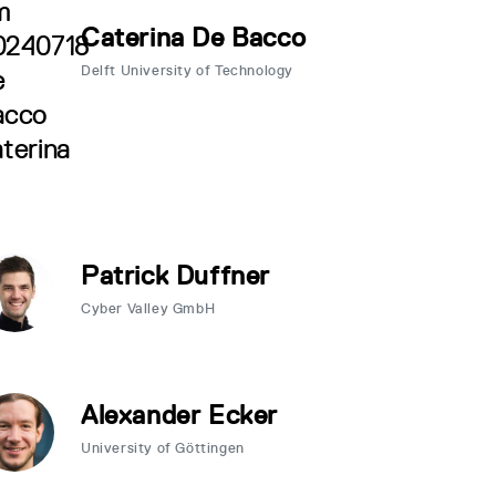
Caterina De Bacco
Delft University of Technology
Patrick Duffner
Cyber Valley GmbH
Alexander Ecker
University of Göttingen