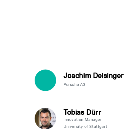
Joachim Deisinger
Porsche AG
Tobias Dürr
Innovation Manager
University of Stuttgart