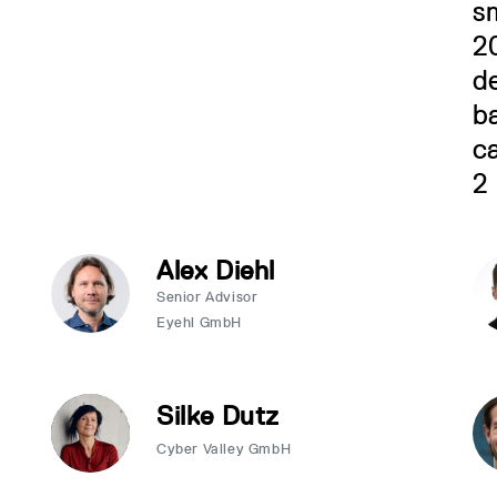
Alex Diehl
Senior Advisor
Eyehl GmbH
Silke Dutz
Cyber Valley GmbH