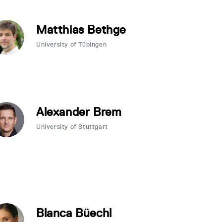
Matthias Bethge
University of Tübingen
Alexander Brem
University of Stuttgart
Blanca Büechl