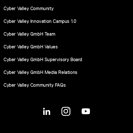
Cyber Valley Community
Cyber Valley Innovation Campus 1.0
Cyber Valley GmbH Team
Cyber Valley GmbH Values
Cyber Valley GmbH Supervisory Board
Cyber Valley GmbH Media Relations
Cyber Valley Community FAQs