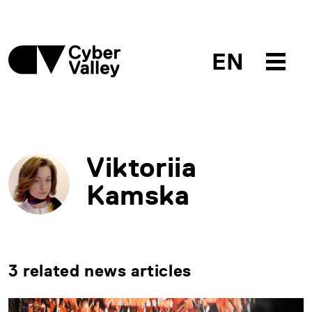
EN
Viktoriia
Kamska
3 related news articles