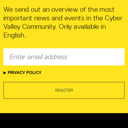
We send out an overview of the most
important news and events in the Cyber
Valley Community. Only available in
English.
PRIVACY POLICY
REGISTER