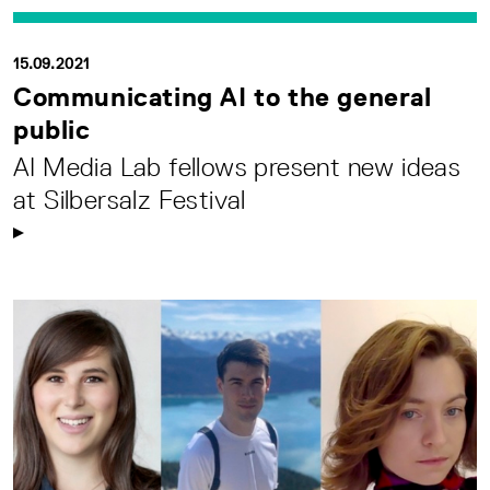
15.09.2021
Communicating AI to the general
public
AI Media Lab fellows present new ideas
at Silbersalz Festival