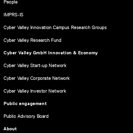
People
IMPRS-IS
Cyber Valley Innovation Campus Research Groups
Cyber Valley Research Fund
Cyber Valley GmbH Innovation & Economy
Cyber Valley Start-up Network
Cyber Valley Corporate Network
Cyber Valley Investor Network
Public engagement
Public Advisory Board
About