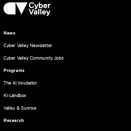
News
Cyber Valley Newsletter
Cyber Valley Community Jobs
Programs
The AI Incubator
KI-Ländbox
Valley & Sunrise
Research