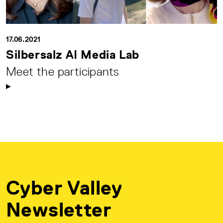
17.06.2021
Silbersalz AI Media Lab
Meet the participants
Cyber Valley
Newsletter