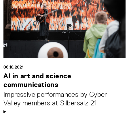
06.10.2021
AI in art and science
communications
Impressive performances by Cyber
Valley members at Silbersalz 21