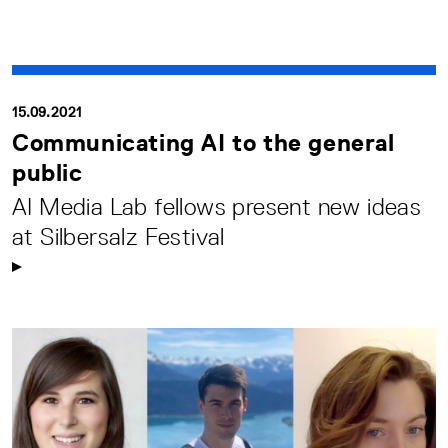
15.09.2021
Communicating AI to the general
public
AI Media Lab fellows present new ideas
at Silbersalz Festival