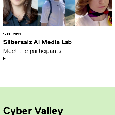
17.06.2021
Silbersalz AI Media Lab
Meet the participants
Cyber Valley