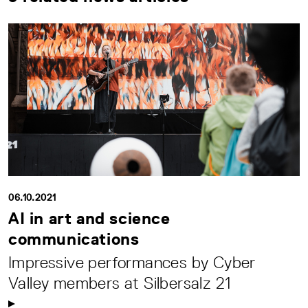
06.10.2021
AI in art and science
communications
Impressive performances by Cyber
Valley members at Silbersalz 21