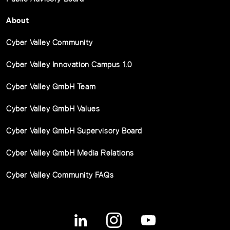
About
Cyber Valley Community
Cyber Valley Innovation Campus 1.0
Cyber Valley GmbH Team
Cyber Valley GmbH Values
Cyber Valley GmbH Supervisory Board
Cyber Valley GmbH Media Relations
Cyber Valley Community FAQs