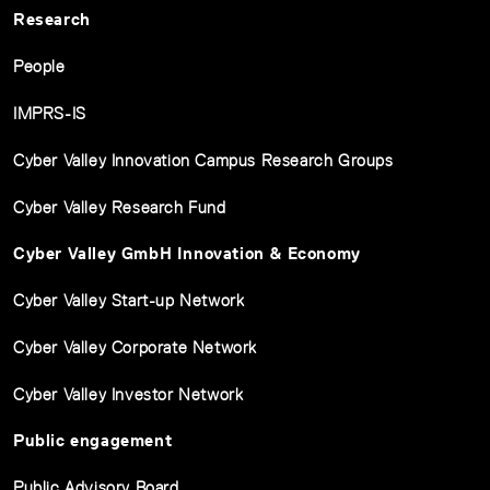
Research
People
IMPRS-IS
Cyber Valley Innovation Campus Research Groups
Cyber Valley Research Fund
Cyber Valley GmbH Innovation & Economy
Cyber Valley Start-up Network
Cyber Valley Corporate Network
Cyber Valley Investor Network
Public engagement
Public Advisory Board