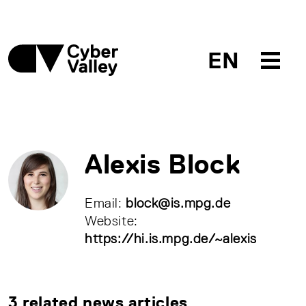
EN
Alexis Block
Email:
block@is.mpg.de
Website:
https://hi.is.mpg.de/~alexis
3 related news articles