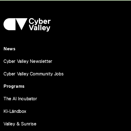
News
Cyber Valley Newsletter
Cyber Valley Community Jobs
Programs
The AI Incubator
KI-Ländbox
Valley & Sunrise