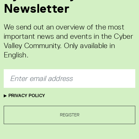
Newsletter
We send out an overview of the most
important news and events in the Cyber
Valley Community. Only available in
English.
PRIVACY POLICY
REGISTER