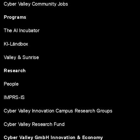
Cyber Valley Community Jobs
Programs
The AI Incubator
KI-Ländbox
Valley & Sunrise
Research
People
IMPRS-IS
Cyber Valley Innovation Campus Research Groups
Cyber Valley Research Fund
Cyber Valley GmbH Innovation & Economy