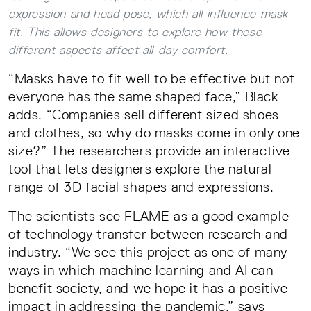
expression and head pose, which all influence mask
fit. This allows designers to explore how these
different aspects affect all-day comfort.
“Masks have to fit well to be effective but not
everyone has the same shaped face,” Black
adds. “Companies sell different sized shoes
and clothes, so why do masks come in only one
size?” The researchers provide an interactive
tool that lets designers explore the natural
range of 3D facial shapes and expressions.
The scientists see FLAME as a good example
of technology transfer between research and
industry. “We see this project as one of many
ways in which machine learning and AI can
benefit society, and we hope it has a positive
impact in addressing the pandemic,” says