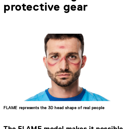
protective gear
FLAME represents the 3D head shape of real people
The FLAME model makes it possible