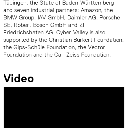
Tübingen, the State of Baden-Württemberg
and seven industrial partners: Amazon, the
BMW Group, IAV GmbH, Daimler AG, Porsche
SE, Robert Bosch GmbH and ZF
Friedrichshafen AG. Cyber Valley is also
supported by the Christian Bürkert Foundation,
the Gips-Schüle Foundation, the Vector
Foundation and the Carl Zeiss Foundation.
Video