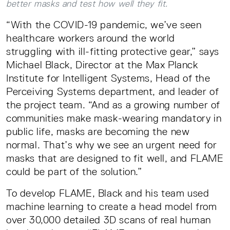
better masks and test how well they fit.
“With the COVID-19 pandemic, we’ve seen
healthcare workers around the world
struggling with ill-fitting protective gear,” says
Michael Black, Director at the Max Planck
Institute for Intelligent Systems, Head of the
Perceiving Systems department, and leader of
the project team. “And as a growing number of
communities make mask-wearing mandatory in
public life, masks are becoming the new
normal. That’s why we see an urgent need for
masks that are designed to fit well, and FLAME
could be part of the solution.”
To develop FLAME, Black and his team used
machine learning to create a head model from
over 30,000 detailed 3D scans of real human