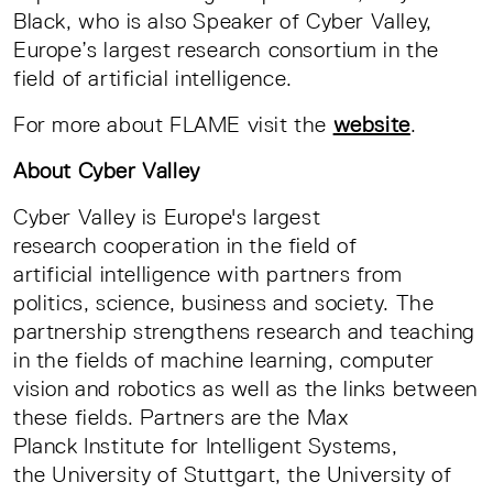
Black, who is also Speaker of Cyber Valley,
Europe’s largest research consortium in the
field of artificial intelligence.
For more about FLAME visit the
website
.
About Cyber Valley
Cyber Valley is Europe's largest
research cooperation in the field of
artificial intelligence with partners from
politics, science, business and society. The
partnership strengthens research and teaching
in the fields of machine learning, computer
vision and robotics as well as the links between
these fields. Partners are the Max
Planck Institute for Intelligent Systems,
the University of Stuttgart, the University of