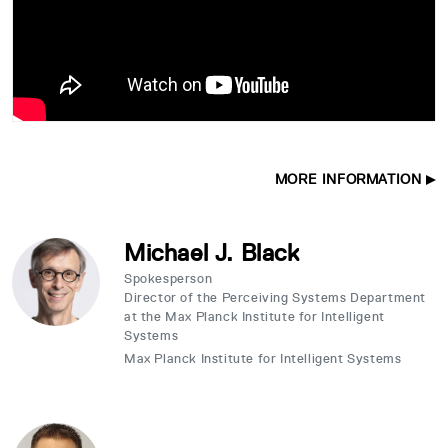
MORE INFORMATION
Michael J. Black
Spokesperson
Director of the Perceiving Systems Department
at the Max Planck Institute for Intelligent
Systems
Max Planck Institute for Intelligent Systems