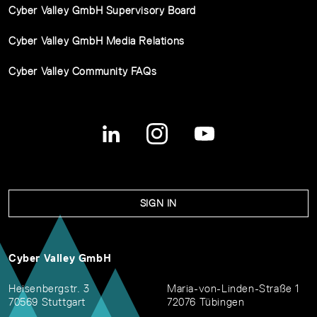
Cyber Valley GmbH Supervisory Board
Cyber Valley GmbH Media Relations
Cyber Valley Community FAQs
SIGN IN
Cyber Valley GmbH
Heisenbergstr. 3
Maria-von-Linden-Straße 1
70569 Stuttgart
72076 Tübingen