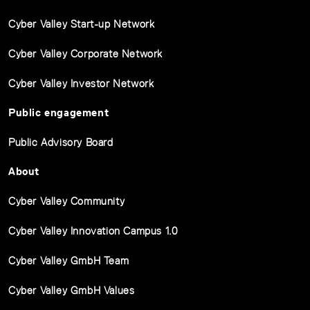
Cyber Valley Start-up Network
Cyber Valley Corporate Network
Cyber Valley Investor Network
Public engagement
Public Advisory Board
About
Cyber Valley Community
Cyber Valley Innovation Campus 1.0
Cyber Valley GmbH Team
Cyber Valley GmbH Values