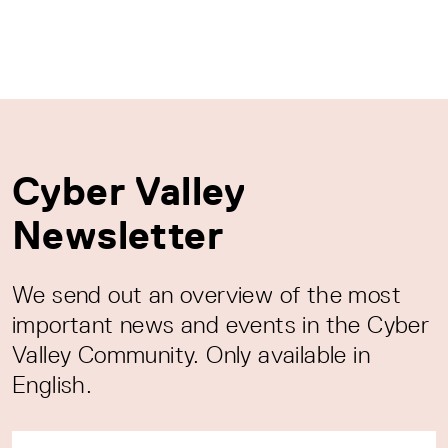
Cyber Valley
Newsletter
We send out an overview of the most
important news and events in the Cyber
Valley Community. Only available in
English.