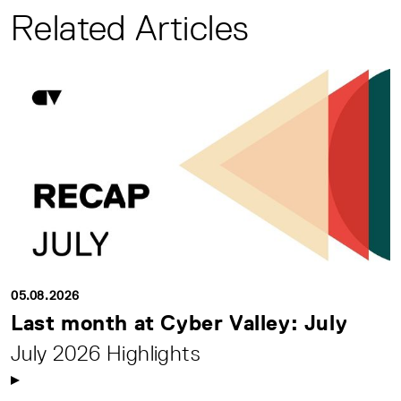
Related Articles
05.08.2026
Last month at Cyber Valley: July
July 2026 Highlights