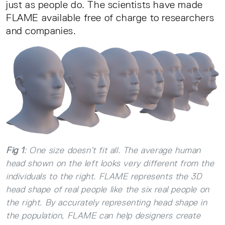
just as people do. The scientists have made
FLAME available free of charge to researchers
and companies.
Fig 1
: One size doesn’t fit all. The average human
head shown on the left looks very different from the
individuals to the right. FLAME represents the 3D
head shape of real people like the six real people on
the right. By accurately representing head shape in
the population, FLAME can help designers create