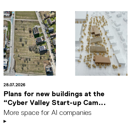
28.07.2026
Plans for new buildings at the
“Cyber Valley Start-up Cam...
More space for AI companies