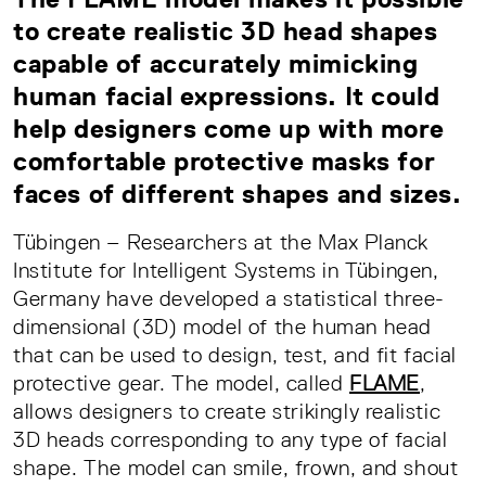
to create realistic 3D head shapes
capable of accurately mimicking
human facial expressions. It could
help designers come up with more
comfortable protective masks for
faces of different shapes and sizes.
Tübingen – Researchers at the Max Planck
Institute for Intelligent Systems in Tübingen,
Germany have developed a statistical three-
dimensional (3D) model of the human head
that can be used to design, test, and fit facial
protective gear. The model, called
FLAME
,
allows designers to create strikingly realistic
3D heads corresponding to any type of facial
shape. The model can smile, frown, and shout