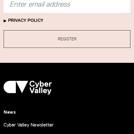
PRIVACY POLICY
REGISTER
News
Cyber Valley Newsletter