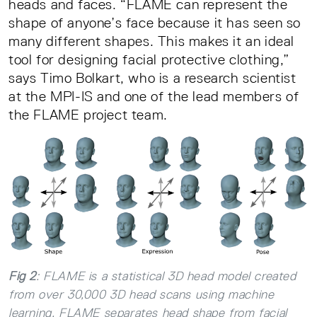
heads and faces. “FLAME can represent the
shape of anyone’s face because it has seen so
many different shapes. This makes it an ideal
tool for designing facial protective clothing,”
says Timo Bolkart, who is a research scientist
at the MPI-IS and one of the lead members of
the FLAME project team.
Fig 2
: FLAME is a statistical 3D head model created
from over 30,000 3D head scans using machine
learning. FLAME separates head shape from facial