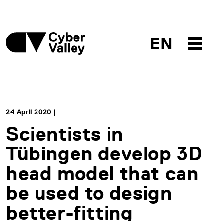
EN
24 April 2020 |
Scientists in
Tübingen develop 3D
head model that can
be used to design
better-fitting