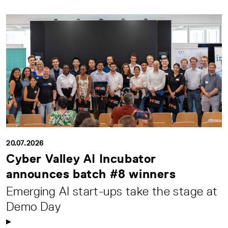
20.07.2026
Cyber Valley AI Incubator
announces batch #8 winners
Emerging AI start-ups take the stage at
Demo Day