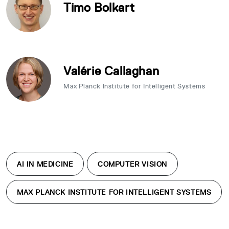
Timo Bolkart
Valérie Callaghan
Max Planck Institute for Intelligent Systems
AI IN MEDICINE
COMPUTER VISION
MAX PLANCK INSTITUTE FOR INTELLIGENT SYSTEMS