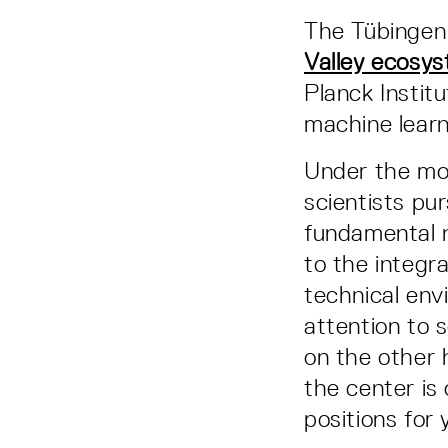
The Tübingen
Valley ecosy
Planck Institu
machine learn
Under the mot
scientists pu
fundamental 
to the integra
technical env
attention to 
on the other 
the center is
positions for 