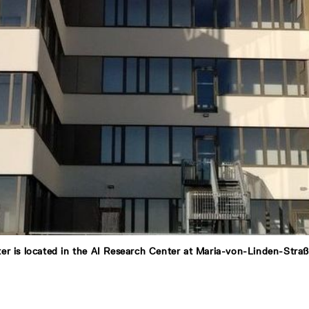
er is located in the AI Research Center at Maria-von-Linden-Stra