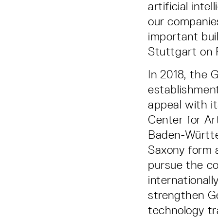
artificial int
our companies
important bui
Stuttgart on F
In 2018, the 
establishment
appeal with i
Center for Art
Baden-Württe
Saxony form a
pursue the c
international
strengthen Ge
technology tr