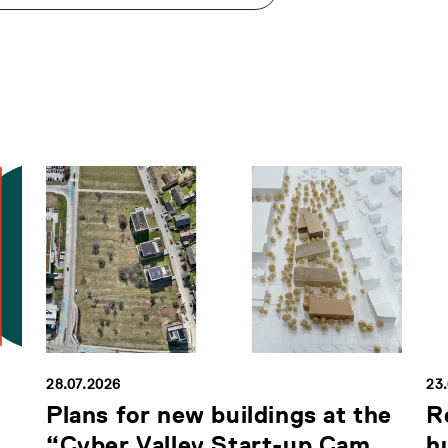
28.07.2026
23
Plans for new buildings at the
R
“Cyber Valley Start-up Cam...
h