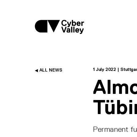
1 July 2022 | Stuttg
ALL NEWS
Almo
Tübi
Permanent fu