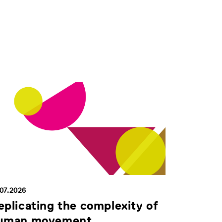
.07.2026
eplicating the complexity of
uman movement