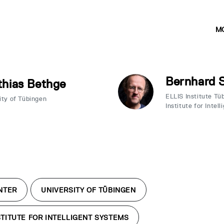
M
Bernhard 
hias Bethge
ELLIS Institute T
ity of Tübingen
Institute for Intel
NTER
UNIVERSITY OF TÜBINGEN
TITUTE FOR INTELLIGENT SYSTEMS