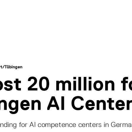
art/Tübingen
st 20 million f
ngen AI Cente
nding for AI competence centers in Germ