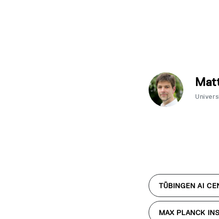
Matt
Univers
TÜBINGEN AI CE
MAX PLANCK INS