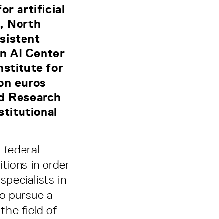
r artificial
n, North
sistent
n AI Center
nstitute for
ion euros
nd Research
titutional
 federal
tions in order
specialists in
to pursue a
the field of