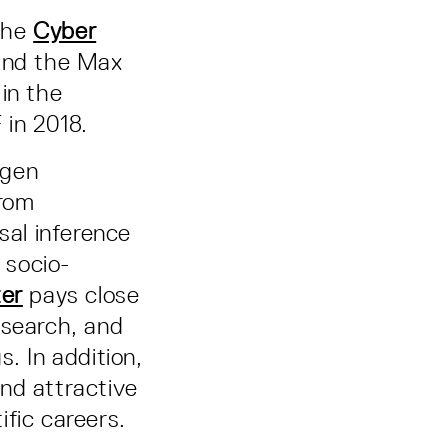
the
Cyber
 and the Max
 in the
 in 2018.
ngen
from
al inference
 socio-
ter
pays close
esearch, and
. In addition,
nd attractive
ific careers.