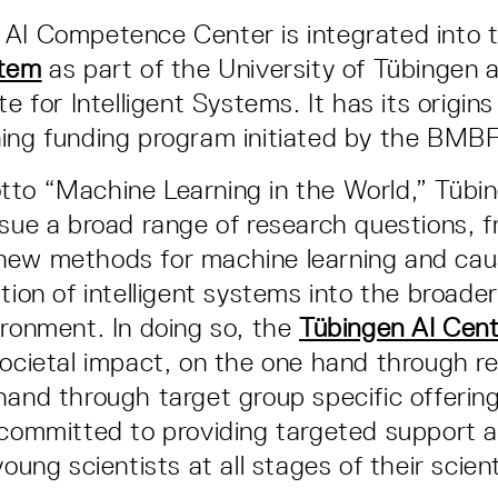
 AI Competence Center is integrated into 
stem
as part of the University of Tübingen
te for Intelligent Systems. It has its origins
ing funding program initiated by the BMBF
to “Machine Learning in the World,” Tübi
rsue a broad range of research questions, 
new methods for machine learning and caus
tion of intelligent systems into the broader
ironment. In doing so, the
Tübingen AI Cen
societal impact, on the one hand through r
hand through target group specific offerings
 committed to providing targeted support a
young scientists at all stages of their scient