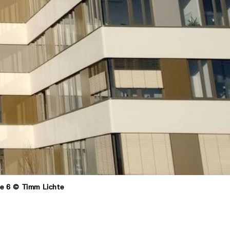
ße 6 © Timm Lichte