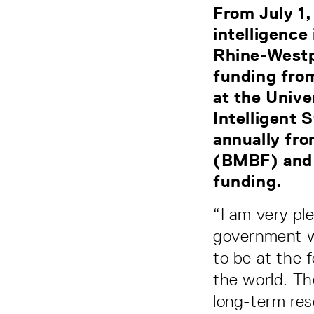
From July 1,
intelligence
Rhine-Westp
funding fro
at the Unive
Intelligent 
annually fro
(BMBF) and 
funding.
“I am very pl
government we
to be at the f
the world. Th
long-term rese