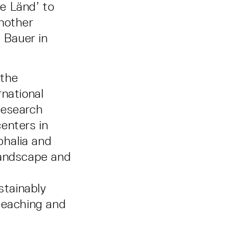
he Länd’ to
another
a Bauer in
 the
rnational
Research
centers in
phalia and
landscape and
stainably
 teaching and