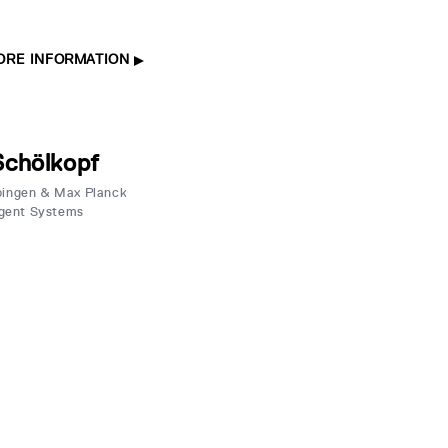
ORE INFORMATION
Schölkopf
übingen & Max Planck
ligent Systems