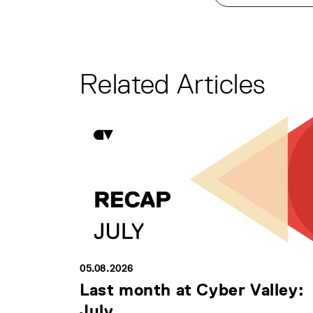
Related Articles
05.08.2026
Last month at Cyber Valley:
July