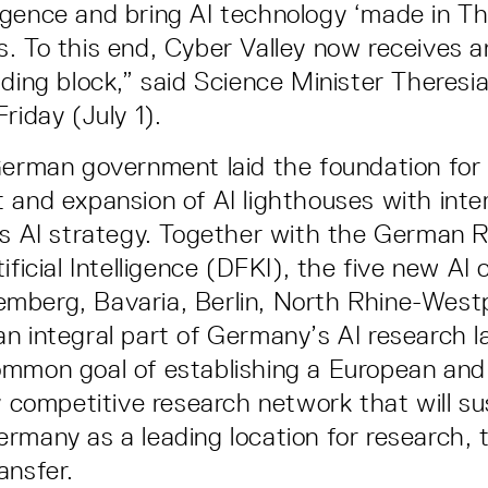
elligence and bring AI technology ‘made in T
. To this end, Cyber Valley now receives 
lding block,” said Science Minister Theresi
riday (July 1).
German government laid the foundation for
 and expansion of AI lighthouses with inte
ts AI strategy. Together with the German 
ificial Intelligence (DFKI), the five new AI 
mberg, Bavaria, Berlin, North Rhine-West
n integral part of Germany’s AI research 
ommon goal of establishing a European and
ly competitive research network that will su
rmany as a leading location for research,
ansfer.