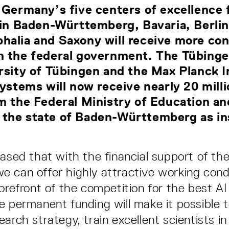
 Germany’s five centers of excellence fo
 in Baden-Württemberg, Bavaria, Berli
halia and Saxony will receive more con
m the federal government. The Tübinge
rsity of Tübingen and the Max Planck I
Systems will now receive nearly 20 mill
m the Federal Ministry of Education a
the state of Baden-Württemberg as ins
eased that with the financial support of the
 can offer highly attractive working condi
orefront of the competition for the best AI 
e permanent funding will make it possible 
arch strategy, train excellent scientists in 