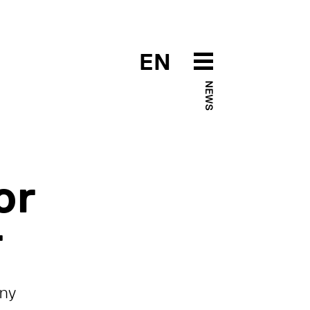
EN
NEWS
or
r
any