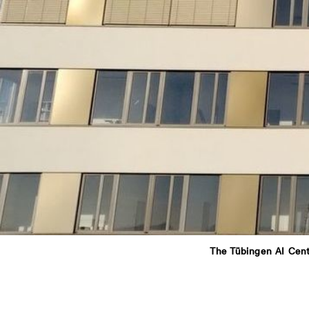
The Tübingen AI Cent