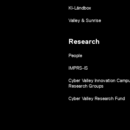
KI-Ländbox
Valley & Sunrise
Research
People
IMPRS-IS
Cyber Valley Innovation Camp
Research Groups
Cyber Valley Research Fund