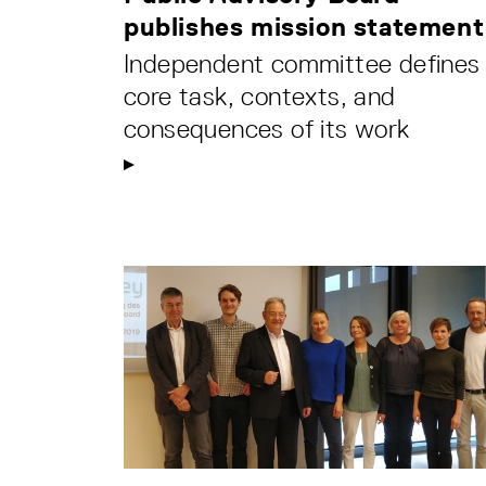
publishes mission statement
Independent committee defines
core task, contexts, and
consequences of its work