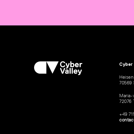
Cyber
Heisen
70569 
Maria-
72076 
+49 71
contac