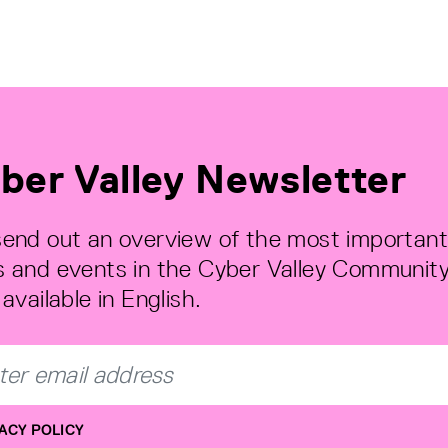
ber Valley Newsletter
end out an overview of the most important
 and events in the Cyber Valley Community
available in English.
ACY POLICY