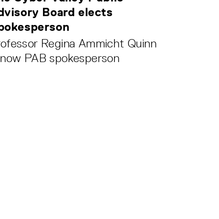
dvisory Board elects
pokesperson
rofessor Regina Ammicht Quinn
s now PAB spokesperson