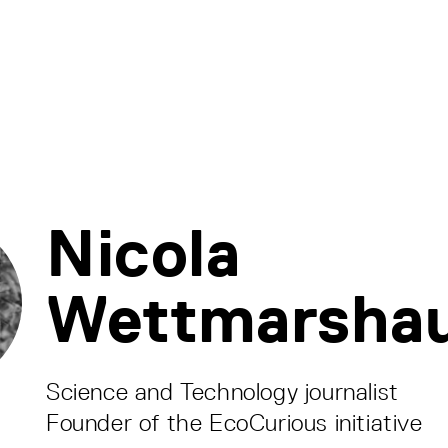
Nicola
Wettmarsha
Science and Technology journalist
Founder of the EcoCurious initiative