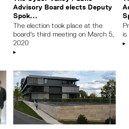
Advisory Board elects Deputy
A
Spok...
S
The election took place at the
P
board's third meeting on March 5,
i
2020