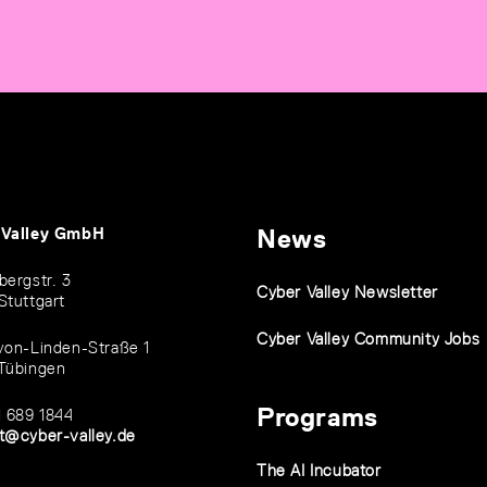
 Valley GmbH
News
bergstr. 3
Cyber Valley Newsletter
Stuttgart
Cyber Valley Community Jobs
von-Linden-Straße 1
Tübingen
Programs
1 689 1844
t@cyber-valley.de
The AI Incubator