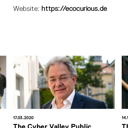
Website:
https://ecocurious.de
17.03.2020
14.
The Cyber Valley Public
T