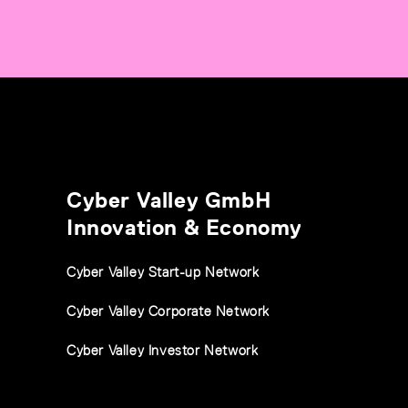
Cyber Valley GmbH
Innovation & Economy
Cyber Valley Start-up Network
Cyber Valley Corporate Network
Cyber Valley Investor Network