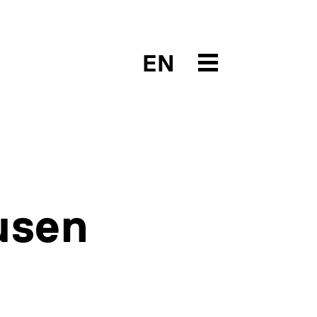
EN
usen