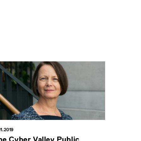
11.2019
he Cyber Valley Public