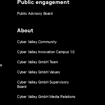
Public engagement
Public Advisory Board
About
Cyber Valley Community
Cyber Valley Innovation Campus 1.0
Cyber Valley GmbH Team
us
Cyber Valley GmbH Values
Cyber Valley GmbH Supervisory
Board
Cyber Valley GmbH Media Relations