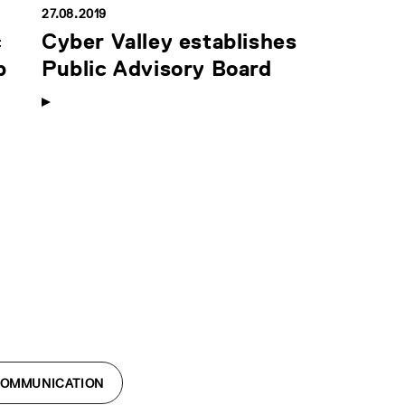
27.08.2019
c
Cyber Valley establishes
p
Public Advisory Board
COMMUNICATION