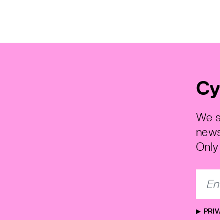
Cy
We s
news
Only 
PRIV