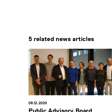
5 related news articles
08.12.2020
Public Advisory Board