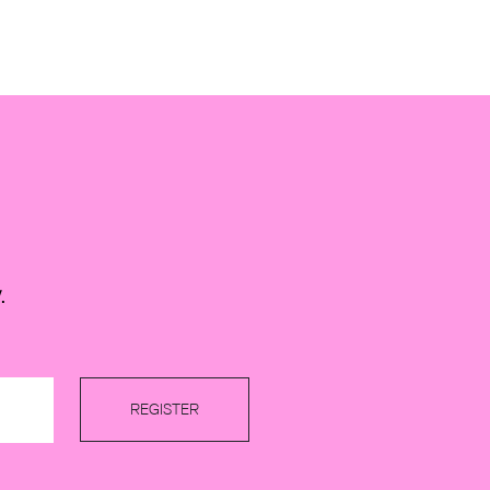
.
REGISTER