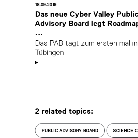
18.09.2019
Das neue Cyber Valley Publi
Advisory Board legt Roadma
...
Das PAB tagt zum ersten mal in
Tübingen
2 related topics:
PUBLIC ADVISORY BOARD
SCIENCE 