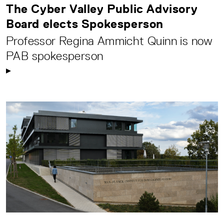
The Cyber Valley Public Advisory
Board elects Spokesperson
Professor Regina Ammicht Quinn is now
PAB spokesperson