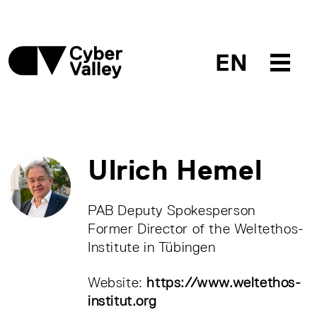
EN
Ulrich Hemel
PAB Deputy Spokesperson
Former Director of the Weltethos-
Institute in Tübingen
Website:
https://www.weltethos-
institut.org