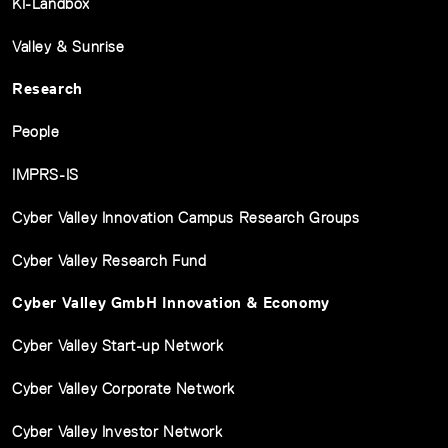
KI-Ländbox
Valley & Sunrise
Research
People
IMPRS-IS
Cyber Valley Innovation Campus Research Groups
Cyber Valley Research Fund
Cyber Valley GmbH Innovation & Economy
Cyber Valley Start-up Network
Cyber Valley Corporate Network
Cyber Valley Investor Network