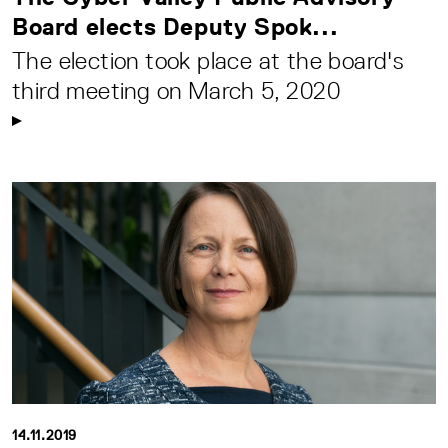
Board elects Deputy Spok...
The election took place at the board's
third meeting on March 5, 2020
14.11.2019