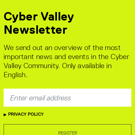
Cyber Valley
Newsletter
We send out an overview of the most
important news and events in the Cyber
Valley Community. Only available in
English.
PRIVACY POLICY
REGISTER