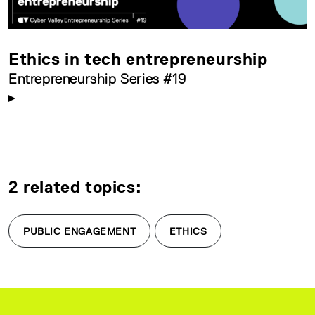
Ethics in tech entrepreneurship
Entrepreneurship Series #19
2 related topics:
PUBLIC ENGAGEMENT
ETHICS