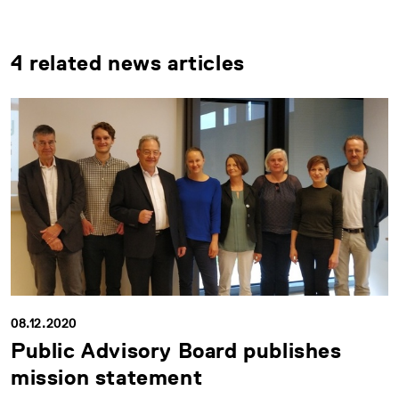
4 related news articles
08.12.2020
Public Advisory Board publishes
mission statement