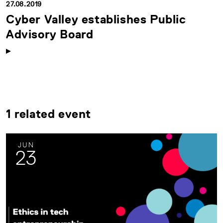
27.08.2019
Cyber Valley establishes Public
Advisory Board
1 related event
JUN
23