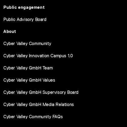
Public engagement
Public Advisory Board
About
Cyber Valley Community
Cyber Valley Innovation Campus 1.0
Cyber Valley GmbH Team
Cyber Valley GmbH Values
Cyber Valley GmbH Supervisory Board
Cyber Valley GmbH Media Relations
Cyber Valley Community FAQs