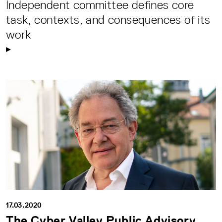
Independent committee defines core
task, contexts, and consequences of its
work
17.03.2020
The Cyber Valley Public Advisory