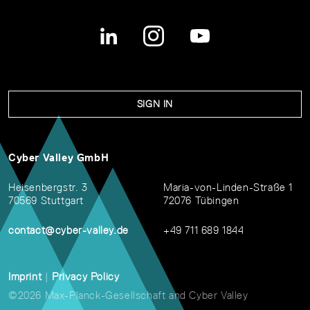
SIGN IN
Cyber Valley GmbH
Heisenbergstr. 3
Maria-von-Linden-Straße 1
70569 Stuttgart
72076 Tübingen
contact@cyber-valley.de
+49 711 689 1844
Imprint
|
Privacy Policy
©2026 Max-Planck-Gesellschaft and Cyber Valley