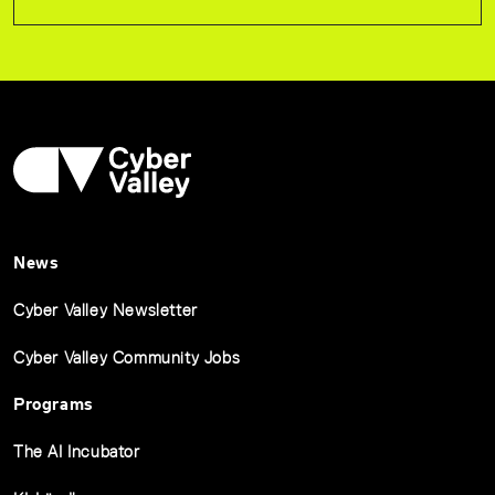
News
Cyber Valley Newsletter
Cyber Valley Community Jobs
Programs
The AI Incubator