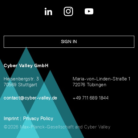
SIGN IN
Cyber Valley GmbH
Heisenbergstr. 3
Maria-von-Linden-Straße 1
70569 Stuttgart
72076 Tübingen
contact@cyber-valley.de
+49 711 689 1844
Imprint
|
Privacy Policy
©2026 Max-Planck-Gesellschaft and Cyber Valley