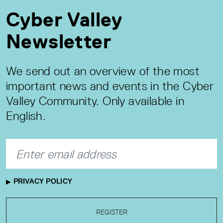
Cyber Valley
Newsletter
We send out an overview of the most
important news and events in the Cyber
Valley Community. Only available in
English.
PRIVACY POLICY
REGISTER