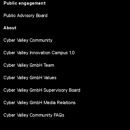
Public engagement
Public Advisory Board
About
Cyber Valley Community
Cyber Valley Innovation Campus 1.0
Cyber Valley GmbH Team
Cyber Valley GmbH Values
Cyber Valley GmbH Supervisory Board
Cyber Valley GmbH Media Relations
Cyber Valley Community FAQs