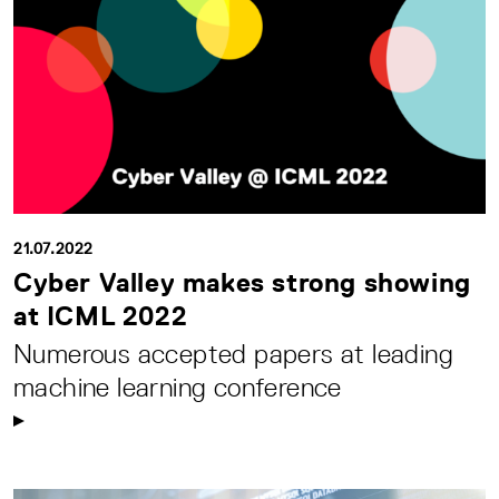
21.07.2022
Cyber Valley makes strong showing
at ICML 2022
Numerous accepted papers at leading
machine learning conference