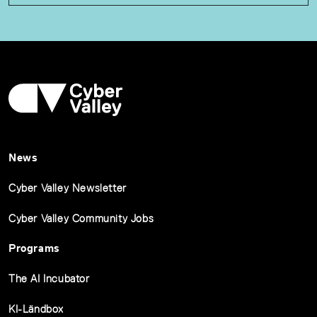
News
Cyber Valley Newsletter
Cyber Valley Community Jobs
Programs
The AI Incubator
KI-Ländbox