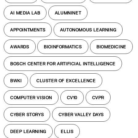
AI MEDIA LAB
ALUMNINET
APPOINTMENTS
AUTONOMOUS LEARNING
AWARDS
BIOINFORMATICS
BIOMEDICINE
BOSCH CENTER FOR ARTIFICIAL INTELLIGENCE
BWKI
CLUSTER OF EXCELLENCE
COMPUTER VISION
CV10
CVPR
CYBER STORYS
CYBER VALLEY DAYS
DEEP LEARNING
ELLIS