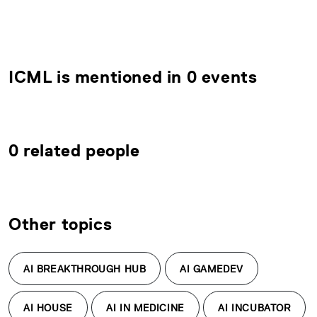
ICML is mentioned in 0 events
0 related people
Other topics
AI BREAKTHROUGH HUB
AI GAMEDEV
AI HOUSE
AI IN MEDICINE
AI INCUBATOR