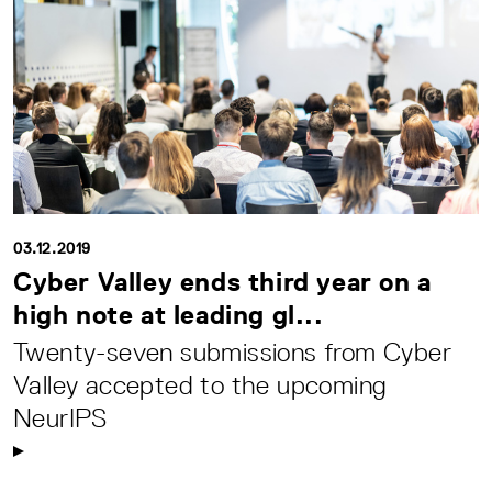
03.12.2019
Cyber Valley ends third year on a
high note at leading gl...
Twenty-seven submissions from Cyber
Valley accepted to the upcoming
NeurIPS