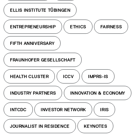
ELLIS INSTITUTE TÜBINGEN
ENTREPRENEURSHIP
ETHICS
FAIRNESS
FIFTH ANNIVERSARY
FRAUNHOFER GESELLSCHAFT
HEALTH CLUSTER
ICCV
IMPRS-IS
INDUSTRY PARTNERS
INNOVATION & ECONOMY
INTCDC
INVESTOR NETWORK
IRIS
JOURNALIST IN RESIDENCE
KEYNOTES