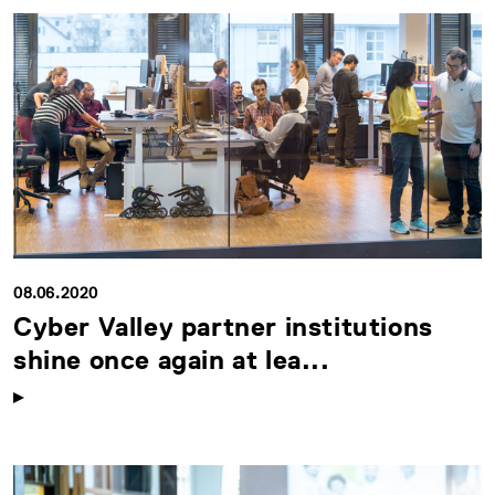
08.06.2020
Cyber Valley partner institutions
shine once again at lea...