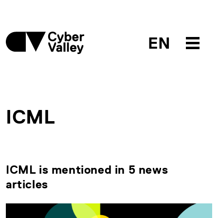
EN
ICML
ICML is mentioned in 5 news
articles