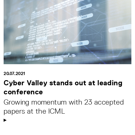
20.07.2021
Cyber Valley stands out at leading
conference
Growing momentum with 23 accepted
papers at the ICML