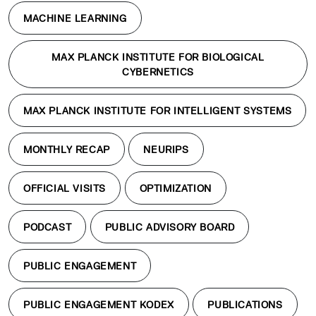
MACHINE LEARNING
MAX PLANCK INSTITUTE FOR BIOLOGICAL
CYBERNETICS
MAX PLANCK INSTITUTE FOR INTELLIGENT SYSTEMS
MONTHLY RECAP
NEURIPS
OFFICIAL VISITS
OPTIMIZATION
PODCAST
PUBLIC ADVISORY BOARD
PUBLIC ENGAGEMENT
PUBLIC ENGAGEMENT KODEX
PUBLICATIONS