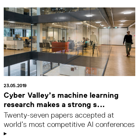
23.05.2019
Cyber Valley’s machine learning
research makes a strong s...
Twenty-seven papers accepted at
world’s most competitive AI conferences