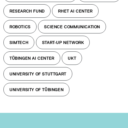
RESEARCH FUND
RHET AI CENTER
ROBOTICS
SCIENCE COMMUNICATION
SIMTECH
START-UP NETWORK
TÜBINGEN AI CENTER
UKT
UNIVERSITY OF STUTTGART
UNIVERSITY OF TÜBINGEN