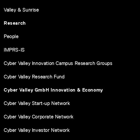
Valley & Sunrise
Research
People
IMPRS-IS
Cyber Valley Innovation Campus Research Groups
Cyber Valley Research Fund
Cyber Valley GmbH Innovation & Economy
Cyber Valley Start-up Network
Cyber Valley Corporate Network
Cyber Valley Investor Network