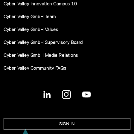
Cyber Valley Innovation Campus 1.0
Cyber Valley GmbH Team
Cyber Valley GmbH Values
Cyber Valley GmbH Supervisory Board
Cyber Valley GmbH Media Relations
Cyber Valley Community FAQs
SIGN IN