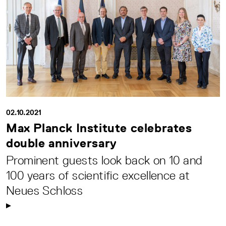
02.10.2021
Max Planck Institute celebrates
double anniversary
Prominent guests look back on 10 and
100 years of scientific excellence at
Neues Schloss