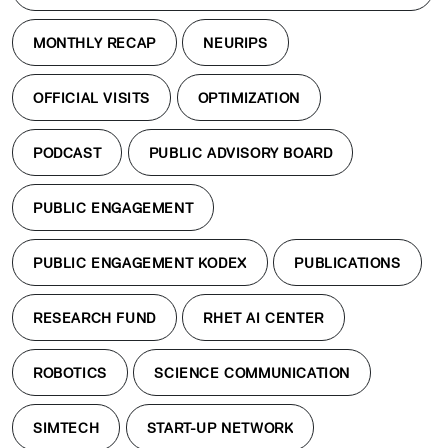
MONTHLY RECAP
NEURIPS
OFFICIAL VISITS
OPTIMIZATION
PODCAST
PUBLIC ADVISORY BOARD
PUBLIC ENGAGEMENT
PUBLIC ENGAGEMENT KODEX
PUBLICATIONS
RESEARCH FUND
RHET AI CENTER
ROBOTICS
SCIENCE COMMUNICATION
SIMTECH
START-UP NETWORK