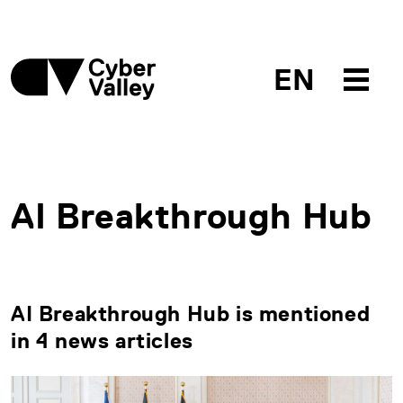
EN
AI Breakthrough Hub
AI Breakthrough Hub is mentioned
in 4 news articles