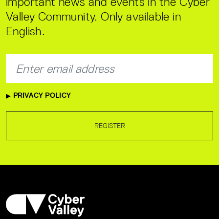
important news and events in the Cyber
Valley Community. Only available in
English.
PRIVACY POLICY
REGISTER