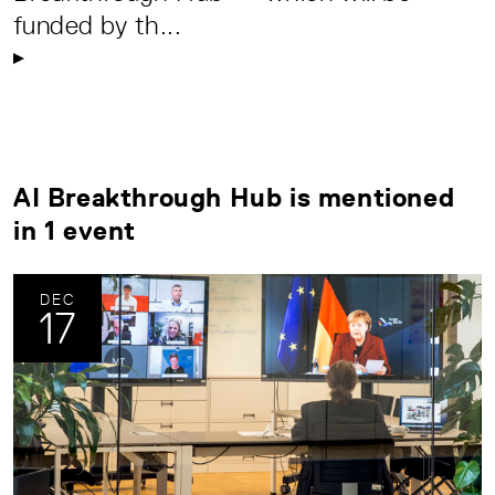
funded by th...
AI Breakthrough Hub is mentioned
in 1 event
DEC
17