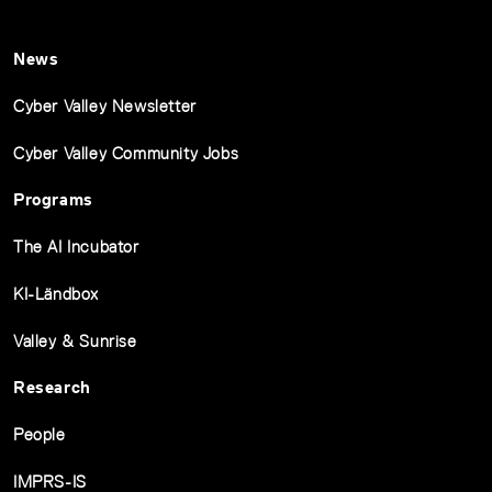
News
Cyber Valley Newsletter
Cyber Valley Community Jobs
Programs
The AI Incubator
KI-Ländbox
Valley & Sunrise
Research
People
IMPRS-IS