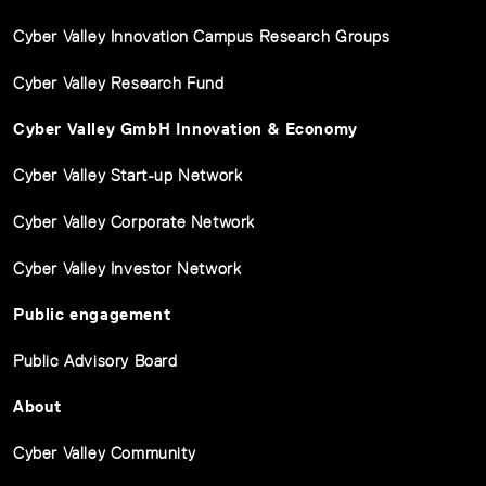
Cyber Valley Innovation Campus Research Groups
Cyber Valley Research Fund
Cyber Valley GmbH Innovation & Economy
Cyber Valley Start-up Network
Cyber Valley Corporate Network
Cyber Valley Investor Network
Public engagement
Public Advisory Board
About
Cyber Valley Community