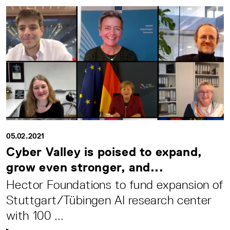
05.02.2021
Cyber Valley is poised to expand,
grow even stronger, and...
Hector Foundations to fund expansion of
Stuttgart/Tübingen AI research center
with 100 ...