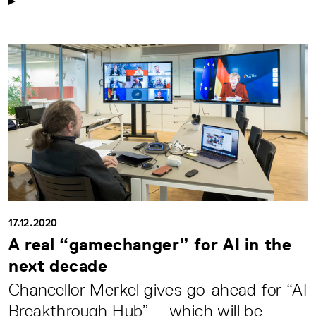
17.12.2020
A real “gamechanger” for AI in the
next decade
Chancellor Merkel gives go-ahead for “AI
Breakthrough Hub” – which will be