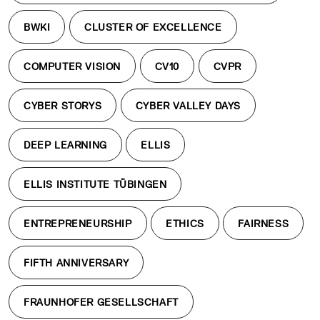
BWKI
CLUSTER OF EXCELLENCE
COMPUTER VISION
CV10
CVPR
CYBER STORYS
CYBER VALLEY DAYS
DEEP LEARNING
ELLIS
ELLIS INSTITUTE TÜBINGEN
ENTREPRENEURSHIP
ETHICS
FAIRNESS
FIFTH ANNIVERSARY
FRAUNHOFER GESELLSCHAFT