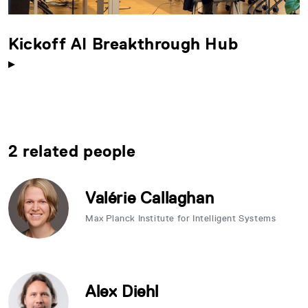
Kickoff AI Breakthrough Hub
2 related people
Valérie Callaghan
Max Planck Institute for Intelligent Systems
Alex Diehl