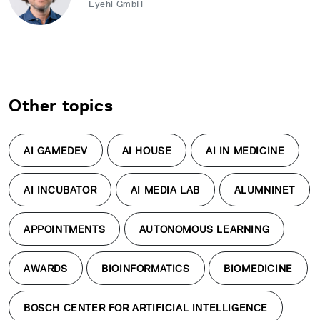
Eyehl GmbH
Other topics
AI GAMEDEV
AI HOUSE
AI IN MEDICINE
AI INCUBATOR
AI MEDIA LAB
ALUMNINET
APPOINTMENTS
AUTONOMOUS LEARNING
AWARDS
BIOINFORMATICS
BIOMEDICINE
BOSCH CENTER FOR ARTIFICIAL INTELLIGENCE