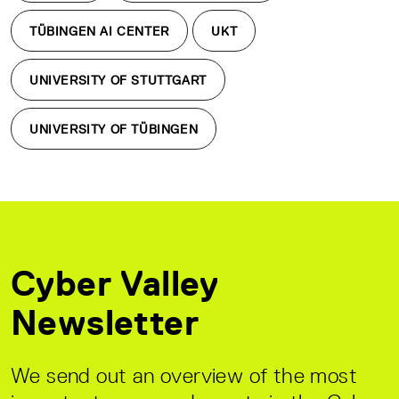
TÜBINGEN AI CENTER
UKT
UNIVERSITY OF STUTTGART
UNIVERSITY OF TÜBINGEN
Cyber Valley
Newsletter
We send out an overview of the most