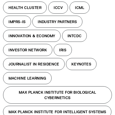
HEALTH CLUSTER
ICCV
ICML
IMPRS-IS
INDUSTRY PARTNERS
INNOVATION & ECONOMY
INTCDC
INVESTOR NETWORK
IRIS
JOURNALIST IN RESIDENCE
KEYNOTES
MACHINE LEARNING
MAX PLANCK INSTITUTE FOR BIOLOGICAL
CYBERNETICS
MAX PLANCK INSTITUTE FOR INTELLIGENT SYSTEMS