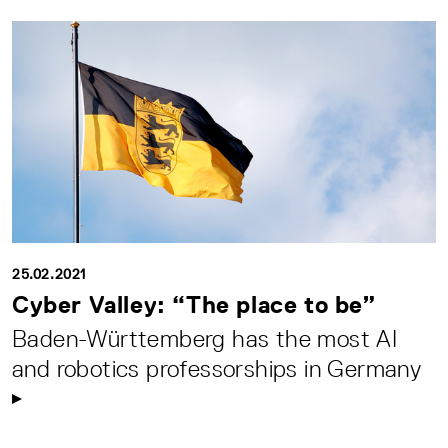
25.02.2021
Cyber Valley: “The place to be”
Baden-Württemberg has the most AI
and robotics professorships in Germany