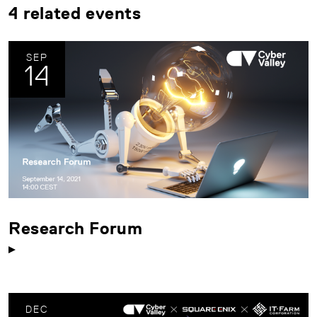
4 related events
SEP
14
Research Forum
DEC