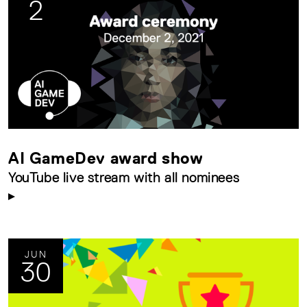
2
AI GameDev award show
YouTube live stream with all nominees
JUN
30