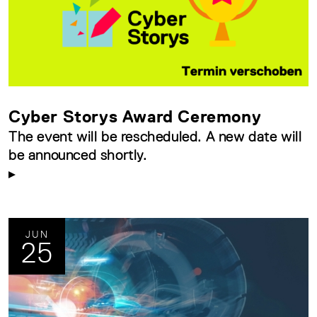
Cyber Storys Award Ceremony
The event will be rescheduled. A new date will
be announced shortly.
JUN
25