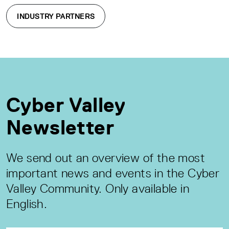
INDUSTRY PARTNERS
Cyber Valley
Newsletter
We send out an overview of the most
important news and events in the Cyber
Valley Community. Only available in
English.