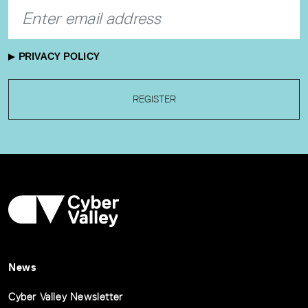
PRIVACY POLICY
REGISTER
News
Cyber Valley Newsletter