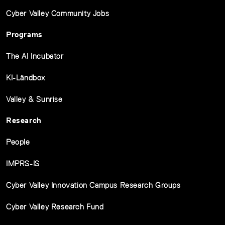
Cyber Valley Community Jobs
Programs
The AI Incubator
KI-Ländbox
Valley & Sunrise
Research
People
IMPRS-IS
Cyber Valley Innovation Campus Research Groups
Cyber Valley Research Fund