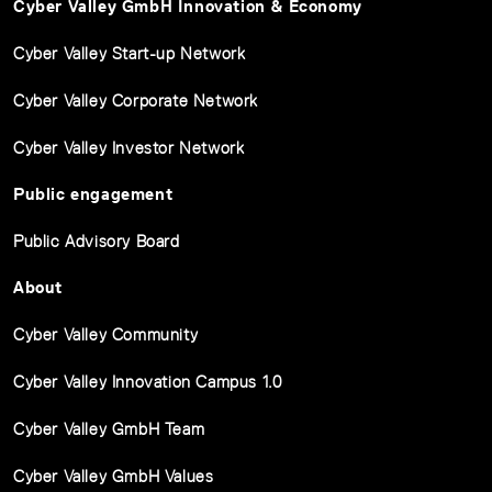
Cyber Valley GmbH Innovation & Economy
Cyber Valley Start-up Network
Cyber Valley Corporate Network
Cyber Valley Investor Network
Public engagement
Public Advisory Board
About
Cyber Valley Community
Cyber Valley Innovation Campus 1.0
Cyber Valley GmbH Team
Cyber Valley GmbH Values