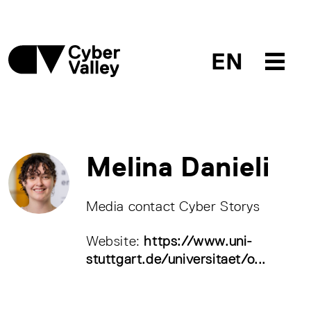
EN
Melina Danieli
Media contact Cyber Storys
Website:
https://www.uni-
stuttgart.de/universitaet/o...