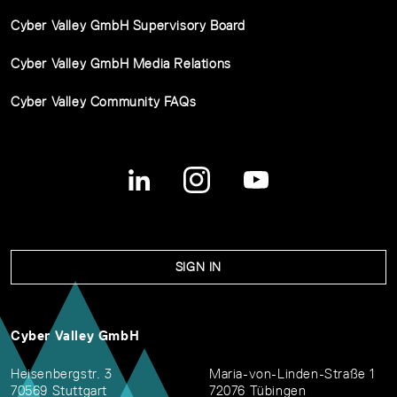
Cyber Valley GmbH Supervisory Board
Cyber Valley GmbH Media Relations
Cyber Valley Community FAQs
SIGN IN
Cyber Valley GmbH
Heisenbergstr. 3
Maria-von-Linden-Straße 1
70569 Stuttgart
72076 Tübingen