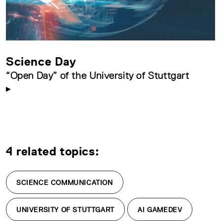
Science Day
“Open Day” of the University of Stuttgart
4 related topics:
SCIENCE COMMUNICATION
UNIVERSITY OF STUTTGART
AI GAMEDEV