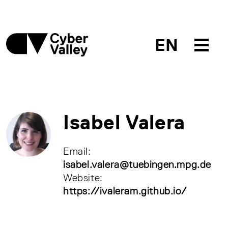
EN
Isabel Valera
Email:
isabel.valera@tuebingen.mpg.de
Website:
https://ivaleram.github.io/