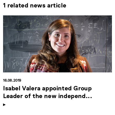
1 related news article
16.08.2019
Isabel Valera appointed Group
Leader of the new independ...