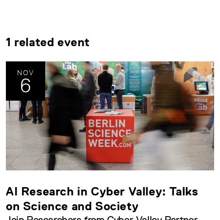
1 related event
NOV
6
AI Research in Cyber Valley: Talks
on Science and Society
Join Researchers from Cyber Valley Partner