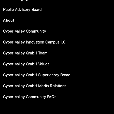
Public Advisory Board
About
Cyber Valley Community
Cyber Valley Innovation Campus 1.0
Cyber Valley GmbH Team
Cyber Valley GmbH Values
Cyber Valley GmbH Supervisory Board
Cyber Valley GmbH Media Relations
Cyber Valley Community FAQs