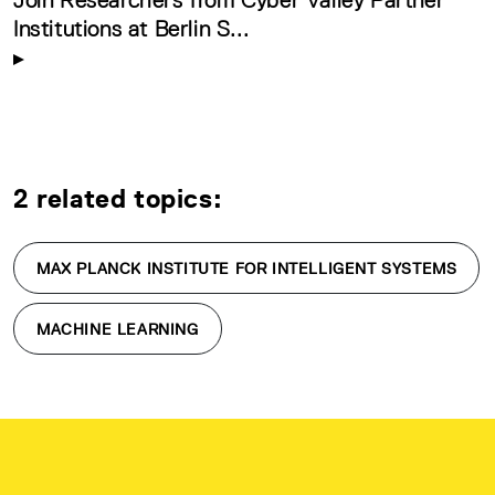
Institutions at Berlin S...
2 related topics:
MAX PLANCK INSTITUTE FOR INTELLIGENT SYSTEMS
MACHINE LEARNING