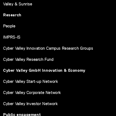
Valley & Sunrise
Research
People
IMPRS-IS
Cyber Valley Innovation Campus Research Groups
Cyber Valley Research Fund
Cyber Valley GmbH Innovation & Economy
Cyber Valley Start-up Network
Cyber Valley Corporate Network
Cyber Valley Investor Network
Public engagement