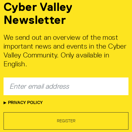
Cyber Valley
Newsletter
We send out an overview of the most
important news and events in the Cyber
Valley Community. Only available in
English.
PRIVACY POLICY
REGISTER