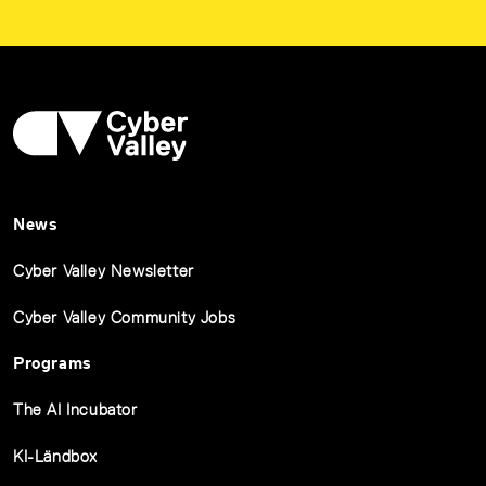
News
Cyber Valley Newsletter
Cyber Valley Community Jobs
Programs
The AI Incubator
KI-Ländbox