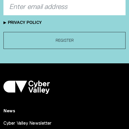
PRIVACY POLICY
REGISTER
News
Cyber Valley Newsletter