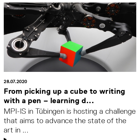
28.07.2020
From picking up a cube to writing
with a pen – learning d...
MPI-IS in Tübingen is hosting a challenge
that aims to advance the state of the
art in ...