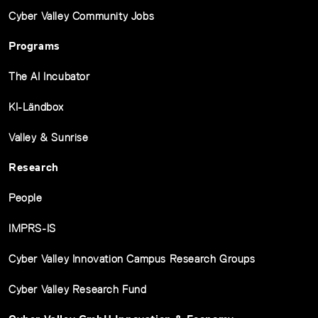
Cyber Valley Community Jobs
Programs
The AI Incubator
KI-Ländbox
Valley & Sunrise
Research
People
IMPRS-IS
Cyber Valley Innovation Campus Research Groups
Cyber Valley Research Fund