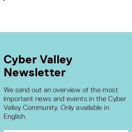
Cyber Valley
Newsletter
We send out an overview of the most
important news and events in the Cyber
Valley Community. Only available in
English.