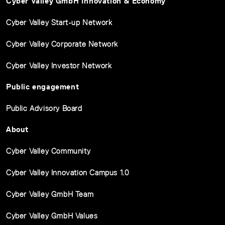
Cyber Valley GmbH Innovation & Economy
Cyber Valley Start-up Network
Cyber Valley Corporate Network
Cyber Valley Investor Network
Public engagement
Public Advisory Board
About
Cyber Valley Community
Cyber Valley Innovation Campus 1.0
Cyber Valley GmbH Team
Cyber Valley GmbH Values