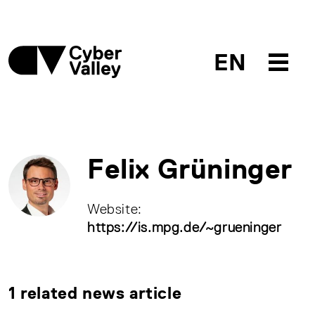
EN
Felix Grüninger
Website:
https://is.mpg.de/~grueninger
1 related news article