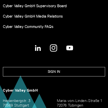
Cyber Valley GmbH Supervisory Board
Cyber Valley GmbH Media Relations
Cyber Valley Community FAQs
SIGN IN
Cyber Valley GmbH
Heisenbergstr. 3
Maria-von-Linden-Straße 1
70569 Stuttgart
72076 Tübingen