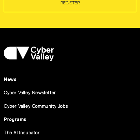
REGISTER
News
Cyber Valley Newsletter
Cyber Valley Community Jobs
Programs
The AI Incubator