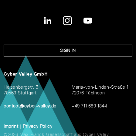
SIGN IN
Cyber Valley GmbH
Heisenbergstr. 3
Maria-von-Linden-Straße 1
70569 Stuttgart
72076 Tübingen
contact@cyber-valley.de
+49 711 689 1844
Imprint
|
Privacy Policy
©2026 Max-Planck-Gesellschaft and Cyber Valley