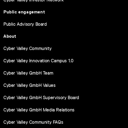
Public engagement
Public Advisory Board
About
Cyber Valley Community
Cyber Valley Innovation Campus 1.0
Cyber Valley GmbH Team
Cyber Valley GmbH Values
Cyber Valley GmbH Supervisory Board
Cyber Valley GmbH Media Relations
Cyber Valley Community FAQs