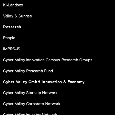
KI-Ländbox
Valley & Sunrise
Research
People
IMPRS-IS
Cyber Valley Innovation Campus Research Groups
Cyber Valley Research Fund
Cyber Valley GmbH Innovation & Economy
Cyber Valley Start-up Network
Cyber Valley Corporate Network
Cyber Valley Investor Network