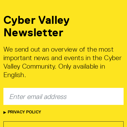
Cyber Valley
Newsletter
We send out an overview of the most
important news and events in the Cyber
Valley Community. Only available in
English.
PRIVACY POLICY