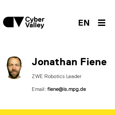
EN
Jonathan Fiene
ZWE Robotics Leader
Email:
fiene@is.mpg.de