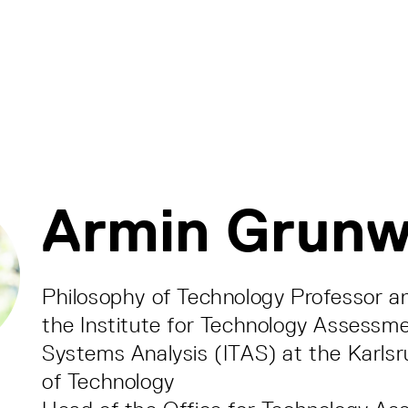
Armin Grunw
Philosophy of Technology Professor a
the Institute for Technology Assessm
Systems Analysis (ITAS) at the Karlsr
of Technology