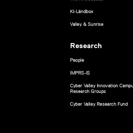
KI-Ländbox
Valley & Sunrise
Research
People
IMPRS-IS
Cyber Valley Innovation Camp
Research Groups
Cyber Valley Research Fund