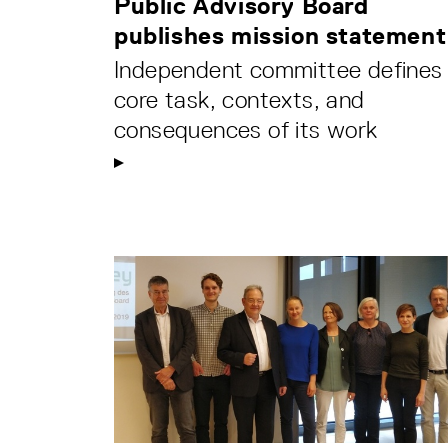
Public Advisory Board
publishes mission statement
Independent committee defines
core task, contexts, and
consequences of its work