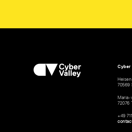
Cyber
Heisen
70569 
Maria-
72076 
+49 71
contac