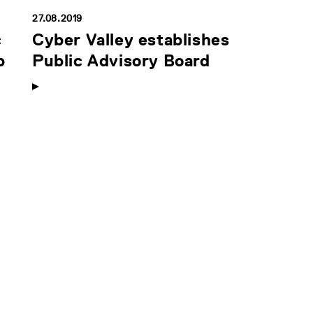
27.08.2019
c
Cyber Valley establishes
p
Public Advisory Board