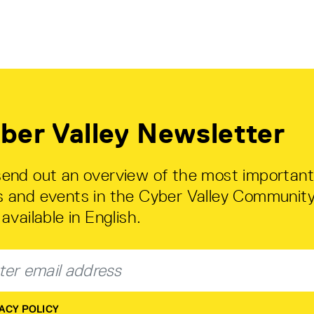
ber Valley Newsletter
end out an overview of the most important
 and events in the Cyber Valley Community
available in English.
ACY POLICY