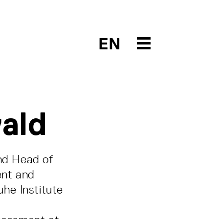
EN
ald
nd Head of
ent and
uhe Institute