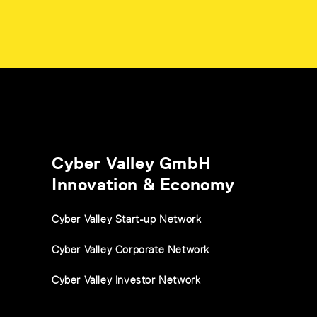
Cyber Valley GmbH
Innovation & Economy
Cyber Valley Start-up Network
Cyber Valley Corporate Network
Cyber Valley Investor Network