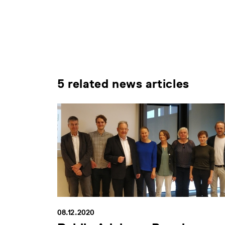
5 related news articles
08.12.2020