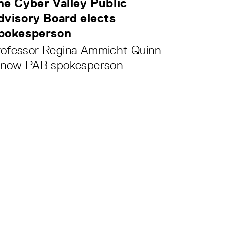
he Cyber Valley Public
dvisory Board elects
pokesperson
rofessor Regina Ammicht Quinn
s now PAB spokesperson