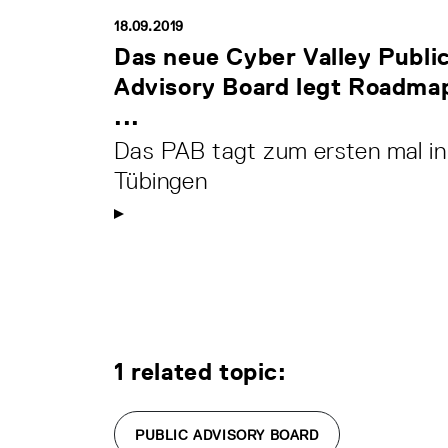
18.09.2019
Das neue Cyber Valley Publi
Advisory Board legt Roadma
...
Das PAB tagt zum ersten mal in
Tübingen
1 related topic:
PUBLIC ADVISORY BOARD