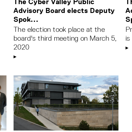
The Cyber Valley Public
T
Advisory Board elects Deputy
A
Spok...
S
The election took place at the
P
board's third meeting on March 5,
i
2020