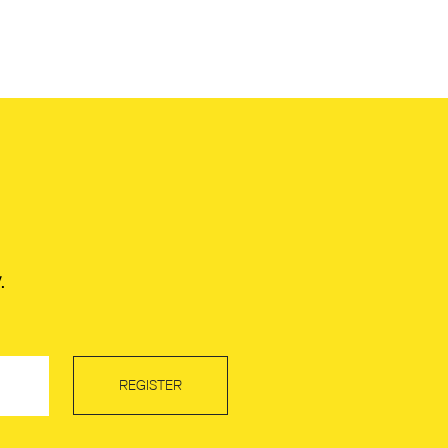
.
REGISTER