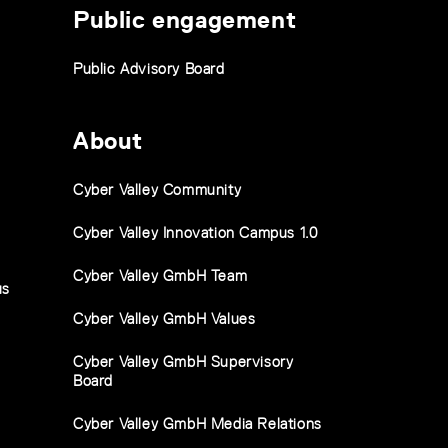
Public engagement
Public Advisory Board
About
Cyber Valley Community
Cyber Valley Innovation Campus 1.0
Cyber Valley GmbH Team
us
Cyber Valley GmbH Values
Cyber Valley GmbH Supervisory
Board
Cyber Valley GmbH Media Relations