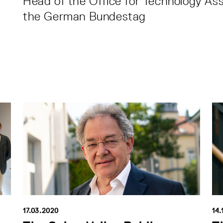
Head of the Office for Technology As
the German Bundestag
17.03.2020
14.