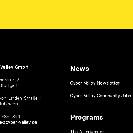
 Valley GmbH
News
bergstr. 3
Cyber Valley Newsletter
Stuttgart
Cyber Valley Community Jobs
von-Linden-Straße 1
Tübingen
Programs
1 689 1844
t@cyber-valley.de
The AI Incubator