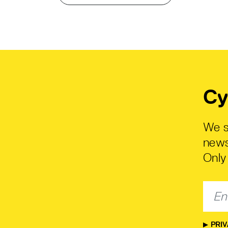
Cy
We s
news
Only 
PRIV