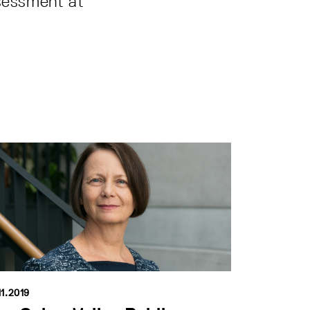
sessment at
11.2019