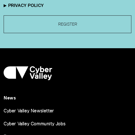
PRIVACY POLICY
REGISTER
News
Cyber Valley Newsletter
Cyber Valley Community Jobs