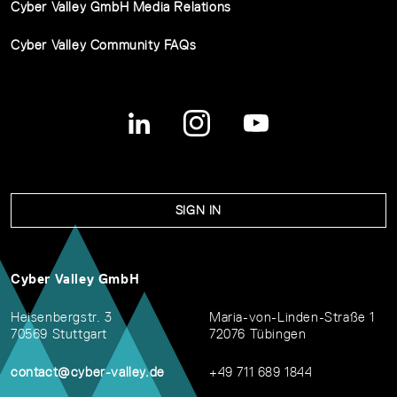
Cyber Valley GmbH Media Relations
Cyber Valley Community FAQs
SIGN IN
Cyber Valley GmbH
Heisenbergstr. 3
Maria-von-Linden-Straße 1
70569 Stuttgart
72076 Tübingen
contact@cyber-valley.de
+49 711 689 1844