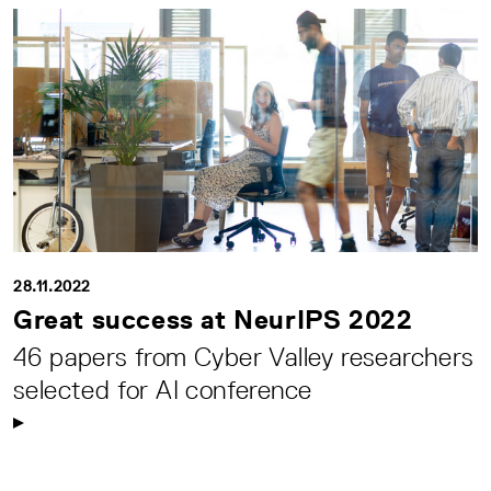
28.11.2022
Great success at NeurIPS 2022
46 papers from Cyber Valley researchers
selected for AI conference