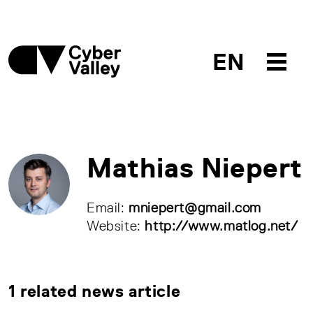
EN
Mathias Niepert
Email:
mniepert@gmail.com
Website:
http://www.matlog.net/
1 related news article