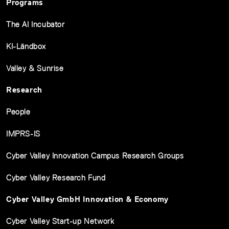
Programs
The AI Incubator
KI-Ländbox
Valley & Sunrise
Research
People
IMPRS-IS
Cyber Valley Innovation Campus Research Groups
Cyber Valley Research Fund
Cyber Valley GmbH Innovation & Economy
Cyber Valley Start-up Network