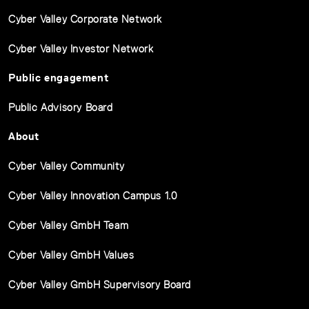
Cyber Valley Corporate Network
Cyber Valley Investor Network
Public engagement
Public Advisory Board
About
Cyber Valley Community
Cyber Valley Innovation Campus 1.0
Cyber Valley GmbH Team
Cyber Valley GmbH Values
Cyber Valley GmbH Supervisory Board