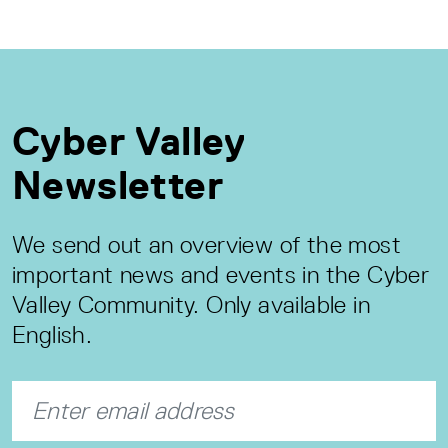
Cyber Valley
Newsletter
We send out an overview of the most
important news and events in the Cyber
Valley Community. Only available in
English.