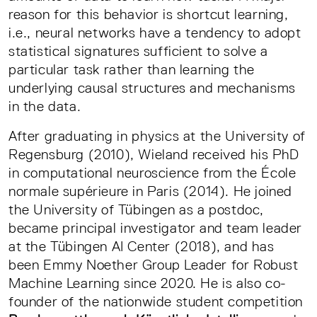
reason for this behavior is shortcut learning,
i.e., neural networks have a tendency to adopt
statistical signatures sufficient to solve a
particular task rather than learning the
underlying causal structures and mechanisms
in the data.
After graduating in physics at the University of
Regensburg (2010), Wieland received his PhD
in computational neuroscience from the École
normale supérieure in Paris (2014). He joined
the University of Tübingen as a postdoc,
became principal investigator and team leader
at the Tübingen AI Center (2018), and has
been Emmy Noether Group Leader for Robust
Machine Learning since 2020. He is also co-
founder of the nationwide student competition