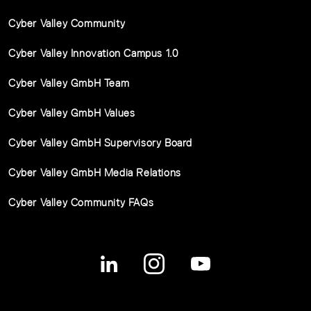
Cyber Valley Community
Cyber Valley Innovation Campus 1.0
Cyber Valley GmbH Team
Cyber Valley GmbH Values
Cyber Valley GmbH Supervisory Board
Cyber Valley GmbH Media Relations
Cyber Valley Community FAQs