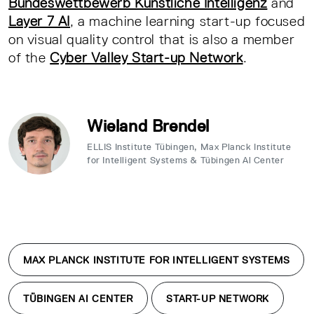
Bundeswettbewerb Künstliche Intelligenz
and
Layer 7 AI
, a machine learning start-up focused
on visual quality control that is also a member
of the
Cyber Valley Start-up Network
.
Wieland Brendel
ELLIS Institute Tübingen, Max Planck Institute
for Intelligent Systems & Tübingen Al Center
MAX PLANCK INSTITUTE FOR INTELLIGENT SYSTEMS
TÜBINGEN AI CENTER
START-UP NETWORK