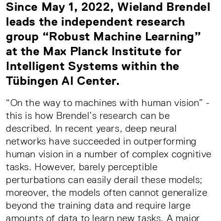
Since May 1, 2022, Wieland Brendel
leads the independent research
group “Robust Machine Learning”
at the Max Planck Institute for
Intelligent Systems within the
Tübingen AI Center.
“On the way to machines with human vision” -
this is how Brendel’s research can be
described. In recent years, deep neural
networks have succeeded in outperforming
human vision in a number of complex cognitive
tasks. However, barely perceptible
perturbations can easily derail these models;
moreover, the models often cannot generalize
beyond the training data and require large
amounts of data to learn new tasks. A major