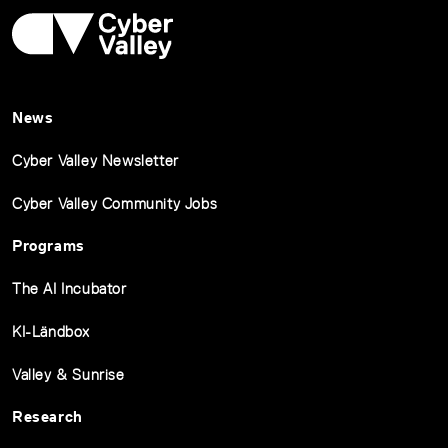
News
Cyber Valley Newsletter
Cyber Valley Community Jobs
Programs
The AI Incubator
KI-Ländbox
Valley & Sunrise
Research