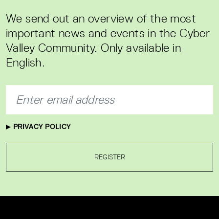
We send out an overview of the most
important news and events in the Cyber
Valley Community. Only available in
English.
PRIVACY POLICY
REGISTER