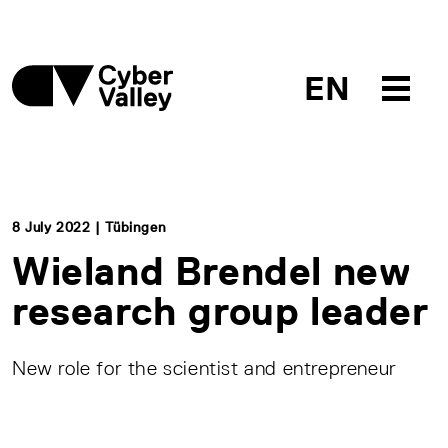
EN
8 July 2022 | Tübingen
Wieland Brendel new
research group leader
New role for the scientist and entrepreneur