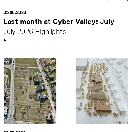
05.08.2026
Last month at Cyber Valley: July
July 2026 Highlights