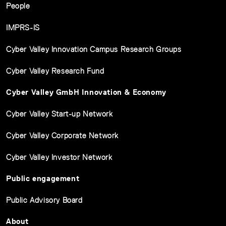
People
IMPRS-IS
Cyber Valley Innovation Campus Research Groups
Cyber Valley Research Fund
Cyber Valley GmbH Innovation & Economy
Cyber Valley Start-up Network
Cyber Valley Corporate Network
Cyber Valley Investor Network
Public engagement
Public Advisory Board
About