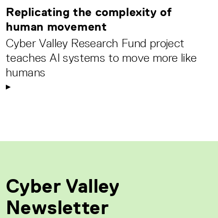
Replicating the complexity of
human movement
Cyber Valley Research Fund project
teaches AI systems to move more like
humans
Cyber Valley
Newsletter