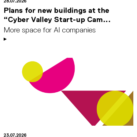
28.07.2026
Plans for new buildings at the
“Cyber Valley Start-up Cam...
More space for AI companies
23.07.2026