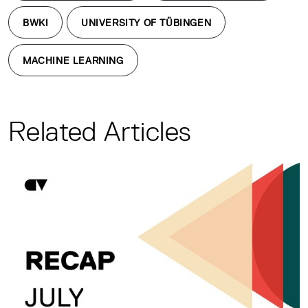
BWKI
UNIVERSITY OF TÜBINGEN
MACHINE LEARNING
Related Articles