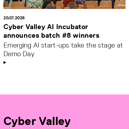
20.07.2026
Cyber Valley AI Incubator
announces batch #8 winners
Emerging AI start-ups take the stage at
Demo Day
Cyber Valley