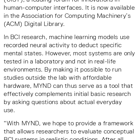
human-computer interfaces. It is now available
in the Association for Computing Machinery’s
(ACM) Digital Library.
In BCI research, machine learning models use
recorded neural activity to deduct specific
mental states. However, most systems are only
tested in a laboratory and not in real-life
environments. By making it possible to run
studies outside the lab with affordable
hardware, MYND can thus serve as a tool that
effectively complements initial basic research
by asking questions about actual everyday
use.
“With MYND, we hope to provide a framework
that allows researchers to evaluate conceptual
BCI systems in realistic conditions. After all,