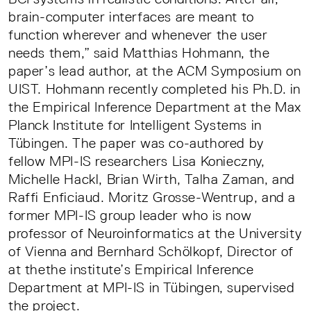
brain-computer interfaces are meant to
function wherever and whenever the user
needs them,” said Matthias Hohmann, the
paper’s lead author, at the ACM Symposium on
UIST. Hohmann recently completed his Ph.D. in
the Empirical Inference Department at the Max
Planck Institute for Intelligent Systems in
Tübingen. The paper was co-authored by
fellow MPI-IS researchers Lisa Konieczny,
Michelle Hackl, Brian Wirth, Talha Zaman, and
Raffi Enficiaud. Moritz Grosse-Wentrup, and a
former MPI-IS group leader who is now
professor of Neuroinformatics at the University
of Vienna and Bernhard Schölkopf, Director of
at thethe institute’s Empirical Inference
Department at MPI-IS in Tübingen, supervised
the project.