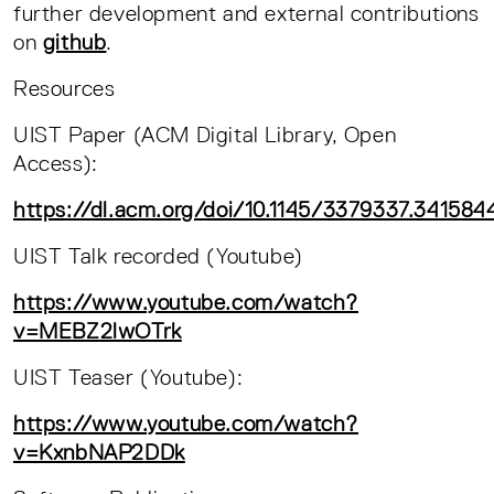
further development and external contributions
on
github
.
Resources
UIST Paper (ACM Digital Library, Open
Access):
https://dl.acm.org/doi/10.1145/3379337.341584
UIST Talk recorded (Youtube)
https://www.youtube.com/watch?
v=MEBZ2lwOTrk
UIST Teaser (Youtube):
https://www.youtube.com/watch?
v=KxnbNAP2DDk