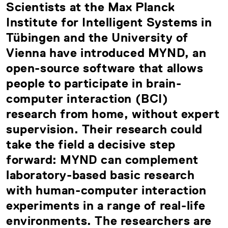
Scientists at the Max Planck
Institute for Intelligent Systems in
Tübingen and the University of
Vienna have introduced MYND, an
open-source software that allows
people to participate in brain-
computer interaction (BCI)
research from home, without expert
supervision. Their research could
take the field a decisive step
forward: MYND can complement
laboratory-based basic research
with human-computer interaction
experiments in a range of real-life
environments. The researchers are