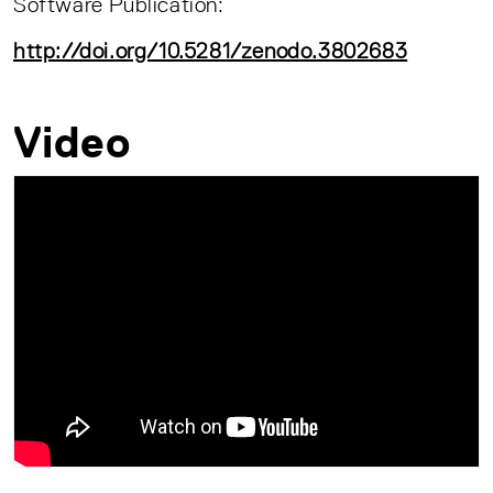
Software Publication:
http://doi.org/10.5281/zenodo.3802683
Video