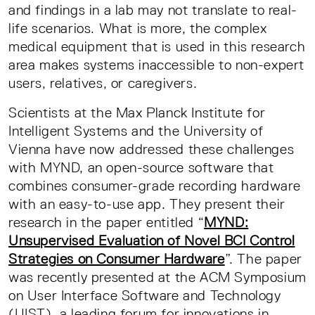
and findings in a lab may not translate to real-
life scenarios. What is more, the complex
medical equipment that is used in this research
area makes systems inaccessible to non-expert
users, relatives, or caregivers.
Scientists at the Max Planck Institute for
Intelligent Systems and the University of
Vienna have now addressed these challenges
with MYND, an open-source software that
combines consumer-grade recording hardware
with an easy-to-use app. They present their
research in the paper entitled “
MYND:
Unsupervised Evaluation of Novel BCI Control
Strategies on Consumer Hardware
”. The paper
was recently presented at the ACM Symposium
on User Interface Software and Technology
(UIST), a leading forum for innovations in