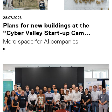
28.07.2026
Plans for new buildings at the
“Cyber Valley Start-up Cam...
More space for AI companies