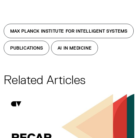
MAX PLANCK INSTITUTE FOR INTELLIGENT SYSTEMS
PUBLICATIONS
AI IN MEDICINE
Related Articles