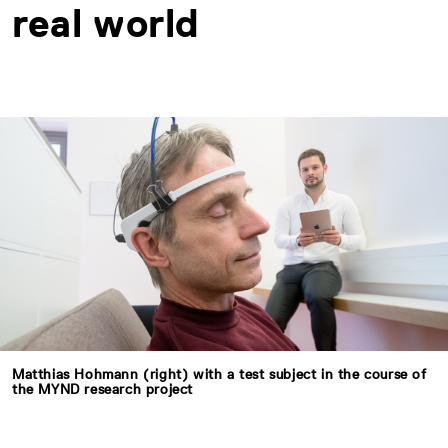
real world
Matthias Hohmann (right) with a test subject in the course of
the MYND research project