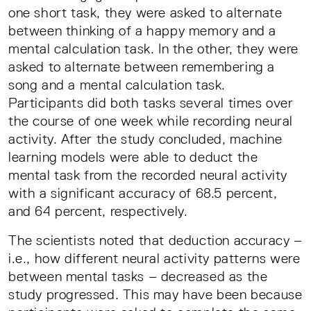
one short task, they were asked to alternate
between thinking of a happy memory and a
mental calculation task. In the other, they were
asked to alternate between remembering a
song and a mental calculation task.
Participants did both tasks several times over
the course of one week while recording neural
activity. After the study concluded, machine
learning models were able to deduct the
mental task from the recorded neural activity
with a significant accuracy of 68.5 percent,
and 64 percent, respectively.
The scientists noted that deduction accuracy –
i.e., how different neural activity patterns were
between mental tasks – decreased as the
study progressed. This may have been because