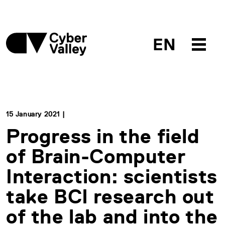
EN
15 January 2021 |
Progress in the field
of Brain-Computer
Interaction: scientists
take BCI research out
of the lab and into the