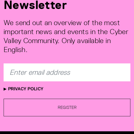
Newsletter
We send out an overview of the most
important news and events in the Cyber
Valley Community. Only available in
English.
PRIVACY POLICY
REGISTER