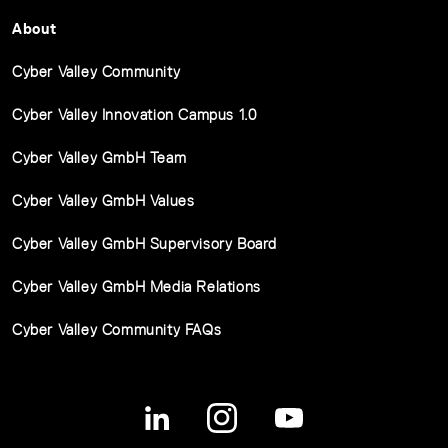
About
Cyber Valley Community
Cyber Valley Innovation Campus 1.0
Cyber Valley GmbH Team
Cyber Valley GmbH Values
Cyber Valley GmbH Supervisory Board
Cyber Valley GmbH Media Relations
Cyber Valley Community FAQs