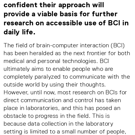
confident their approach will
provide a viable basis for further
research on accessible use of BCI in
daily life.
The field of brain-computer interaction (BCI)
has been heralded as the next frontier for both
medical and personal technologies. BCI
ultimately aims to enable people who are
completely paralyzed to communicate with the
outside world by using their thoughts.
However, until now, most research on BCIs for
direct communication and control has taken
place in laboratories, and this has posed an
obstacle to progress in the field. This is
because data collection in the laboratory
setting is limited to a small number of people,