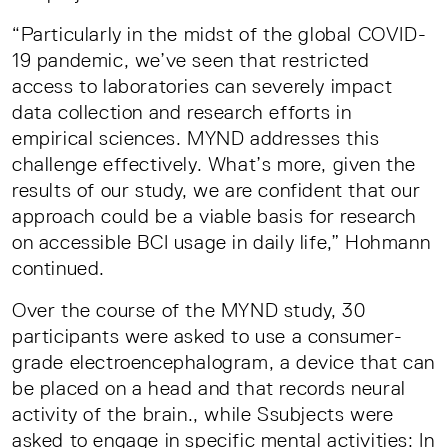
“Particularly in the midst of the global COVID-
19 pandemic, we’ve seen that restricted
access to laboratories can severely impact
data collection and research efforts in
empirical sciences. MYND addresses this
challenge effectively. What’s more, given the
results of our study, we are confident that our
approach could be a viable basis for research
on accessible BCI usage in daily life,” Hohmann
continued.
Over the course of the MYND study, 30
participants were asked to use a consumer-
grade electroencephalogram, a device that can
be placed on a head and that records neural
activity of the brain., while Ssubjects were
asked to engage in specific mental activities: In