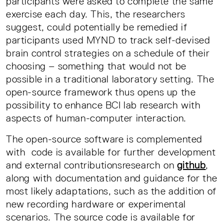
participants were asked to complete the same
exercise each day. This, the researchers
suggest, could potentially be remedied if
participants used MYND to track self-devised
brain control strategies on a schedule of their
choosing – something that would not be
possible in a traditional laboratory setting. The
open-source framework thus opens up the
possibility to enhance BCI lab research with
aspects of human-computer interaction.
The open-source software is complemented
with code is available for further development
and external contributionsresearch on
github
,
along with documentation and guidance for the
most likely adaptations, such as the addition of
new recording hardware or experimental
scenarios. The source code is available for