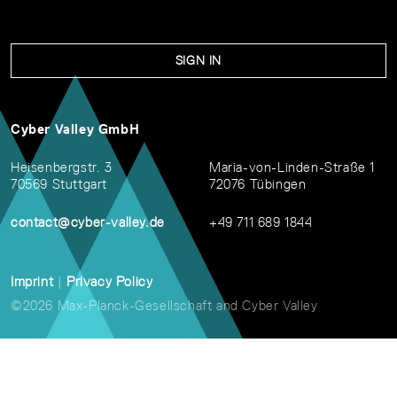
SIGN IN
Cyber Valley GmbH
Heisenbergstr. 3
Maria-von-Linden-Straße 1
70569 Stuttgart
72076 Tübingen
contact@cyber-valley.de
+49 711 689 1844
Imprint
|
Privacy Policy
©2026 Max-Planck-Gesellschaft and Cyber Valley