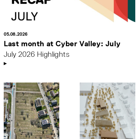
05.08.2026
Last month at Cyber Valley: July
July 2026 Highlights