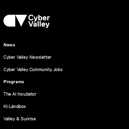
News
Cyber Valley Newsletter
Cyber Valley Community Jobs
Programs
The AI Incubator
KI-Ländbox
Valley & Sunrise