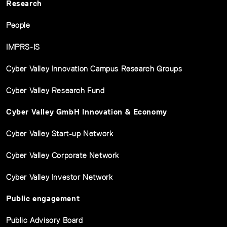
Research
People
IMPRS-IS
Cyber Valley Innovation Campus Research Groups
Cyber Valley Research Fund
Cyber Valley GmbH Innovation & Economy
Cyber Valley Start-up Network
Cyber Valley Corporate Network
Cyber Valley Investor Network
Public engagement
Public Advisory Board