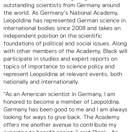
outstanding scientists from Germany around
the world. As Germany’s National Academy,
Leopoldina has represented German science in
international bodies since 2008 and takes an
independent position on the scientific
foundations of political and social issues. Along
with other members of the Academy, Black will
participate in studies and expert reports on
topics of importance to science policy and
represent Leopoldina at relevant events, both
nationally and internationally.
“As an American scientist in Germany, I am
honored to become a member of Leopoldina.
Germany has been good to me and I am always
looking for ways to give back. The Academy
offers me another avenue to contribute my