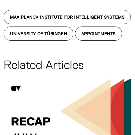
MAX PLANCK INSTITUTE FOR INTELLIGENT SYSTEMS
UNIVERSITY OF TÜBINGEN
APPOINTMENTS
Related Articles