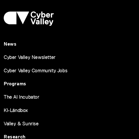
News
Cyber Valley Newsletter
Cyber Valley Community Jobs
Programs
The AI Incubator
KI-Ländbox
Valley & Sunrise
Research