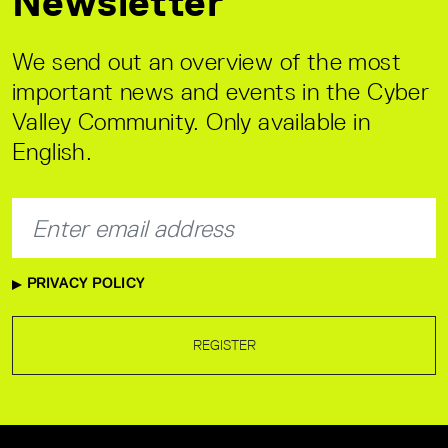
Newsletter
We send out an overview of the most
important news and events in the Cyber
Valley Community. Only available in
English.
PRIVACY POLICY
REGISTER