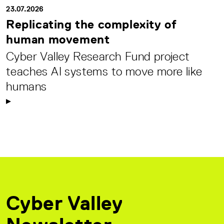
23.07.2026
Replicating the complexity of
human movement
Cyber Valley Research Fund project
teaches AI systems to move more like
humans
Cyber Valley