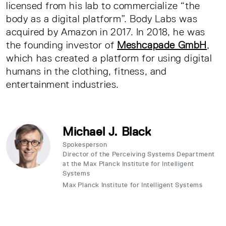
licensed from his lab to commercialize “the
body as a digital platform”. Body Labs was
acquired by Amazon in 2017. In 2018, he was
the founding investor of
Meshcapade GmbH
,
which has created a platform for using digital
humans in the clothing, fitness, and
entertainment industries.
Michael J. Black
Spokesperson
Director of the Perceiving Systems Department
at the Max Planck Institute for Intelligent
Systems
Max Planck Institute for Intelligent Systems