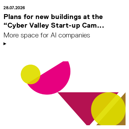
28.07.2026
Plans for new buildings at the
“Cyber Valley Start-up Cam...
More space for AI companies