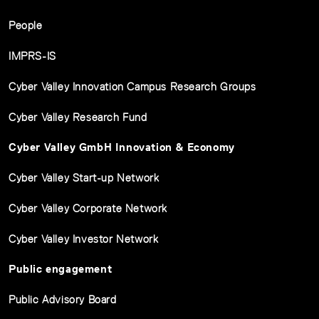
People
IMPRS-IS
Cyber Valley Innovation Campus Research Groups
Cyber Valley Research Fund
Cyber Valley GmbH Innovation & Economy
Cyber Valley Start-up Network
Cyber Valley Corporate Network
Cyber Valley Investor Network
Public engagement
Public Advisory Board