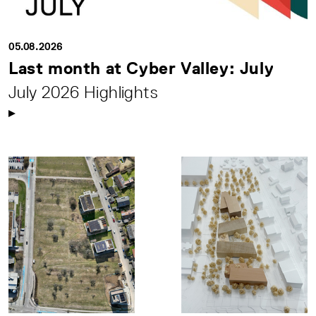
05.08.2026
Last month at Cyber Valley: July
July 2026 Highlights