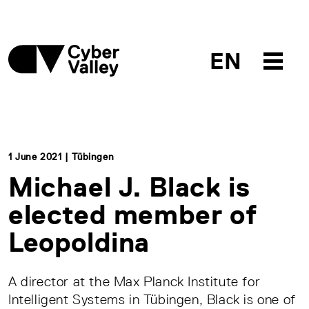
EN
1 June 2021 | Tübingen
Michael J. Black is
elected member of
Leopoldina
A director at the Max Planck Institute for
Intelligent Systems in Tübingen, Black is one of