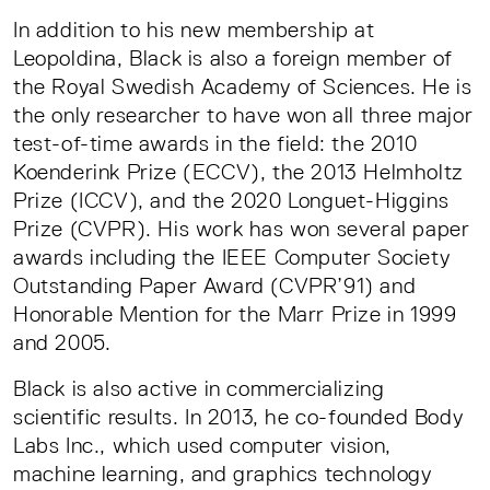
In addition to his new membership at
Leopoldina, Black is also a foreign member of
the Royal Swedish Academy of Sciences. He is
the only researcher to have won all three major
test-of-time awards in the field: the 2010
Koenderink Prize (ECCV), the 2013 Helmholtz
Prize (ICCV), and the 2020 Longuet-Higgins
Prize (CVPR). His work has won several paper
awards including the IEEE Computer Society
Outstanding Paper Award (CVPR’91) and
Honorable Mention for the Marr Prize in 1999
and 2005.
Black is also active in commercializing
scientific results. In 2013, he co-founded Body
Labs Inc., which used computer vision,
machine learning, and graphics technology