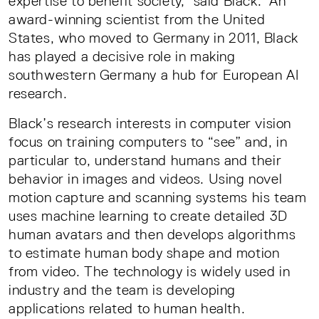
expertise to benefit society,” said Black. An
award-winning scientist from the United
States, who moved to Germany in 2011, Black
has played a decisive role in making
southwestern Germany a hub for European AI
research.
Black’s research interests in computer vision
focus on training computers to “see” and, in
particular to, understand humans and their
behavior in images and videos. Using novel
motion capture and scanning systems his team
uses machine learning to create detailed 3D
human avatars and then develops algorithms
to estimate human body shape and motion
from video. The technology is widely used in
industry and the team is developing
applications related to human health.