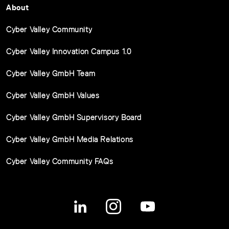
About
Cyber Valley Community
Cyber Valley Innovation Campus 1.0
Cyber Valley GmbH Team
Cyber Valley GmbH Values
Cyber Valley GmbH Supervisory Board
Cyber Valley GmbH Media Relations
Cyber Valley Community FAQs