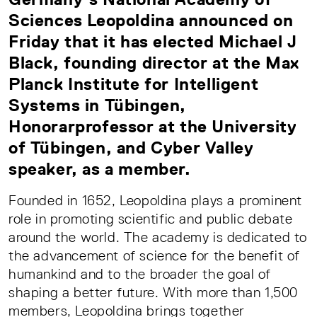
Sciences Leopoldina announced on
Friday that it has elected Michael J
Black, founding director at the Max
Planck Institute for Intelligent
Systems in Tübingen,
Honorarprofessor at the University
of Tübingen, and Cyber Valley
speaker, as a member.
Founded in 1652, Leopoldina plays a prominent
role in promoting scientific and public debate
around the world. The academy is dedicated to
the advancement of science for the benefit of
humankind and to the broader the goal of
shaping a better future. With more than 1,500
members, Leopoldina brings together