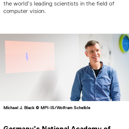
the world’s leading scientists in the field of
computer vision.
Michael J. Black © MPI-IS/Wolfram Scheible
Germany’s National Academy of