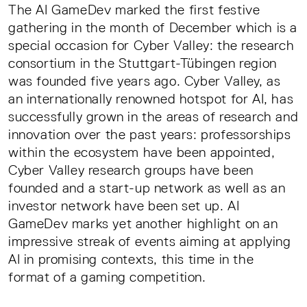
The AI GameDev marked the first festive
gathering in the month of December which is a
special occasion for Cyber Valley: the research
consortium in the Stuttgart-Tübingen region
was founded five years ago. Cyber Valley, as
an internationally renowned hotspot for AI, has
successfully grown in the areas of research and
innovation over the past years: professorships
within the ecosystem have been appointed,
Cyber Valley research groups have been
founded and a start-up network as well as an
investor network have been set up. AI
GameDev marks yet another highlight on an
impressive streak of events aiming at applying
AI in promising contexts, this time in the
format of a gaming competition.