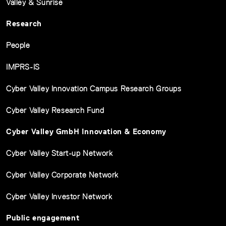
Valley & Sunrise
Research
People
IMPRS-IS
Cyber Valley Innovation Campus Research Groups
Cyber Valley Research Fund
Cyber Valley GmbH Innovation & Economy
Cyber Valley Start-up Network
Cyber Valley Corporate Network
Cyber Valley Investor Network
Public engagement