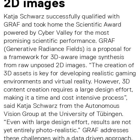
2D images
Katja Schwarz successfully qualified with
GRAF and took home the Scientific Award
powered by Cyber Valley for the most
promising scientific performance. GRAF
(Generative Radiance Fields) is a proposal for
a framework for 3D-aware image synthesis
from raw unposed 2D images. “The creation of
3D assets is key for developing realistic gaming
environments and virtual reality. However, 3D
content creation requires a large design effort,
making it a time and cost intensive process”,
said Katja Schwarz from the Autonomous
Vision Group at the University of Tübingen.
“Even with large design effort, results are not
yet entirely photo-realistic.” GRAF addresses
these challenges with a data driven approach.