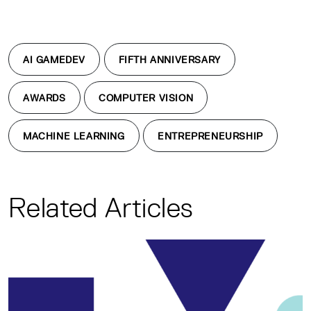
AI GAMEDEV
FIFTH ANNIVERSARY
AWARDS
COMPUTER VISION
MACHINE LEARNING
ENTREPRENEURSHIP
Related Articles