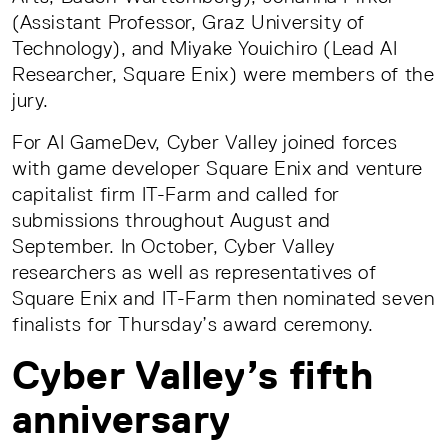
(Assistant Professor, Graz University of
Technology), and Miyake Youichiro (Lead AI
Researcher, Square Enix) were members of the
jury.
For AI GameDev, Cyber Valley joined forces
with game developer Square Enix and venture
capitalist firm IT-Farm and called for
submissions throughout August and
September. In October, Cyber Valley
researchers as well as representatives of
Square Enix and IT-Farm then nominated seven
finalists for Thursday’s award ceremony.
Cyber Valley’s fifth
anniversary