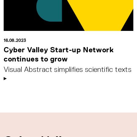
16.08.2023
Cyber Valley Start-up Network
continues to grow
Visual Abstract simplifies scientific texts