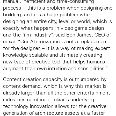
manual, inefficient and time-consuming
process – this is a problem when designing one
building, and it’s a huge problem when
designing an entire city, level or world, which is
exactly what happens in video game design
and the film industry”, said Ben James, CEO of
mlxar. “Our AI innovation is not a replacement
for the designer – it is a way of making expert
knowledge scalable and ultimately creating
new type of creative tool that helps humans
augment their own intuition and sensibilities.”
Content creation capacity is outnumbered by
content demand, which is why this market is
already larger than all the other entertainment
industries combined. mlxar’s underlying
technology innovation allows for the creative
generation of architecture assets at a faster