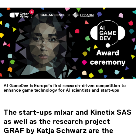
AI GameDev is Europe’s first research-driven competition to
enhance game technology for AI scientists and start-ups
The start-ups mlxar and Kinetix SAS
as well as the research project
GRAF by Katja Schwarz are the