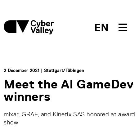
EN
2 December 2021 | Stuttgart/Tübingen
Meet the AI GameDev
winners
mlxar, GRAF, and Kinetix SAS honored at award
show