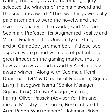
During Thursday’s award ceremony, a jury
selected the winners of the main award and
the scientific award. “The two things we really
paid attention to were the novelty and the
scientific quality of the work”, said Michael
Sedlmair, Professor for Augmented Reality and
Virtual Reality at the University of Stuttgart
and AI GameDev jury member. “If these two
aspects were paired with lots of potential for
great impact on the gaming market, that is
how we knew we had a worthy AI GameDev
award winner.” Along with Sedlmair, Remi
Driancourt (GM & Director of Research, Square
Enix), Hasegawa Isamu (Senior Manager,
Square Enix), Shinya Kasuga (Partner, IT-
Farm), Oliver Passek (Advisor for film and
media, Ministry of Science, Research and the
Arts, Baden-Württemberg), Johanna Pirker