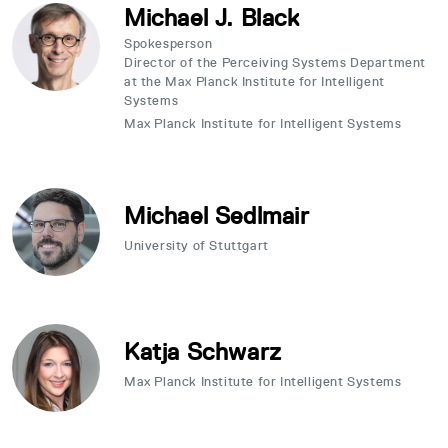
Michael J. Black
Spokesperson
Director of the Perceiving Systems Department
at the Max Planck Institute for Intelligent
Systems
Max Planck Institute for Intelligent Systems
Michael Sedlmair
University of Stuttgart
Katja Schwarz
Max Planck Institute for Intelligent Systems