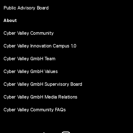
Public Advisory Board
About
Cyber Valley Community
Cyber Valley Innovation Campus 1.0
Cyber Valley GmbH Team
Cyber Valley GmbH Values
Cyber Valley GmbH Supervisory Board
Cyber Valley GmbH Media Relations
Cyber Valley Community FAQs