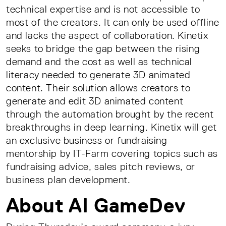
technical expertise and is not accessible to
most of the creators. It can only be used offline
and lacks the aspect of collaboration. Kinetix
seeks to bridge the gap between the rising
demand and the cost as well as technical
literacy needed to generate 3D animated
content. Their solution allows creators to
generate and edit 3D animated content
through the automation brought by the recent
breakthroughs in deep learning. Kinetix will get
an exclusive business or fundraising
mentorship by IT-Farm covering topics such as
fundraising advice, sales pitch reviews, or
business plan development.
About AI GameDev