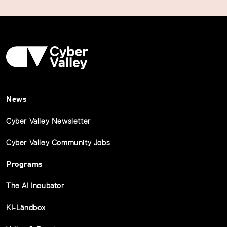
News
Cyber Valley Newsletter
Cyber Valley Community Jobs
Programs
The AI Incubator
KI-Ländbox