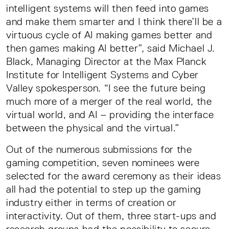
intelligent systems will then feed into games
and make them smarter and I think there’ll be a
virtuous cycle of AI making games better and
then games making AI better”, said Michael J.
Black, Managing Director at the Max Planck
Institute for Intelligent Systems and Cyber
Valley spokesperson. “I see the future being
much more of a merger of the real world, the
virtual world, and AI – providing the interface
between the physical and the virtual.”
Out of the numerous submissions for the
gaming competition, seven nominees were
selected for the award ceremony as their ideas
all had the potential to step up the gaming
industry either in terms of creation or
interactivity. Out of them, three start-ups and