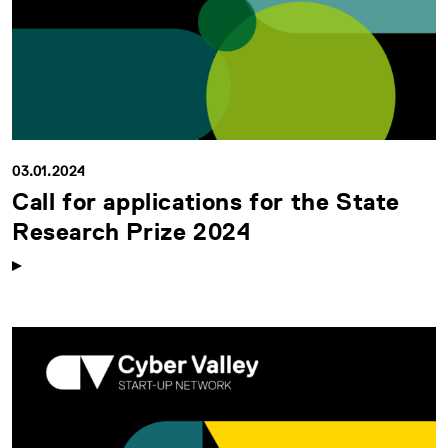
03.01.2024
Call for applications for the State
Research Prize 2024