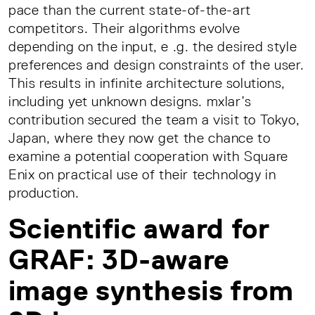
pace than the current state-of-the-art
competitors. Their algorithms evolve
depending on the input, e .g. the desired style
preferences and design constraints of the user.
This results in infinite architecture solutions,
including yet unknown designs. mxlar’s
contribution secured the team a visit to Tokyo,
Japan, where they now get the chance to
examine a potential cooperation with Square
Enix on practical use of their technology in
production.
Scientific award for
GRAF: 3D-aware
image synthesis from