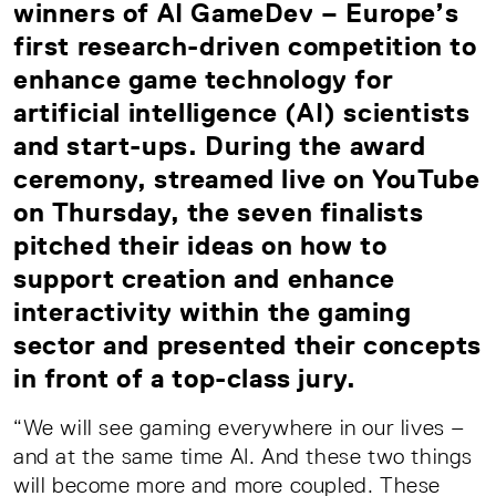
winners of AI GameDev – Europe’s
first research-driven competition to
enhance game technology for
artificial intelligence (AI) scientists
and start-ups. During the award
ceremony, streamed live on YouTube
on Thursday, the seven finalists
pitched their ideas on how to
support creation and enhance
interactivity within the gaming
sector and presented their concepts
in front of a top-class jury.
“We will see gaming everywhere in our lives –
and at the same time AI. And these two things
will become more and more coupled. These