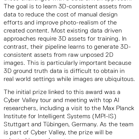
The goal is to learn 3D-consistent assets from
data to reduce the cost of manual design
efforts and improve photo-realism of the
created content. Most existing data driven
approaches require 3D assets for training. In
contrast, their pipeline learns to generate 3D-
consistent assets from raw unposed 2D
images. This is particularly important because
3D ground truth data is difficult to obtain in
real world settings while images are ubiquitous.
The initial prize linked to this award was a
Cyber Valley tour and meeting with top AI
researchers, including a visit to the Max Planck
Institute for Intelligent Systems (MPI-IS)
Stuttgart and Tübingen, Germany. As the team
is part of Cyber Valley, the prize will be