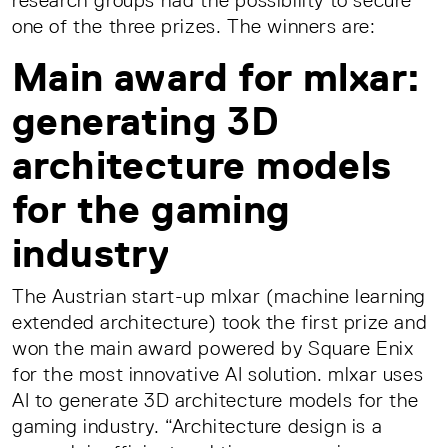
research groups had the possibility to secure
one of the three prizes. The winners are:
Main award for mlxar:
generating 3D
architecture models
for the gaming
industry
The Austrian start-up mlxar (machine learning
extended architecture) took the first prize and
won the main award powered by Square Enix
for the most innovative AI solution. mlxar uses
AI to generate 3D architecture models for the
gaming industry. “Architecture design is a