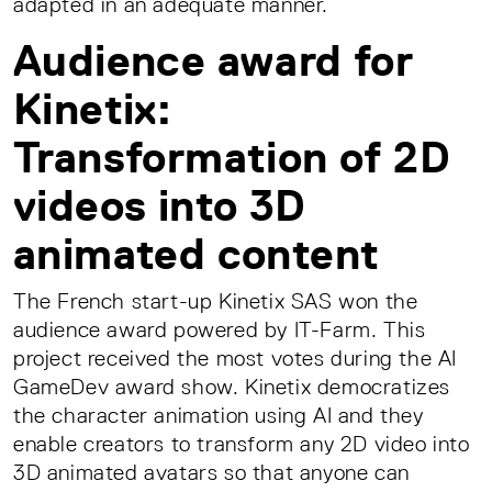
adapted in an adequate manner.
Audience award for
Kinetix:
Transformation of 2D
videos into 3D
animated content
The French start-up Kinetix SAS won the
audience award powered by IT-Farm. This
project received the most votes during the AI
GameDev award show. Kinetix democratizes
the character animation using AI and they
enable creators to transform any 2D video into
3D animated avatars so that anyone can