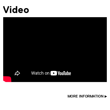
Video
MORE INFORMATION