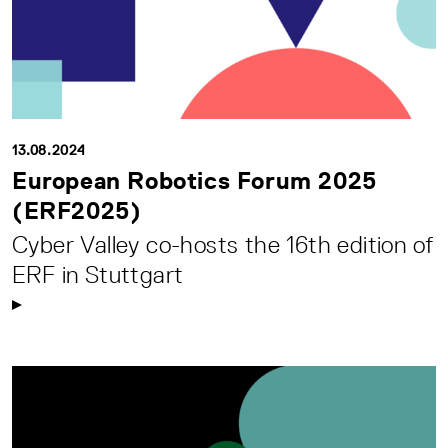
13.08.2024
European Robotics Forum 2025
(ERF2025)
Cyber Valley co-hosts the 16th edition of
ERF in Stuttgart