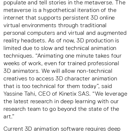
populate and tell stories in the metaverse. The
metaverse is a hypothetical iteration of the
internet that supports persistent 3D online
virtual environments through traditional
personal computers and virtual and augmented
reality headsets. As of now, 3D production is
limited due to slow and technical animation
techniques. “Animating one minute takes four
weeks of work, even for trained professional
3D animators. We will allow non-technical
creatives to access 3D character animation
that is too technical for them today”, said
Yassine Tahi, CEO of Kinetix SAS. “We leverage
the latest research in deep learning with our
research team to go beyond the state of the
art.”
Current 3D animation software requires deep