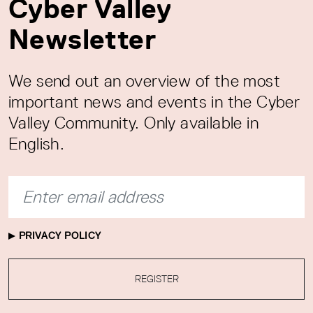
Cyber Valley
Newsletter
We send out an overview of the most
important news and events in the Cyber
Valley Community. Only available in
English.
PRIVACY POLICY
REGISTER