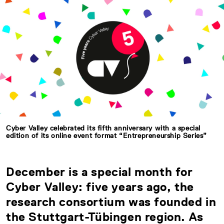
Cyber Valley celebrated its fifth anniversary with a special
edition of its online event format “Entrepreneurship Series”
December is a special month for
Cyber Valley: five years ago, the
research consortium was founded in
the Stuttgart-Tübingen region. As