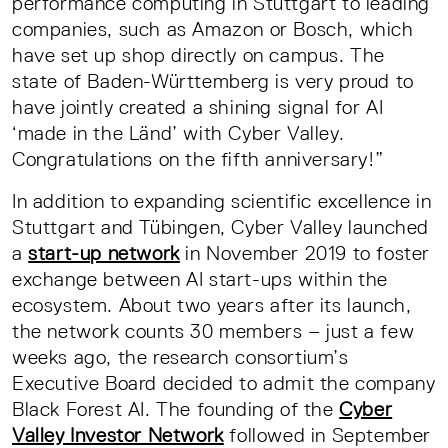
performance computing in Stuttgart to leading
companies, such as Amazon or Bosch, which
have set up shop directly on campus. The
state of Baden-Württemberg is very proud to
have jointly created a shining signal for AI
‘made in the Länd’ with Cyber Valley.
Congratulations on the fifth anniversary!”
In addition to expanding scientific excellence in
Stuttgart and Tübingen, Cyber Valley launched
a
start-up network
in November 2019 to foster
exchange between AI start-ups within the
ecosystem. About two years after its launch,
the network counts 30 members – just a few
weeks ago, the research consortium’s
Executive Board decided to admit the company
Black Forest AI. The founding of the
Cyber
Valley Investor Network
followed in September