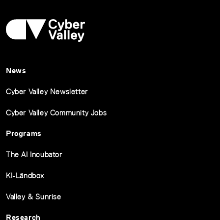
News
Cyber Valley Newsletter
Cyber Valley Community Jobs
Programs
The AI Incubator
KI-Ländbox
Valley & Sunrise
Research