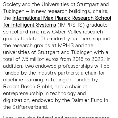
Society and the Universities of Stuttgart and
Tübingen – in new research buildings, chairs,
the
International Max Planck Research School
for Intelligent Systems
(IMPRS-IS) graduate
school and nine new Cyber Valley research
groups to date. The industry partners support
the research groups at MPI-IS and the
universities of Stuttgart and Tübingen with a
total of 7.5 million euros from 2018 to 2022. In
addition, two endowed professorships will be
funded by the industry partners: a chair for
machine learning in Tübingen, funded by
Robert Bosch GmbH, and a chair of
entrepreneurship in technology and
digitization, endowed by the Daimler Fund in
the Stifterverband.