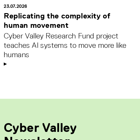
23.07.2026
Replicating the complexity of
human movement
Cyber Valley Research Fund project
teaches AI systems to move more like
humans
Cyber Valley