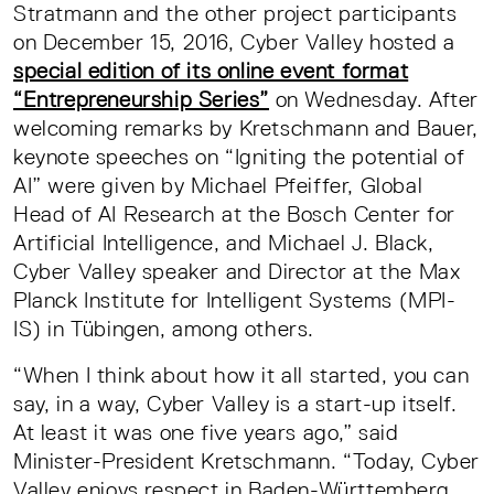
Stratmann and the other project participants
on December 15, 2016, Cyber Valley hosted a
special edition of its online event format
“Entrepreneurship Series”
on Wednesday. After
welcoming remarks by Kretschmann and Bauer,
keynote speeches on “Igniting the potential of
AI” were given by Michael Pfeiffer, Global
Head of AI Research at the Bosch Center for
Artificial Intelligence, and Michael J. Black,
Cyber Valley speaker and Director at the Max
Planck Institute for Intelligent Systems (MPI-
IS) in Tübingen, among others.
“When I think about how it all started, you can
say, in a way, Cyber Valley is a start-up itself.
At least it was one five years ago,” said
Minister-President Kretschmann. “Today, Cyber
Valley enjoys respect in Baden-Württemberg,