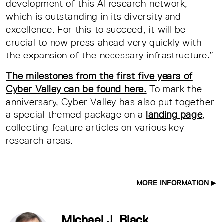
development of this AI research network,
which is outstanding in its diversity and
excellence. For this to succeed, it will be
crucial to now press ahead very quickly with
the expansion of the necessary infrastructure.”
The milestones from the first five years of
Cyber Valley can be found here.
To mark the
anniversary, Cyber Valley has also put together
a special themed package on a
landing page
,
collecting feature articles on various key
research areas.
MORE INFORMATION
Michael J. Black