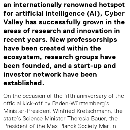
an internationally renowned hotspot
for artificial intelligence (AI), Cyber
Valley has successfully grown in the
areas of research and innovation in
recent years. New professorships
have been created within the
ecosystem, research groups have
been founded, and a start-up and
investor network have been
established.
On the occasion of the fifth anniversary of the
official kick-off by Baden-Württemberg’s
Minister-President Winfried Kretschmann, the
state’s Science Minister Theresia Bauer, the
President of the Max Planck Society Martin