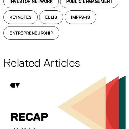
INVESTOR NETWORK
PUBLIC ENGAGEMENT
KEYNOTES
ELLIS
IMPRS-IS
ENTREPRENEURSHIP
Related Articles