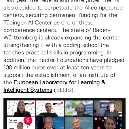
Last year, the federal and state governments
also decided to perpetuate the AI competence
centers, securing permanent funding for the
Tübingen AI Center as one of these
competence centers. The state of Baden-
Württemberg is already expanding the center,
strengthening it with a coding school that
teaches practical skills in programming. In
addition, the Hector Foundations have pledged
100 million euros over at least ten years to
support the establishment of an institute of
the
European Laboratory for Learning &
Intelligent Systems
(ELLIS).