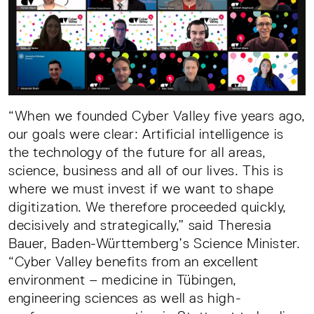
“When we founded Cyber Valley five years ago,
our goals were clear: Artificial intelligence is
the technology of the future for all areas,
science, business and all of our lives. This is
where we must invest if we want to shape
digitization. We therefore proceeded quickly,
decisively and strategically,” said Theresia
Bauer, Baden-Württemberg’s Science Minister.
“Cyber Valley benefits from an excellent
environment – medicine in Tübingen,
engineering sciences as well as high-