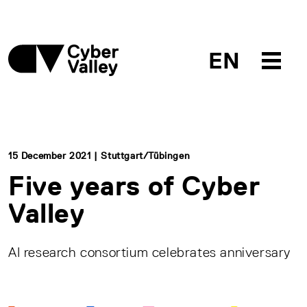
EN
15 December 2021 | Stuttgart/Tübingen
Five years of Cyber
Valley
AI research consortium celebrates anniversary