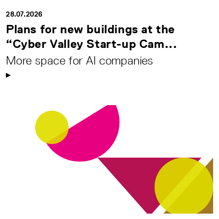
28.07.2026
Plans for new buildings at the
“Cyber Valley Start-up Cam...
More space for AI companies