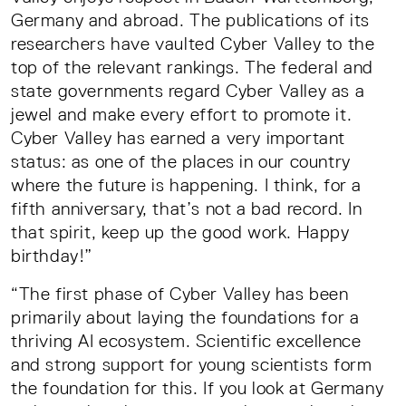
Germany and abroad. The publications of its
researchers have vaulted Cyber Valley to the
top of the relevant rankings. The federal and
state governments regard Cyber Valley as a
jewel and make every effort to promote it.
Cyber Valley has earned a very important
status: as one of the places in our country
where the future is happening. I think, for a
fifth anniversary, that’s not a bad record. In
that spirit, keep up the good work. Happy
birthday!”
“The first phase of Cyber Valley has been
primarily about laying the foundations for a
thriving AI ecosystem. Scientific excellence
and strong support for young scientists form
the foundation for this. If you look at Germany