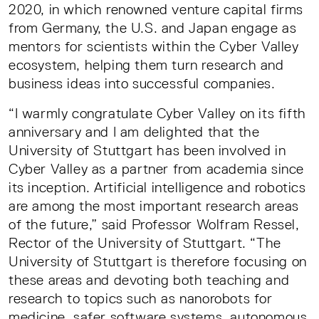
2020, in which renowned venture capital firms
from Germany, the U.S. and Japan engage as
mentors for scientists within the Cyber Valley
ecosystem, helping them turn research and
business ideas into successful companies.
“I warmly congratulate Cyber Valley on its fifth
anniversary and I am delighted that the
University of Stuttgart has been involved in
Cyber Valley as a partner from academia since
its inception. Artificial intelligence and robotics
are among the most important research areas
of the future,” said Professor Wolfram Ressel,
Rector of the University of Stuttgart. “The
University of Stuttgart is therefore focusing on
these areas and devoting both teaching and
research to topics such as nanorobots for
medicine, safer software systems, autonomous