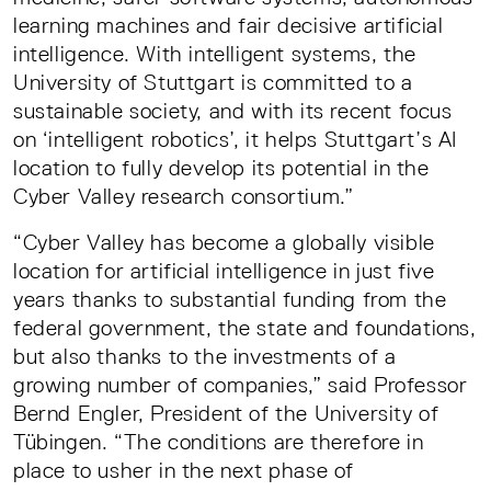
learning machines and fair decisive artificial
intelligence. With intelligent systems, the
University of Stuttgart is committed to a
sustainable society, and with its recent focus
on ‘intelligent robotics’, it helps Stuttgart’s AI
location to fully develop its potential in the
Cyber Valley research consortium.”
“Cyber Valley has become a globally visible
location for artificial intelligence in just five
years thanks to substantial funding from the
federal government, the state and foundations,
but also thanks to the investments of a
growing number of companies,” said Professor
Bernd Engler, President of the University of
Tübingen. “The conditions are therefore in
place to usher in the next phase of