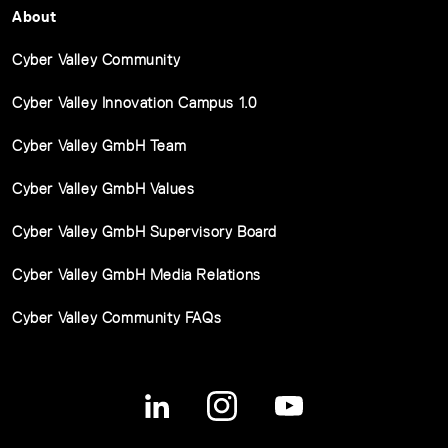
About
Cyber Valley Community
Cyber Valley Innovation Campus 1.0
Cyber Valley GmbH Team
Cyber Valley GmbH Values
Cyber Valley GmbH Supervisory Board
Cyber Valley GmbH Media Relations
Cyber Valley Community FAQs