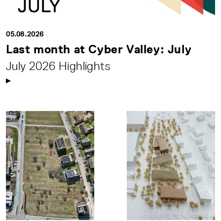
05.08.2026
Last month at Cyber Valley: July
July 2026 Highlights