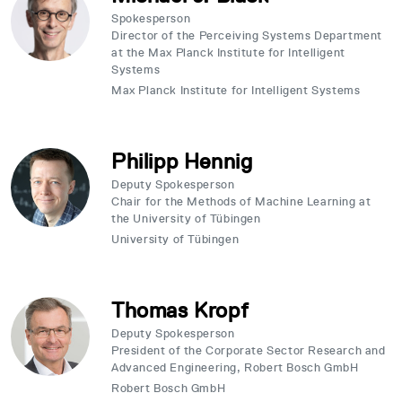
Spokesperson
Director of the Perceiving Systems Department
at the Max Planck Institute for Intelligent
Systems
Max Planck Institute for Intelligent Systems
Philipp Hennig
Deputy Spokesperson
Chair for the Methods of Machine Learning at
the University of Tübingen
University of Tübingen
Thomas Kropf
Deputy Spokesperson
President of the Corporate Sector Research and
Advanced Engineering, Robert Bosch GmbH
Robert Bosch GmbH