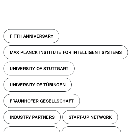
FIFTH ANNIVERSARY
MAX PLANCK INSTITUTE FOR INTELLIGENT SYSTEMS
UNIVERSITY OF STUTTGART
UNIVERSITY OF TÜBINGEN
FRAUNHOFER GESELLSCHAFT
INDUSTRY PARTNERS
START-UP NETWORK