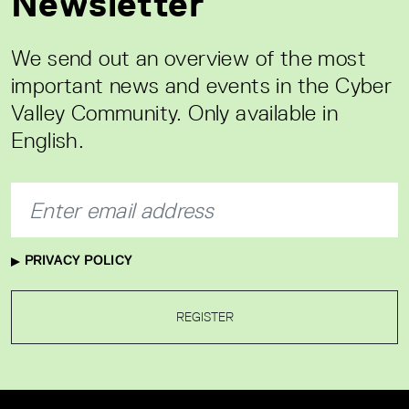
Newsletter
We send out an overview of the most
important news and events in the Cyber
Valley Community. Only available in
English.
PRIVACY POLICY
REGISTER