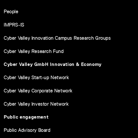
People
IMPRS-IS
Cyber Valley Innovation Campus Research Groups
Cyber Valley Research Fund
Cyber Valley GmbH Innovation & Economy
Cyber Valley Start-up Network
Cyber Valley Corporate Network
Cyber Valley Investor Network
Public engagement
Public Advisory Board