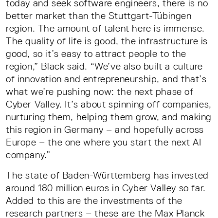
today and seek software engineers, there is no
better market than the Stuttgart-Tübingen
region. The amount of talent here is immense.
The quality of life is good, the infrastructure is
good, so it’s easy to attract people to the
region,” Black said. “We’ve also built a culture
of innovation and entrepreneurship, and that’s
what we’re pushing now: the next phase of
Cyber Valley. It’s about spinning off companies,
nurturing them, helping them grow, and making
this region in Germany – and hopefully across
Europe – the one where you start the next AI
company.”
The state of Baden-Württemberg has invested
around 180 million euros in Cyber Valley so far.
Added to this are the investments of the
research partners – these are the Max Planck