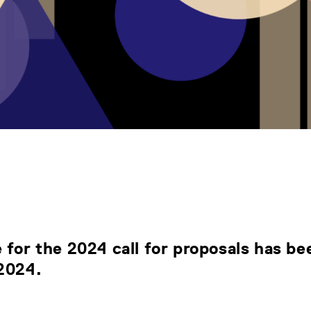
 for the 2024 call for proposals has b
 2024
.