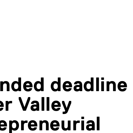
nded deadline 
r Valley
epreneurial