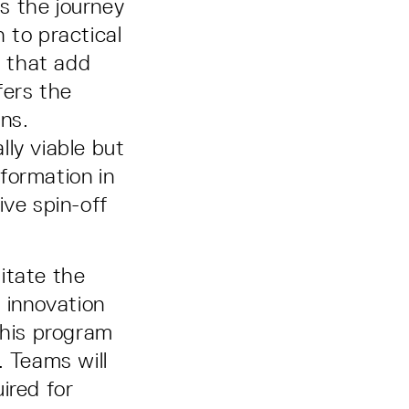
 the journey
 to practical
s that add
fers the
ons.
ly viable but
formation in
ive spin-off
itate the
l innovation
 This program
. Teams will
ired for