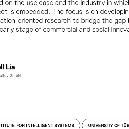
 on the use case and the industry in whic
ect is embedded. The focus is on developin
ation-oriented research to bridge the ga
early stage of commercial and social innov
ll Lia
Valley GmbH
TITUTE FOR INTELLIGENT SYSTEMS
UNIVERSITY OF TÜ