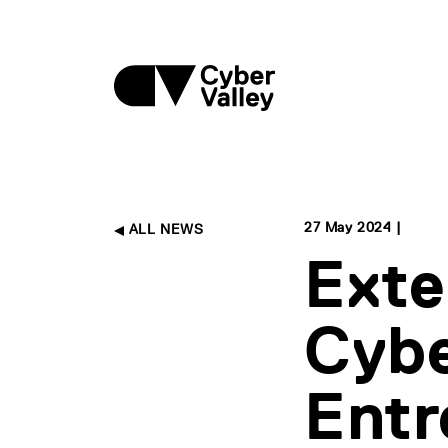
27 May 2024 |
ALL NEWS
Exte
Cybe
Entr