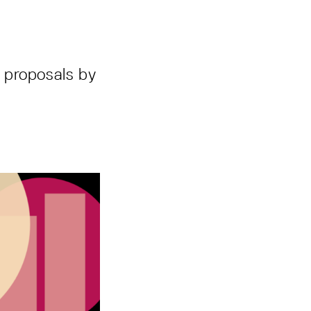
 proposals by