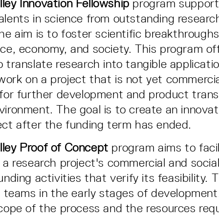
ley Innovation Fellowship
program supports
alents in science from outstanding research
The aim is to foster scientific breakthrough
nce, economy, and society. This program of
 translate research into tangible applicati
ork on a project that is not yet commercial
 for further development and product trans
vironment. The goal is to create an innovat
ect after the funding term has ended.
lley Proof of Concept
program aims to facil
f a research project's commercial and socia
unding activities that verify its feasibility.
or teams in the early stages of development
scope of the process and the resources requ