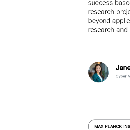
success based
research proj
beyond applic
research and 
Jane
Cyber 
MAX PLANCK INS