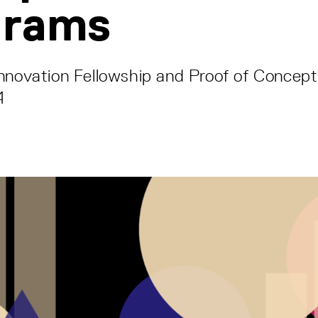
grams
nnovation Fellowship and Proof of Concept
4