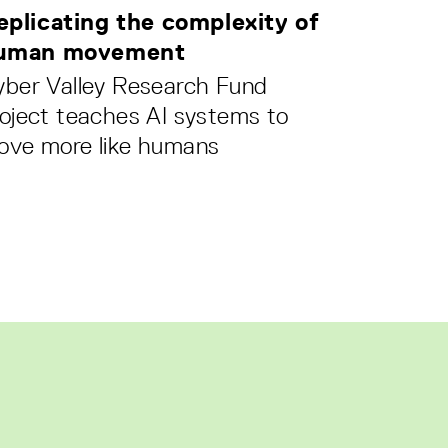
eplicating the complexity of
uman movement
yber Valley Research Fund
oject teaches AI systems to
ove more like humans