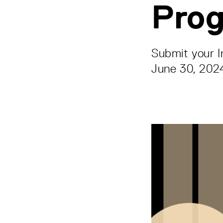
Pro
Submit your I
June 30, 202