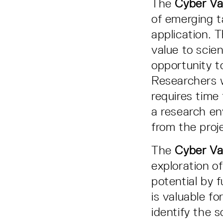
The
Cyber Val
of emerging t
application. 
value to scie
opportunity to
Researchers w
requires time
a research en
from the proj
The
Cyber Va
exploration o
potential by f
is valuable f
identify the 