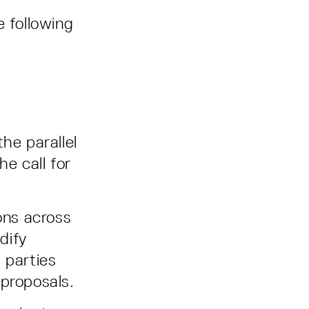
e following
he parallel
he call for
ons across
dify
 parties
e proposals.