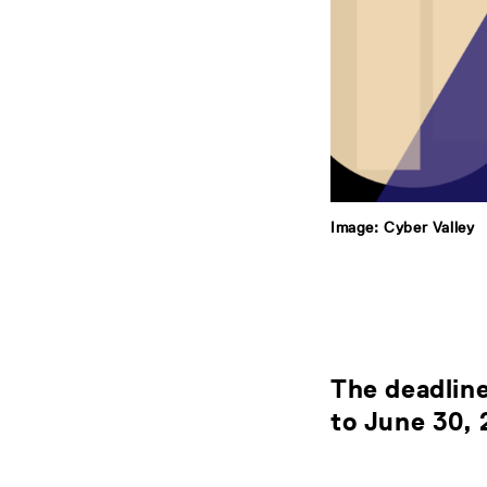
Image: Cyber Valley
The deadline
to
June 30,