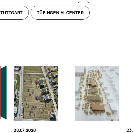
STUTTGART
TÜBINGEN AI CENTER
28.07.2026
23