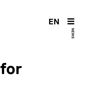
EN
NEWS
for