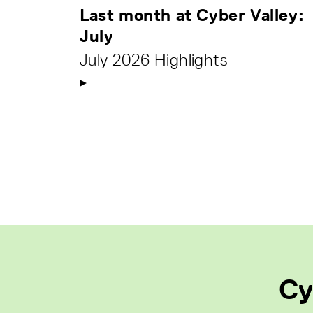
Last month at Cyber Valley:
July
July 2026 Highlights
Cy