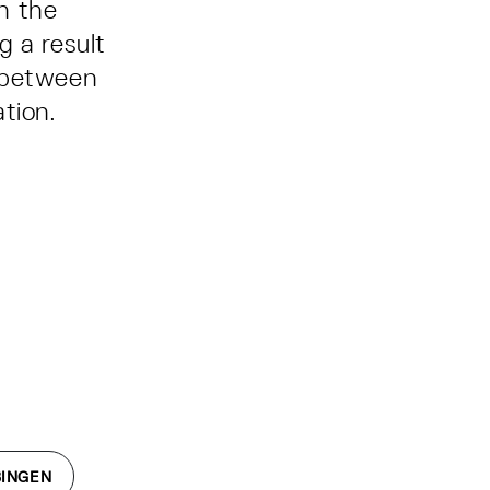
h the
g a result
p between
ation.
BINGEN