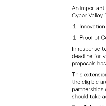
An important 
Cyber Valley 
Innovation
Proof of 
In response t
deadline for v
proposals ha
This extensio
the eligible a
partnerships 
should take a