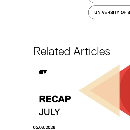
UNIVERSITY OF 
Related Articles
05.08.2026