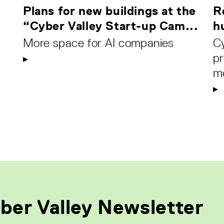
Plans for new buildings at the
R
“Cyber Valley Start-up Cam...
h
More space for AI companies
C
pr
m
ber Valley Newsletter