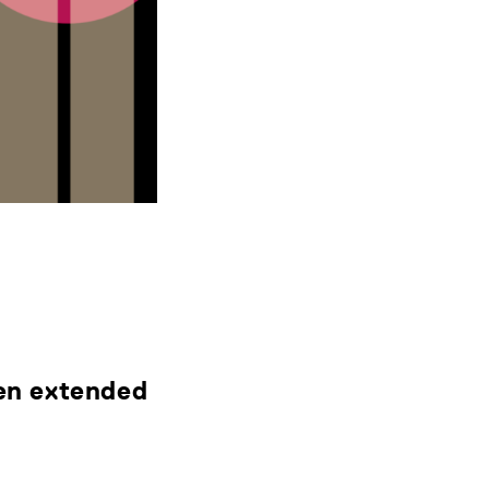
een extended