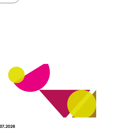
.07.2026