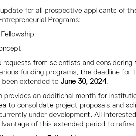
update for all prospective applicants of th
Entrepreneurial Programs:
 Fellowship
Concept
o requests from scientists and considering t
arious funding programs, the deadline for t
s been extended to
June 30, 2024
.
n provides an additional month for instituti
rea to consolidate project proposals and soli
currently under development. All interested
dvantage of this extended period to refin