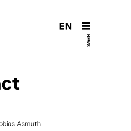
EN
NEWS
act
 Tobias Asmuth