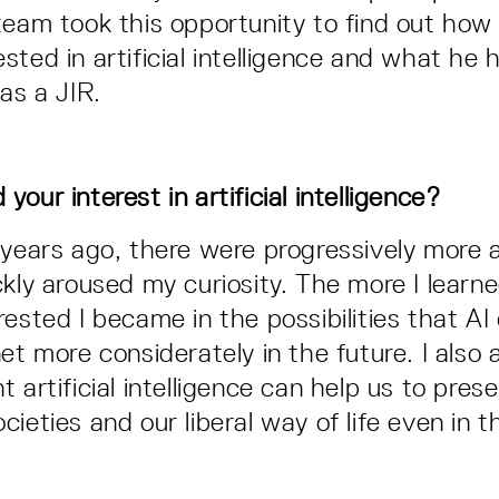
team took this opportunity to find out how
sted in artificial intelligence and what he 
as a JIR.
our interest in artificial intelligence?
 years ago, there were progressively more a
ckly aroused my curiosity. The more I learn
rested I became in the possibilities that AI
et more considerately in the future. I also
 artificial intelligence can help us to pres
ieties and our liberal way of life even in t