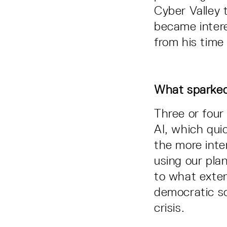
Cyber Valley 
became intere
from his time 
What sparked y
Three or four
AI, which qui
the more inte
using our plan
to what extent
democratic soc
crisis.