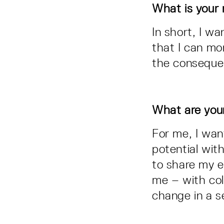
What is your 
In short, I w
that I can mo
the conseque
What are you
For me, I wan
potential with
to share my e
me – with col
change in a 