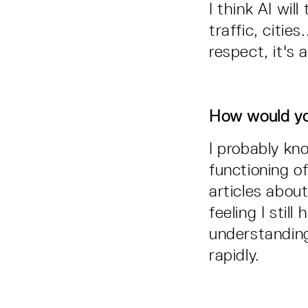
I think AI wil
traffic, citie
respect, it's 
How would yo
I probably kn
functioning o
articles about
feeling I stil
understanding.
rapidly.