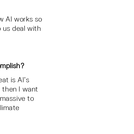
ow AI works so
 us deal with
omplish?
at is AI’s
, then I want
 massive to
limate