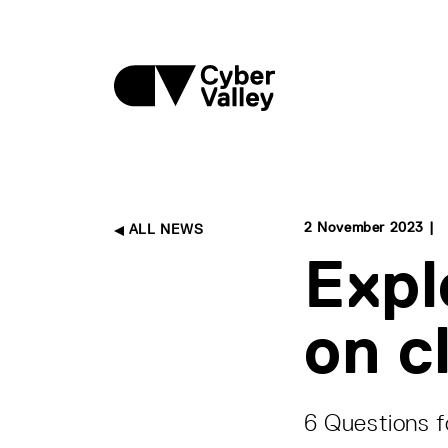
2 November 2023 |
ALL NEWS
Expl
on c
6 Questions f