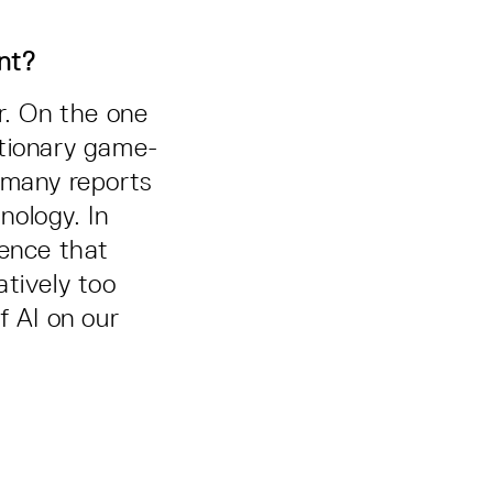
ant?
r. On the one
lutionary game-
 many reports
nology. In
igence that
atively too
f AI on our