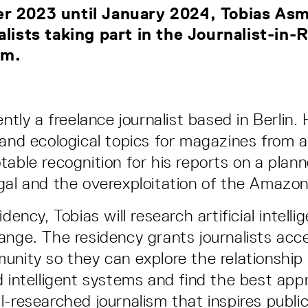
r 2023 until January 2024, Tobias Asm
alists taking part in the Journalist-in
am.
ently a freelance journalist based in Berlin. 
 and ecological topics for magazines from 
table recognition for his reports on a plann
gal and the overexploitation of the Amazo
idency, Tobias will research artificial intell
ange. The residency grants journalists acc
unity so they can explore the relationshi
d intelligent systems and find the best app
l-researched journalism that inspires public