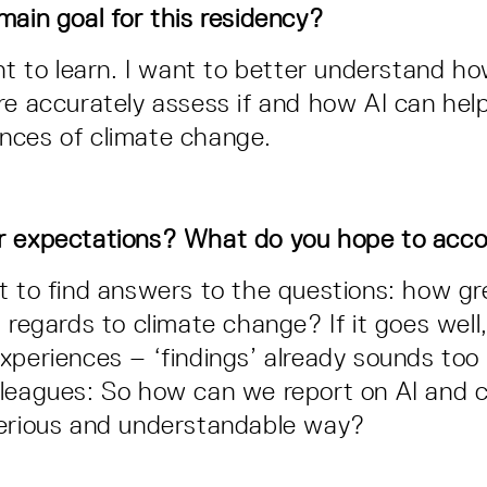
main goal for this residency?
ant to learn. I want to better understand h
re accurately assess if and how AI can help
nces of climate change.
r expectations? What do you hope to acc
t to find answers to the questions: how gre
 regards to climate change? If it goes well
xperiences – ‘findings’ already sounds too
leagues: So how can we report on AI and c
serious and understandable way?