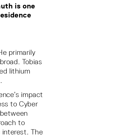
uth is one
-Residence
He primarily
abroad. Tobias
ed lithium
n.
igence’s impact
ess to Cyber
p between
roach to
 interest. The