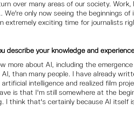
l turn over many areas of our society. Work, 
s... We're only now seeing the beginnings of it
an extremely exciting time for journalists ri
u describe your knowledge and experienc
ow more about AI, including the emergence
f AI, than many people. I have already writ
 artificial intelligence and realized film pro
l have is that I'm still somewhere at the beg
 I think that's certainly because AI itself i