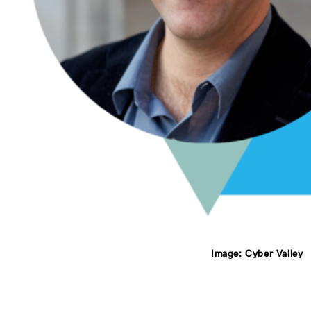
Image: Cyber Valley