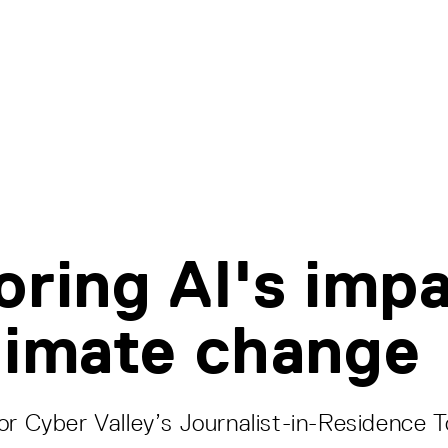
oring AI's imp
limate change
or Cyber Valley’s Journalist-in-Residence