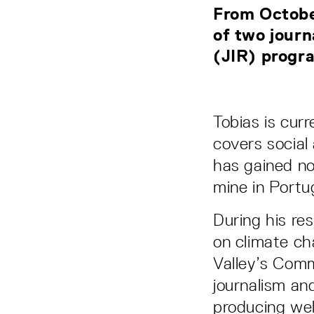
From Octobe
of two journ
(JIR) progr
Tobias is curr
covers social
has gained no
mine in Portu
During his res
on climate ch
Valley’s Comm
journalism an
producing wel