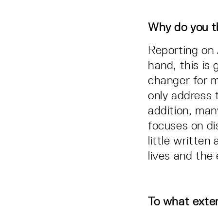
Why do you th
Reporting on 
hand, this is 
changer for m
only address 
addition, many
focuses on dis
little writte
lives and the
To what exten