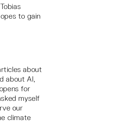
 Tobias
hopes to gain
rticles about
ed about AI,
 opens for
 asked myself
erve our
he climate