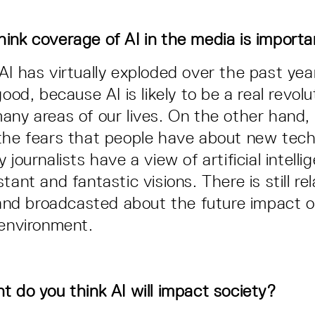
ink coverage of AI in the media is import
AI has virtually exploded over the past yea
good, because AI is likely to be a real revo
any areas of our lives. On the other hand,
the fears that people have about new tech
 journalists have a view of artificial intell
tant and fantastic visions. There is still rel
n and broadcasted about the future impact o
 environment.
t do you think AI will impact society?