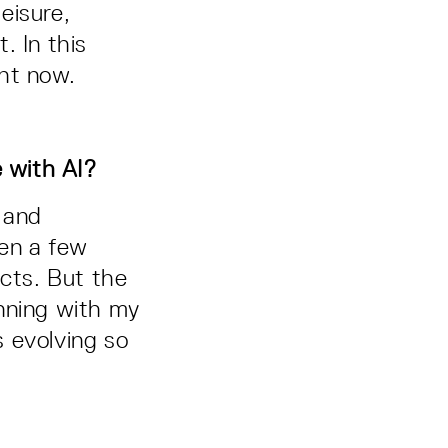
leisure,
. In this
ght now.
e with AI?
 and
ten a few
jects. But the
inning with my
s evolving so