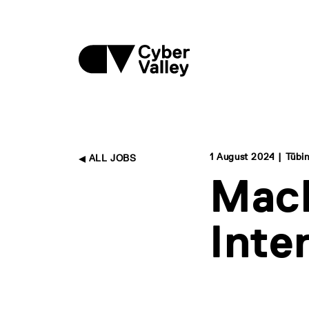
1 August 2024 | Tübi
ALL JOBS
Mach
Inte