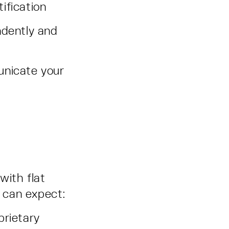
ification
ndently and
unicate your
with flat
 can expect:
prietary