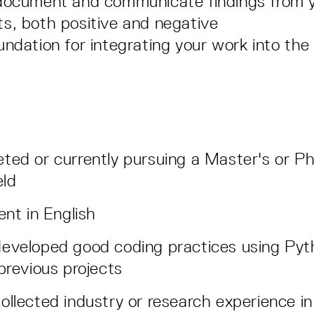
 document and communicate findings from 
s, both positive and negative
undation for integrating your work into th
ted or currently pursuing a Master's or Ph
eld
ent in English
eveloped good coding practices using Pyt
 previous projects
ollected industry or research experience i