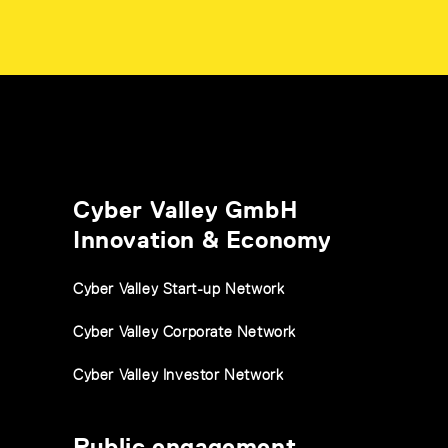
Cyber Valley GmbH
Innovation & Economy
Cyber Valley Start-up Network
Cyber Valley Corporate Network
Cyber Valley Investor Network
Public engagement