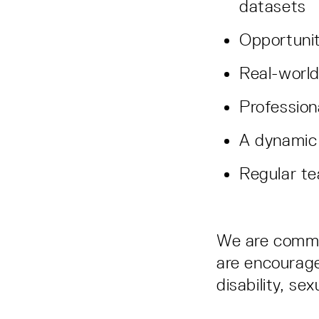
datasets
Opportunit
Real-world
Professio
A dynamic
Regular te
We are committ
are encouraged
disability, sex