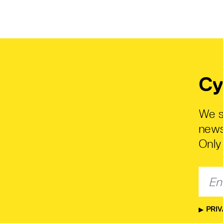
Cy
We s
news
Only 
PRIV