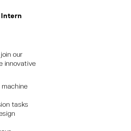
 Intern
join our
e innovative
r machine
sion tasks
esign