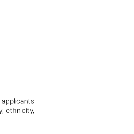
d applicants
, ethnicity,