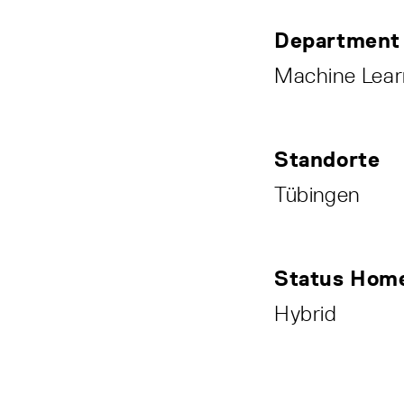
Department
Machine Lear
Standorte
Tübingen
Status Home
Hybrid