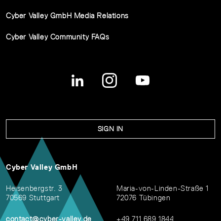
Cyber Valley GmbH Media Relations
Cyber Valley Community FAQs
SIGN IN
Cyber Valley GmbH
Heisenbergstr. 3
Maria-von-Linden-Straße 1
70569 Stuttgart
72076 Tübingen
contact@cyber-valley.de
+49 711 689 1844