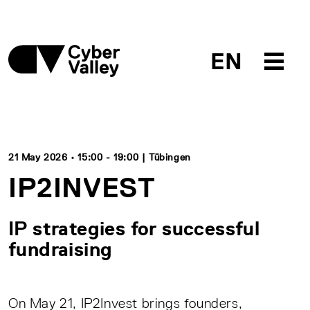
EN
21 May 2026 • 15:00 - 19:00 | Tübingen
IP2INVEST
IP strategies for successful
fundraising
On May 21, IP2Invest brings founders,