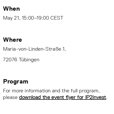
When
May 21, 15:00–19:00 CEST
Where
Maria-von-Linden-Straße 1,
72076 Tübingen
Program
For more information and the full program,
please
download the event flyer for IP2Invest
.