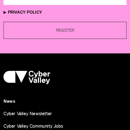
PRIVACY POLICY
REGISTER
News
Cyber Valley Newsletter
Cyber Valley Community Jobs