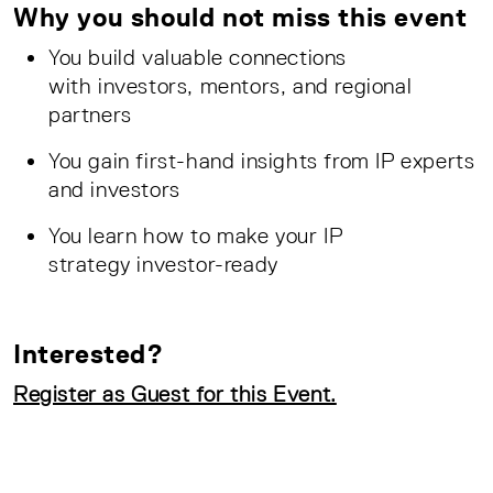
Why you should not miss this event
You build valuable connections
with investors, mentors, and regional
partners
You gain first-hand insights from IP experts
and investors
You learn how to make your IP
strategy investor-ready
Interested?
Register as Guest for this Event.