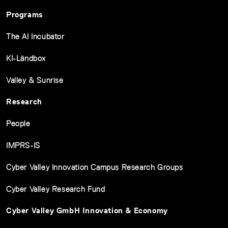
Programs
The AI Incubator
KI-Ländbox
Valley & Sunrise
Research
People
IMPRS-IS
Cyber Valley Innovation Campus Research Groups
Cyber Valley Research Fund
Cyber Valley GmbH Innovation & Economy