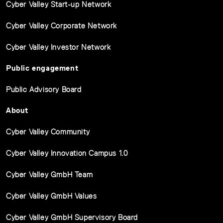
Cyber Valley Start-up Network
Cyber Valley Corporate Network
Cyber Valley Investor Network
Public engagement
Public Advisory Board
About
Cyber Valley Community
Cyber Valley Innovation Campus 1.0
Cyber Valley GmbH Team
Cyber Valley GmbH Values
Cyber Valley GmbH Supervisory Board