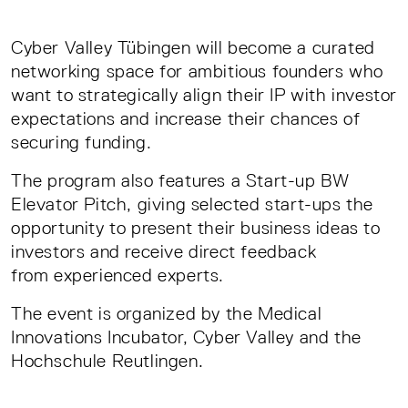
Cyber Valley Tübingen will become a curated
networking space for ambitious founders who
want to strategically align their IP with investor
expectations and increase their chances of
securing funding.
The program also features a Start-up BW
Elevator Pitch, giving selected start-ups the
opportunity to present their business ideas to
investors and receive direct feedback
from experienced experts.
The event is organized by the Medical
Innovations Incubator, Cyber Valley and the
Hochschule Reutlingen.