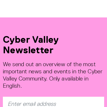
Cyber Valley
Newsletter
We send out an overview of the most
important news and events in the Cyber
Valley Community. Only available in
English.