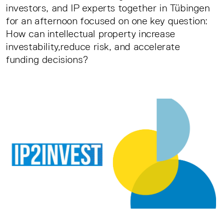
investors, and IP experts together in Tübingen
for an afternoon focused on one key question:
How can intellectual property increase
investability,reduce risk, and accelerate
funding decisions?