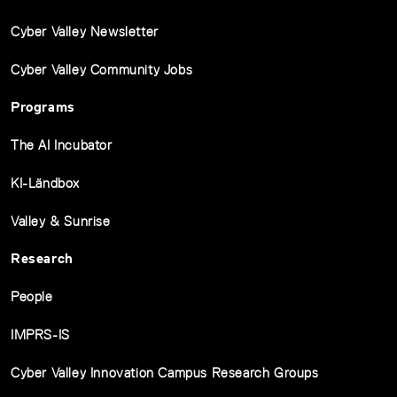
Cyber Valley Newsletter
Cyber Valley Community Jobs
Programs
The AI Incubator
KI-Ländbox
Valley & Sunrise
Research
People
IMPRS-IS
Cyber Valley Innovation Campus Research Groups