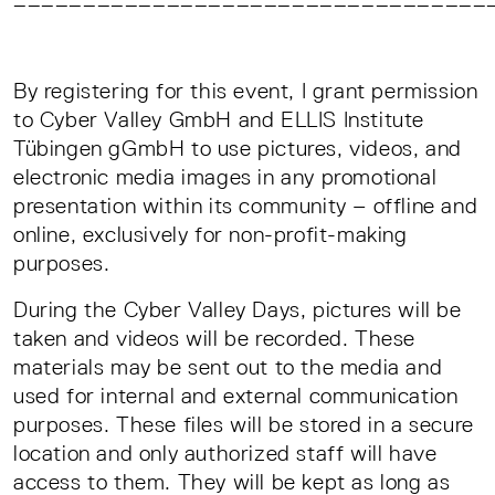
By registering for this event, I grant permission
to Cyber Valley GmbH and ELLIS Institute
Tübingen gGmbH to use pictures, videos, and
electronic media images in any promotional
presentation within its community – offline and
online, exclusively for non-profit-making
purposes.
During the Cyber Valley Days, pictures will be
taken and videos will be recorded. These
materials may be sent out to the media and
used for internal and external communication
purposes. These files will be stored in a secure
location and only authorized staff will have
access to them. They will be kept as long as