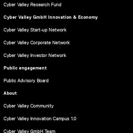
Cyber Valley Research Fund
Cyber Valley GmbH Innovation & Economy
Cyber Valley Start-up Network
Cyber Valley Corporate Network
Cyber Valley Investor Network
Public engagement
Public Advisory Board
About
Cyber Valley Community
Cyber Valley Innovation Campus 1.0
Cyber Valley GmbH Team