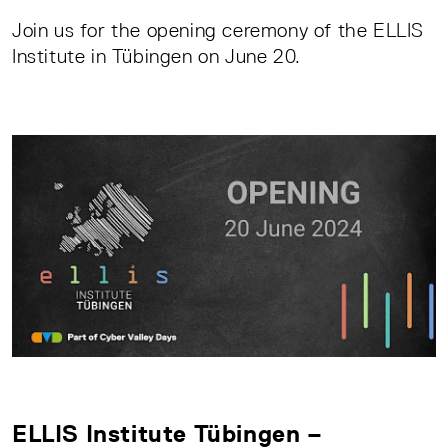
Join us for the opening ceremony of the ELLIS
Institute in Tübingen on June 20.
ELLIS Institute Tübingen –