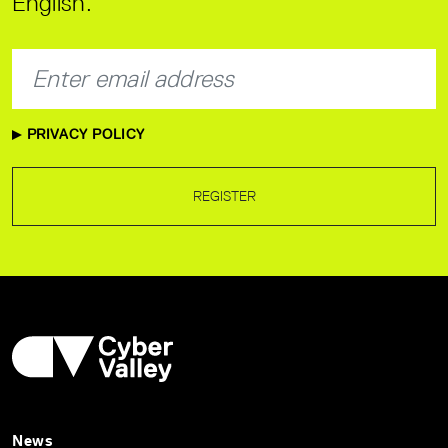
English.
PRIVACY POLICY
REGISTER
News