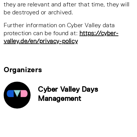
they are relevant and after that time, they will
be destroyed or archived.
Further information on Cyber Valley data
protection can be found at:
https://cyber-
valley.de/en/privacy-policy
Organizers
Cyber Valley Days
Management