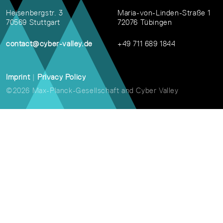
Heisenbergstr. 3
Maria-von-Linden-Straße 1
70569 Stuttgart
72076 Tübingen
contact@cyber-valley.de
+49 711 689 1844
Imprint
|
Privacy Policy
©2026 Max-Planck-Gesellschaft and Cyber Valley