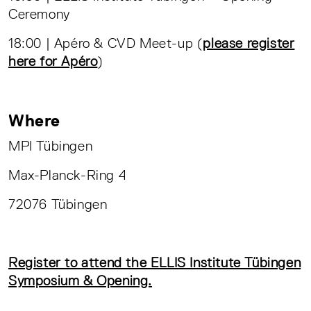
Ceremony
18:00 | Apéro & CVD Meet-up (
please register
here for Apéro
)
Where
MPI Tübingen
Max-Planck-Ring 4
72076 Tübingen
Register to attend the ELLIS Institute Tübingen
Symposium & Opening.
__________________________________