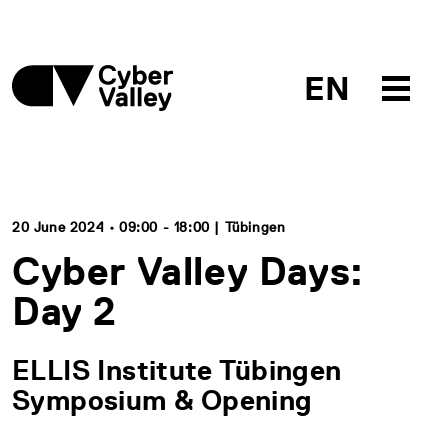
EN
20 June 2024 • 09:00 - 18:00 | Tübingen
Cyber Valley Days:
Day 2
ELLIS Institute Tübingen
Symposium & Opening