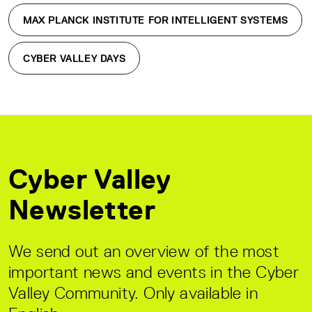
MAX PLANCK INSTITUTE FOR INTELLIGENT SYSTEMS
CYBER VALLEY DAYS
Cyber Valley
Newsletter
We send out an overview of the most
important news and events in the Cyber
Valley Community. Only available in