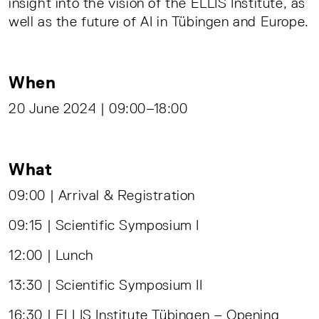
insight into the vision of the ELLIS Institute, as
well as the future of AI in Tübingen and Europe.
When
20 June 2024 | 09:00–18:00
What
09:00 | Arrival & Registration
09:15 | Scientific Symposium I
12:00 | Lunch
13:30 | Scientific Symposium II
16:30 | ELLIS Institute Tübingen – Opening