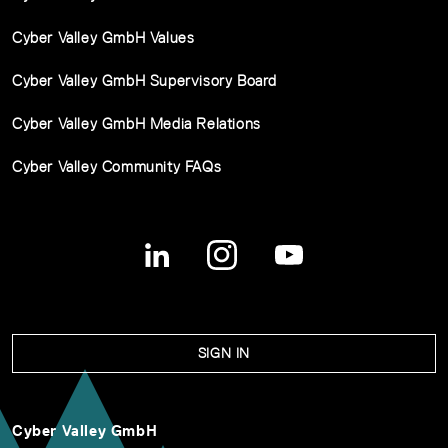
Cyber Valley GmbH Values
Cyber Valley GmbH Supervisory Board
Cyber Valley GmbH Media Relations
Cyber Valley Community FAQs
SIGN IN
Cyber Valley GmbH