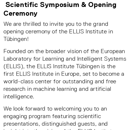
Scientific Symposium & Opening
Ceremony
We are thrilled to invite you to the grand
opening ceremony of the ELLIS Institute in
Tübingen!
Founded on the broader vision of the European
Laboratory for Learning and Intelligent Systems
(ELLIS), the ELLIS Institute Tübingen is the
first ELLIS Institute in Europe, set to become a
world-class center for outstanding and free
research in machine learning and artificial
intelligence.
We look forward to welcoming you to an
engaging program featuring scientific
presentations, distinguished guests, and