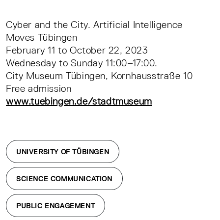
Cyber and the City. Artificial Intelligence
Moves Tübingen
February 11 to October 22, 2023
Wednesday to Sunday 11:00–17:00.
City Museum Tübingen, Kornhausstraße 10
Free admission
www.tuebingen.de/stadtmuseum
UNIVERSITY OF TÜBINGEN
SCIENCE COMMUNICATION
PUBLIC ENGAGEMENT