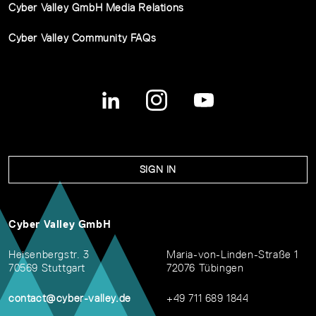
Cyber Valley GmbH Media Relations
Cyber Valley Community FAQs
SIGN IN
Cyber Valley GmbH
Heisenbergstr. 3
Maria-von-Linden-Straße 1
70569 Stuttgart
72076 Tübingen
contact@cyber-valley.de
+49 711 689 1844