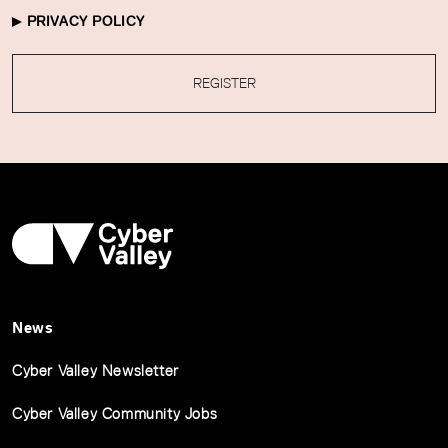
PRIVACY POLICY
REGISTER
News
Cyber Valley Newsletter
Cyber Valley Community Jobs