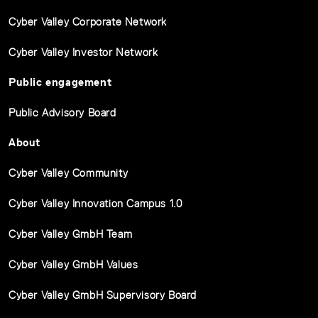
Cyber Valley Corporate Network
Cyber Valley Investor Network
Public engagement
Public Advisory Board
About
Cyber Valley Community
Cyber Valley Innovation Campus 1.0
Cyber Valley GmbH Team
Cyber Valley GmbH Values
Cyber Valley GmbH Supervisory Board