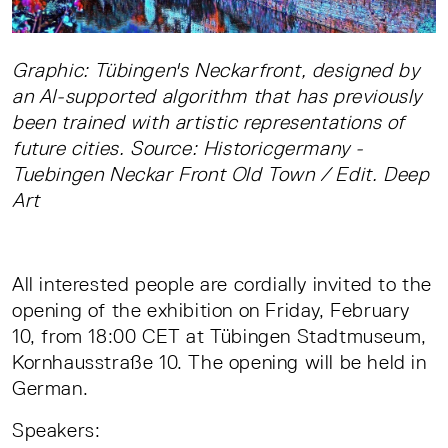
Graphic: Tübingen's Neckarfront, designed by
an AI-supported algorithm that has previously
been trained with artistic representations of
future cities. Source: Historicgermany -
Tuebingen Neckar Front Old Town / Edit. Deep
Art
All interested people are cordially invited to the
opening of the exhibition on Friday, February
10, from 18:00 CET at Tübingen Stadtmuseum,
Kornhausstraße 10. The opening will be held in
German.
Speakers: