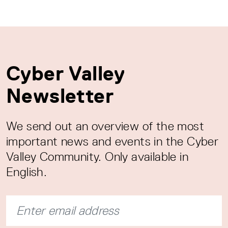
Cyber Valley
Newsletter
We send out an overview of the most
important news and events in the Cyber
Valley Community. Only available in
English.