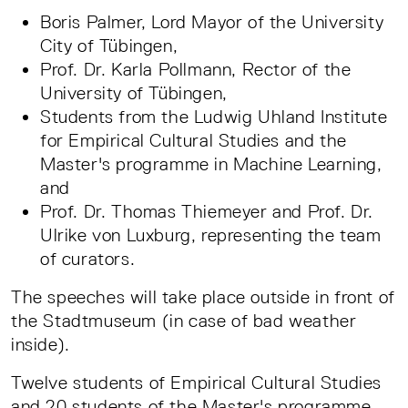
Boris Palmer, Lord Mayor of the University
City of Tübingen,
Prof. Dr. Karla Pollmann, Rector of the
University of Tübingen,
Students from the Ludwig Uhland Institute
for Empirical Cultural Studies and the
Master's programme in Machine Learning,
and
Prof. Dr. Thomas Thiemeyer and Prof. Dr.
Ulrike von Luxburg, representing the team
of curators.
The speeches will take place outside in front of
the Stadtmuseum (in case of bad weather
inside).
Twelve students of Empirical Cultural Studies
and 20 students of the Master's programme