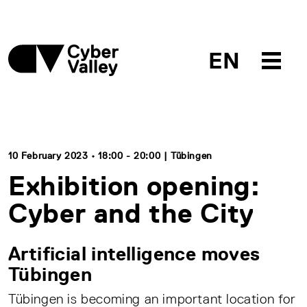
EN
10 February 2023 • 18:00 - 20:00 | Tübingen
Exhibition opening:
Cyber and the City
Artificial intelligence moves
Tübingen
Tübingen is becoming an important location for