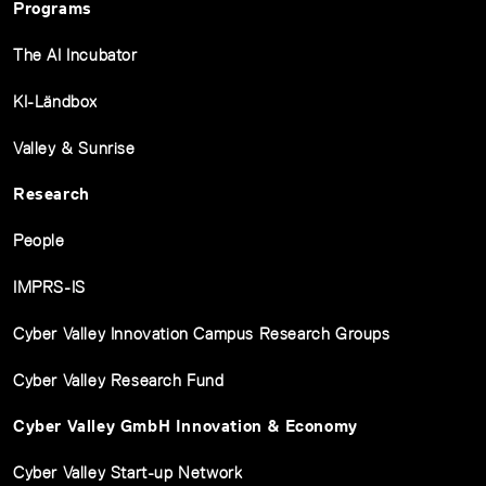
Programs
The AI Incubator
KI-Ländbox
Valley & Sunrise
Research
People
IMPRS-IS
Cyber Valley Innovation Campus Research Groups
Cyber Valley Research Fund
Cyber Valley GmbH Innovation & Economy
Cyber Valley Start-up Network