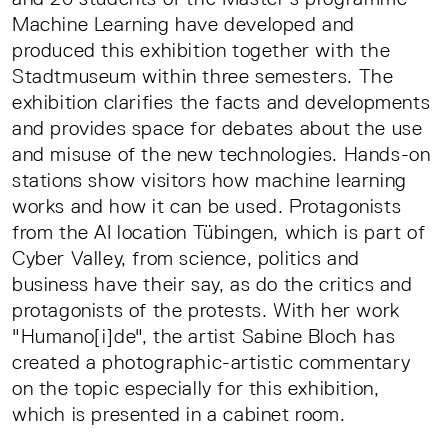
Machine Learning have developed and
produced this exhibition together with the
Stadtmuseum within three semesters. The
exhibition clarifies the facts and developments
and provides space for debates about the use
and misuse of the new technologies. Hands-on
stations show visitors how machine learning
works and how it can be used. Protagonists
from the AI location Tübingen, which is part of
Cyber Valley, from science, politics and
business have their say, as do the critics and
protagonists of the protests. With her work
"Humano[i]de", the artist Sabine Bloch has
created a photographic-artistic commentary
on the topic especially for this exhibition,
which is presented in a cabinet room.