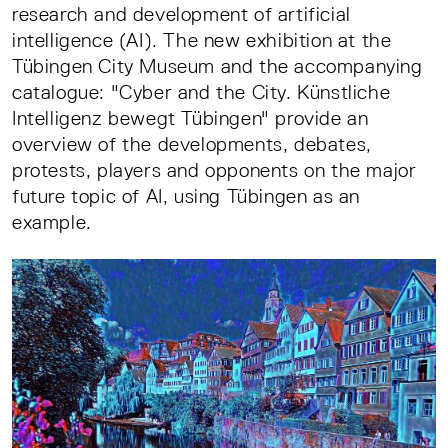
research and development of artificial
intelligence (AI). The new exhibition at the
Tübingen City Museum and the accompanying
catalogue: "Cyber and the City. Künstliche
Intelligenz bewegt Tübingen" provide an
overview of the developments, debates,
protests, players and opponents on the major
future topic of AI, using Tübingen as an
example.