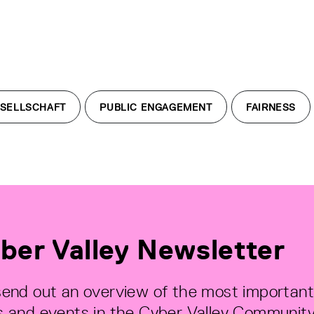
SELLSCHAFT
PUBLIC ENGAGEMENT
FAIRNESS
ber Valley Newsletter
end out an overview of the most important
 and events in the Cyber Valley Community