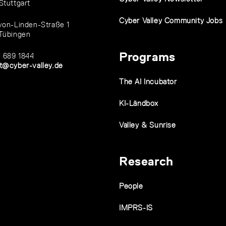
Stuttgart
Cyber Valley Community Jobs
von-Linden-Straße 1
Tübingen
Programs
1 689 1844
t@cyber-valley.de
The AI Incubator
KI-Ländbox
Valley & Sunrise
Research
People
IMPRS-IS