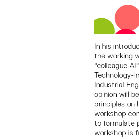
In his introd
the working w
"colleague AI
Technology-In
Industrial En
opinion will 
principles on
workshop cont
to formulate p
workshop is f