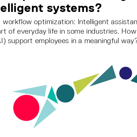
telligent systems?
, workflow optimization: Intelligent assist
rt of everyday life in some industries. How 
(AI) support employees in a meaningful way