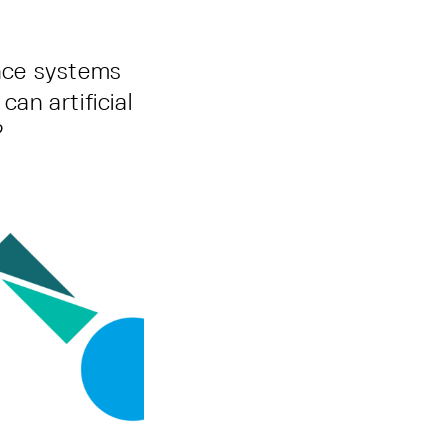
ance systems
can artificial
?