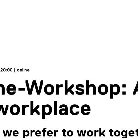
 20:00 | online
ne-Workshop: A
workplace
we prefer to work toge