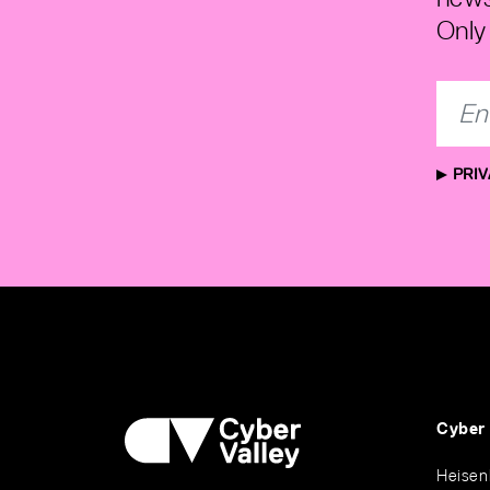
Only 
PRIV
Cyber
Heisen