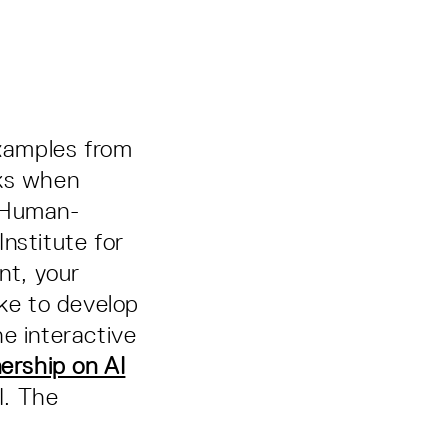
examples from
sks when
e Human-
nstitute for
nt, your
ike to develop
e interactive
ership on AI
I. The