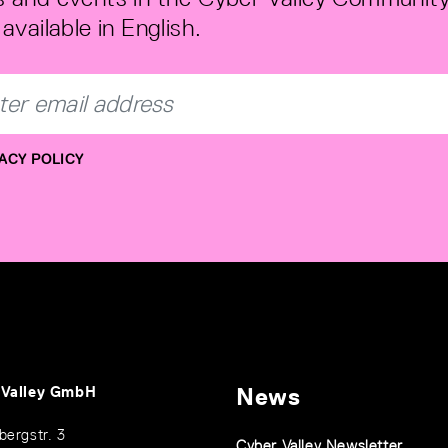
available in English.
ACY POLICY
 Valley GmbH
News
bergstr. 3
Cyber Valley Newsletter