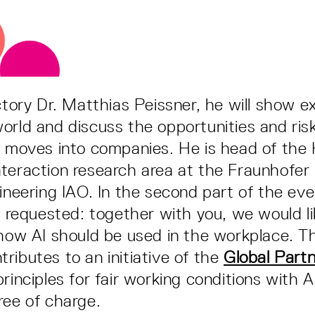
uctory Dr. Matthias Peissner, he will show 
orld and discuss the opportunities and ri
" moves into companies. He is head of th
teraction research area at the Fraunhofer I
gineering IAO. In the second part of the eve
be requested: together with you, we would l
 how AI should be used in the workplace. Th
ributes to an initiative of the
Global Partn
rinciples for fair working conditions with A
ree of charge.