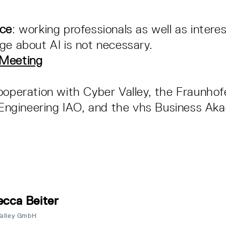
nce
: working professionals as well as intere
ge about AI is not necessary.
-Meeting
ooperation with Cyber Valley, the Fraunhofe
l Engineering IAO, and the vhs Business Ak
cca Beiter
Valley GmbH