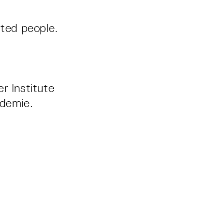
sted people.
r Institute
ademie.