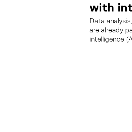
with in
Data analysis
are already pa
intelligence 