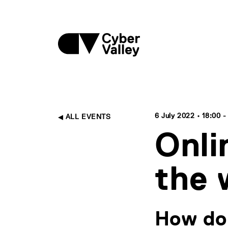
6 July 2022 • 18:00 -
ALL EVENTS
Onli
the 
How do 