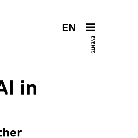
EN
EVENTS
I in
ther