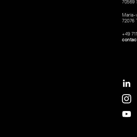
70569 
Maria-
72076 
+49 71
contac