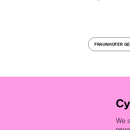
FRAUNHOFER GE
Cy
We s
news