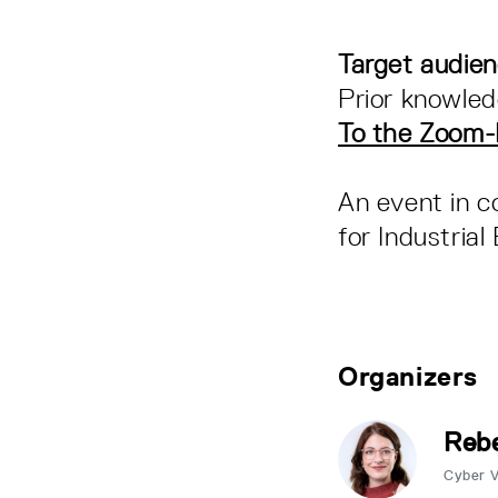
Target audie
Prior knowled
To the Zoom
An event in c
for Industria
Organizers
Rebe
Cyber 