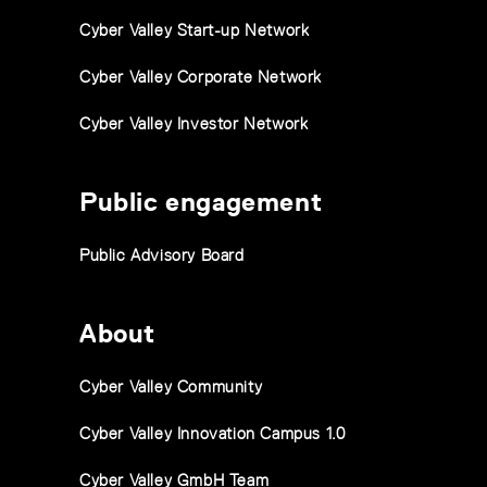
Cyber Valley Start-up Network
Cyber Valley Corporate Network
Cyber Valley Investor Network
Public engagement
Public Advisory Board
About
Cyber Valley Community
Cyber Valley Innovation Campus 1.0
Cyber Valley GmbH Team