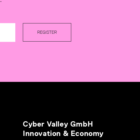
REGISTER
Cyber Valley GmbH
Innovation & Economy