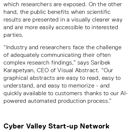
which researchers are exposed. On the other
hand, the public benefits when scientific
results are presented in a visually clearer way
and are more easily accessible to interested
parties.
“Industry and researchers face the challenge
of adequately communicating their often
complex research findings,” says Saribek
Karapetyan, CEO of Visual Abstract. “Our
graphical abstracts are easy to read, easy to
understand, and easy to memorize - and
quickly available to customers thanks to our AI-
powered automated production process.”
Cyber Valley Start-up Network