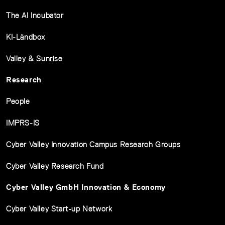
The AI Incubator
KI-Ländbox
Valley & Sunrise
Research
People
IMPRS-IS
Cyber Valley Innovation Campus Research Groups
Cyber Valley Research Fund
Cyber Valley GmbH Innovation & Economy
Cyber Valley Start-up Network