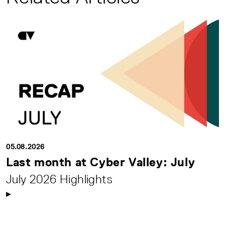
05.08.2026
Last month at Cyber Valley: July
July 2026 Highlights