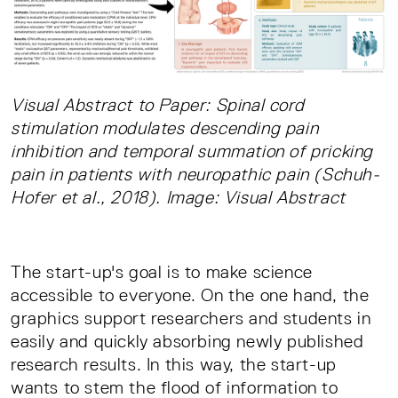
Visual Abstract to Paper: Spinal cord
stimulation modulates descending pain
inhibition and temporal summation of pricking
pain in patients with neuropathic pain (Schuh-
Hofer et al., 2018). Image: Visual Abstract
The start-up's goal is to make science
accessible to everyone. On the one hand, the
graphics support researchers and students in
easily and quickly absorbing newly published
research results. In this way, the start-up
wants to stem the flood of information to