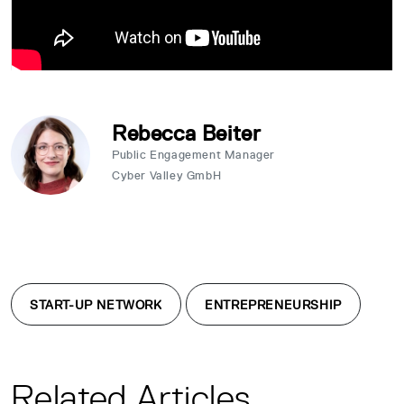
Rebecca Beiter
Public Engagement Manager
Cyber Valley GmbH
START-UP NETWORK
ENTREPRENEURSHIP
Related Articles