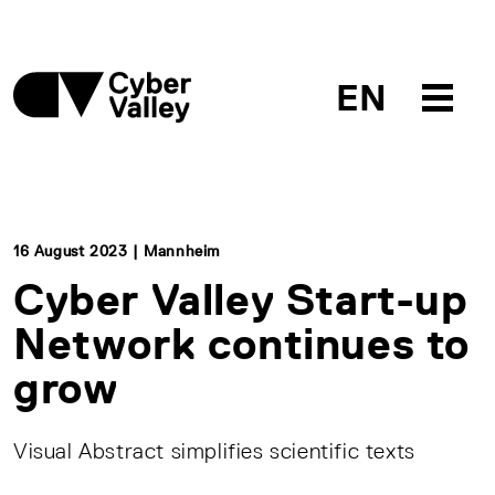
EN
16 August 2023 | Mannheim
Cyber Valley Start-up
Network continues to
grow
Visual Abstract simplifies scientific texts