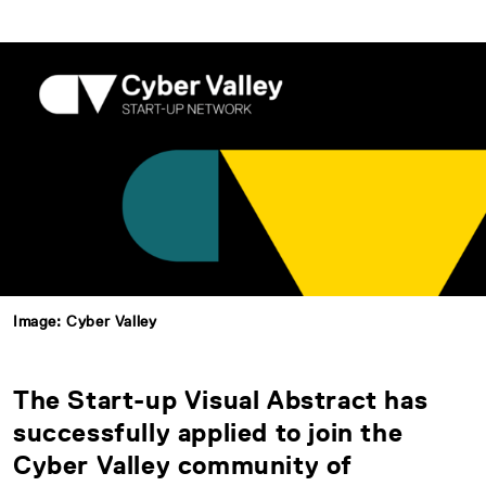
Image: Cyber Valley
The Start-up Visual Abstract has
successfully applied to join the
Cyber Valley community of