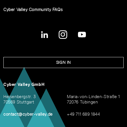
Cyber Valley Community FAQs
SIGN IN
Cyber Valley GmbH
Heisenbergstr. 3
Maria-von-Linden-Straße 1
70569 Stuttgart
72076 Tübingen
contact@cyber-valley.de
+49 711 689 1844