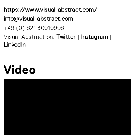
https://www.visual-abstract.com/
info@visual-abstract.com
+49 (0) 621 30010906
Visual Abstract on:
Twitter
|
Instagram
|
LinkedIn
Video