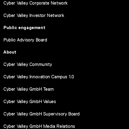
Cyber Valley Corporate Network
Cyber Valley Investor Network
Public engagement
Public Advisory Board
About
Cyber Valley Community
Cyber Valley Innovation Campus 1.0
Cyber Valley GmbH Team
Cyber Valley GmbH Values
Cyber Valley GmbH Supervisory Board
Cyber Valley GmbH Media Relations