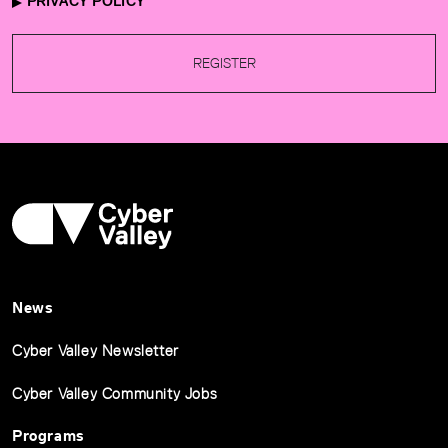
PRIVACY POLICY
REGISTER
News
Cyber Valley Newsletter
Cyber Valley Community Jobs
Programs