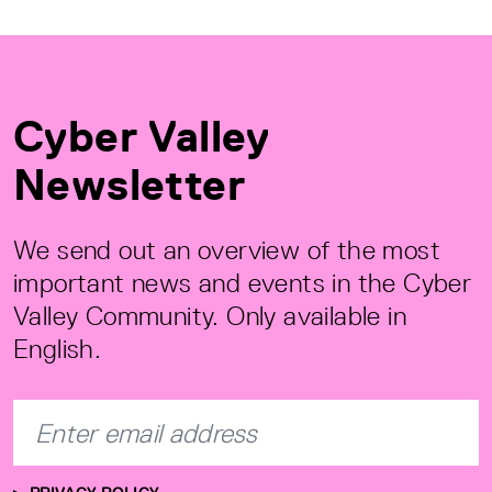
Cyber Valley
Newsletter
We send out an overview of the most
important news and events in the Cyber
Valley Community. Only available in
English.