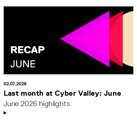
02.07.2026
Last month at Cyber Valley: June
June 2026 highlights