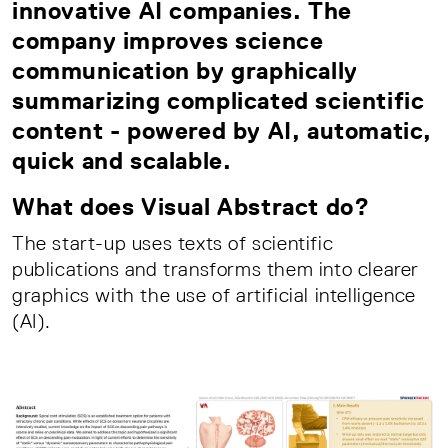
innovative AI companies. The
company improves science
communication by graphically
summarizing complicated scientific
content - powered by AI, automatic,
quick and scalable.
What does Visual Abstract do?
The start-up uses texts of scientific
publications and transforms them into clearer
graphics with the use of artificial intelligence
(AI).