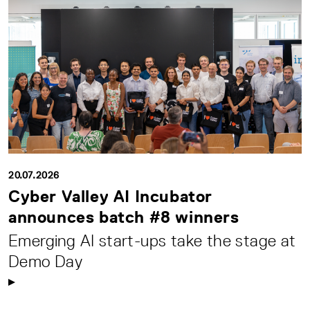
20.07.2026
Cyber Valley AI Incubator
announces batch #8 winners
Emerging AI start-ups take the stage at
Demo Day