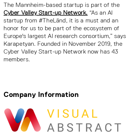
The Mannheim-based startup is part of the
Cyber Valley Start-up Network.
“As an AI
startup from #TheLänd, it is a must and an
honor for us to be part of the ecosystem of
Europe's largest AI research consortium,” says
Karapetyan. Founded in November 2019, the
Cyber Valley Start-up Network now has 43
members.
Company Information