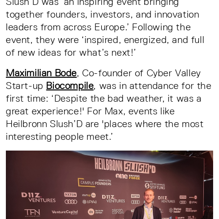
Slush’D was ‘an inspiring event bringing
together founders, investors, and innovation
leaders from across Europe.’ Following the
event, they were ‘inspired, energized, and full
of new ideas for what’s next!’
Maximilian Bode
, Co-founder of Cyber Valley
Start-up
Biocompile
, was in attendance for the
first time: ‘Despite the bad weather, it was a
great experience!' For Max, events like
Heilbronn Slush’D are 'places where the most
interesting people meet.’