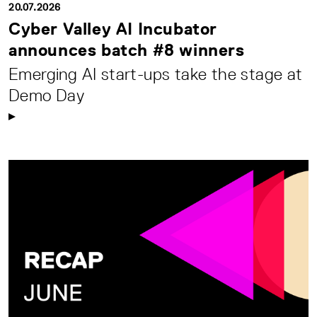
20.07.2026
Cyber Valley AI Incubator
announces batch #8 winners
Emerging AI start-ups take the stage at
Demo Day