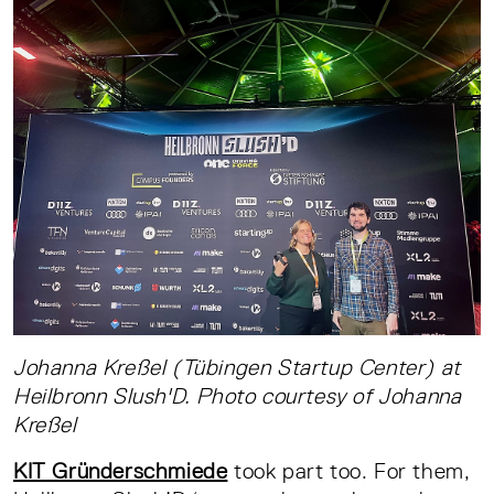
Johanna Kreßel (Tübingen Startup Center) at
Heilbronn Slush'D. Photo courtesy of Johanna
Kreßel
KIT Gründerschmiede
took part too. For them,