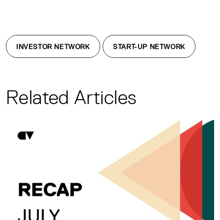
INVESTOR NETWORK
START-UP NETWORK
Related Articles