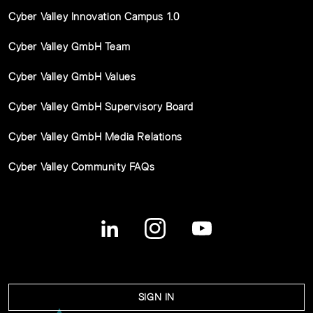
Cyber Valley Innovation Campus 1.0
Cyber Valley GmbH Team
Cyber Valley GmbH Values
Cyber Valley GmbH Supervisory Board
Cyber Valley GmbH Media Relations
Cyber Valley Community FAQs
SIGN IN