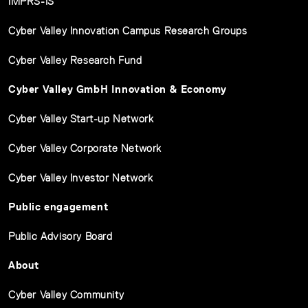
IMPRS-IS
Cyber Valley Innovation Campus Research Groups
Cyber Valley Research Fund
Cyber Valley GmbH Innovation & Economy
Cyber Valley Start-up Network
Cyber Valley Corporate Network
Cyber Valley Investor Network
Public engagement
Public Advisory Board
About
Cyber Valley Community