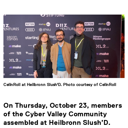
CellnRoll at Heilbronn Slush'D. Photo courtesy of CellnRoll
On Thursday, October 23, members
of the Cyber Valley Community
assembled at Heilbronn Slush’D.