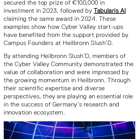
secured the top prize of €100,000 in
investment in 2023, followed by
Tabularis AI
claiming the same award in 2024. These
examples show how Cyber Valley start-ups
have benefited from the support provided by
Campus Founders at Heilbronn Slush’D.
By attending Heilbronn Slush’D, members of
the Cyber Valley Community demonstrated the
value of collaboration and were impressed by
the growing momentum in Heilbronn. Through
their scientific expertise and diverse
perspectives, they are playing an essential role
in the success of Germany’s research and
innovation ecosystem.