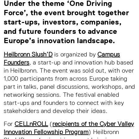
Under the theme ‘One Driving
Force’, the event brought together
start-ups, investors, companies,
and future founders to advance
Europe’s innovation landscape.
Heilbronn Slush’D
is organized by
Campus
Founders
, a start-up and innovation hub based
in Heilbronn. The event was sold out, with over
1,000 participants from across Europe taking
part in talks, panel discussions, workshops, and
networking sessions. The festival enabled
start-ups and founders to connect with key
stakeholders and develop their ideas.
For
CELLnROLL
(
recipients of the Cyber Valley
Innovation Fellowship Program
) Heilbronn