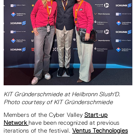
KIT Gründerschmiede at Heilbronn Slush'D.
Photo courtesy of KIT Gründerschmiede
Members of the Cyber Valley
Start-up
Network
have been recognized at previous
iterations of the festival.
Ventus Technologies