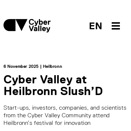
EN
6 November 2025 | Heilbronn
Cyber Valley at
Heilbronn Slush’D
Start-ups, investors, companies, and scientists
from the Cyber Valley Community attend
Heilbronn’s festival for innovation