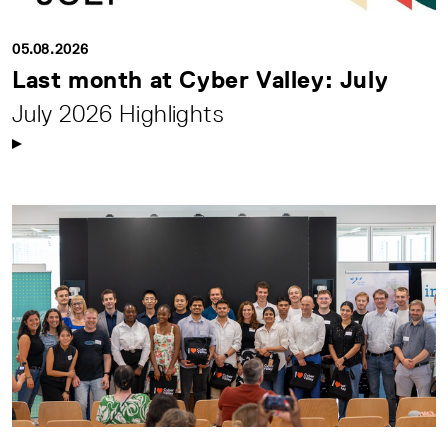
05.08.2026
Last month at Cyber Valley: July
July 2026 Highlights