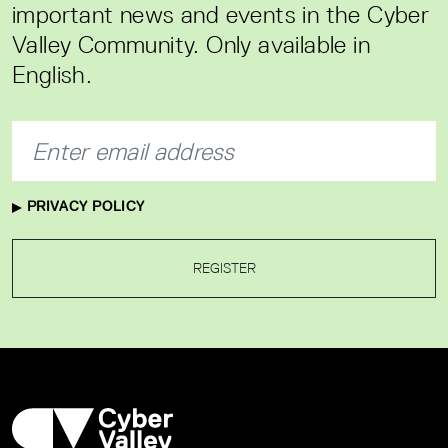
important news and events in the Cyber
Valley Community. Only available in
English.
PRIVACY POLICY
REGISTER