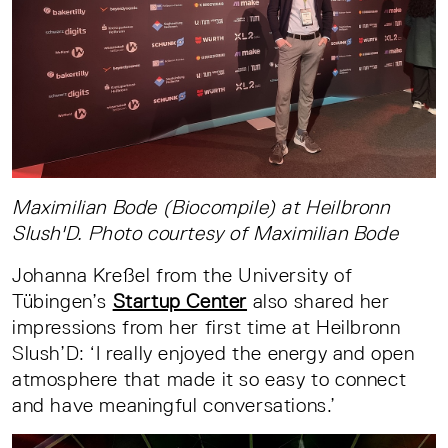
Maximilian Bode (Biocompile) at Heilbronn
Slush'D. Photo courtesy of Maximilian Bode
Johanna Kreßel from the University of
Tübingen’s
Startup Center
also shared her
impressions from her first time at Heilbronn
Slush’D: ‘I really enjoyed the energy and open
atmosphere that made it so easy to connect
and have meaningful conversations.’