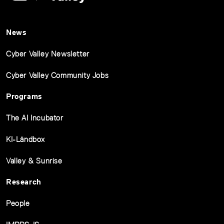
News
Cyber Valley Newsletter
Cyber Valley Community Jobs
Programs
The AI Incubator
KI-Ländbox
Valley & Sunrise
Research
People