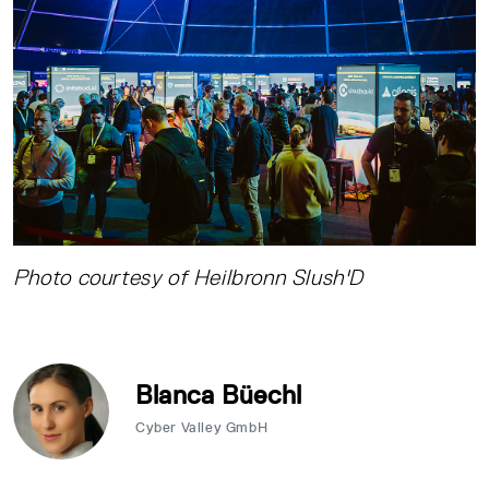
Photo courtesy of Heilbronn Slush'D
Blanca Büechl
Cyber Valley GmbH