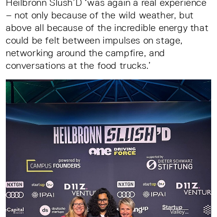
Heilbronn Slush’D ‘was again a real experience
– not only because of the wild weather, but
above all because of the incredible energy that
could be felt between impulses on stage,
networking around the campfire, and
conversations at the food trucks.’