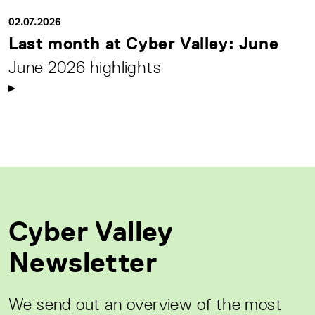
02.07.2026
Last month at Cyber Valley: June
June 2026 highlights
Cyber Valley
Newsletter
We send out an overview of the most