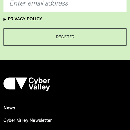
PRIVACY POLICY
REGISTER
News
Cyber Valley Newsletter