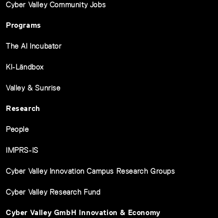
Cyber Valley Community Jobs
Programs
The AI Incubator
KI-Ländbox
Valley & Sunrise
Research
People
IMPRS-IS
Cyber Valley Innovation Campus Research Groups
Cyber Valley Research Fund
Cyber Valley GmbH Innovation & Economy