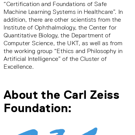
“Certification and Foundations of Safe
Machine Learning Systems in Healthcare”. In
addition, there are other scientists from the
Institute of Ophthalmology, the Center for
Quantitative Biology, the Department of
Computer Science, the UKT, as well as from
the working group “Ethics and Philosophy in
Artificial Intelligence” of the Cluster of
Excellence.
About the Carl Zeiss
Foundation: