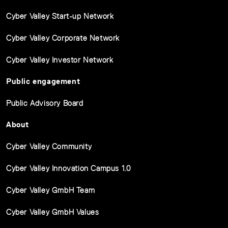
Cyber Valley Start-up Network
Cyber Valley Corporate Network
Cyber Valley Investor Network
Public engagement
Public Advisory Board
About
Cyber Valley Community
Cyber Valley Innovation Campus 1.0
Cyber Valley GmbH Team
Cyber Valley GmbH Values