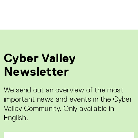
Cyber Valley
Newsletter
We send out an overview of the most
important news and events in the Cyber
Valley Community. Only available in
English.