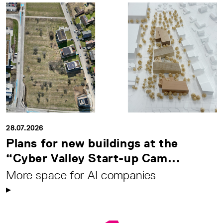
28.07.2026
Plans for new buildings at the
“Cyber Valley Start-up Cam...
More space for AI companies