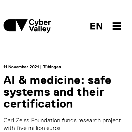
EN
11 November 2021 | Tübingen
AI & medicine: safe
systems and their
certification
Carl Zeiss Foundation funds research project
with five million euros