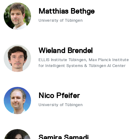
Matthias Bethge
University of Tübingen
Wieland Brendel
ELLIS Institute Tübingen, Max Planck Institute
for Intelligent Systems & Tübingen Al Center
Nico Pfeifer
University of Tübingen
Samira Samadi