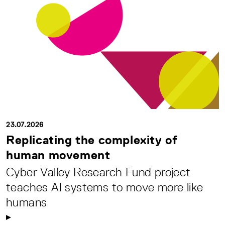
23.07.2026
Replicating the complexity of
human movement
Cyber Valley Research Fund project
teaches AI systems to move more like
humans