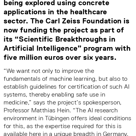
being explored using concrete
applications in the healthcare
sector. The Carl Zeiss Foundation is
now funding the project as part of
its “Scientific Breakthroughs in
Artificial Intelligence” program with
five million euros over six years.
“We want not only to improve the
fundamentals of machine learning, but also to
establish guidelines for certification of such AI
systems, thereby enabling safe use in
medicine,” says the project’s spokesperson,
Professor Matthias Hein. “The AI research
environment in Tübingen offers ideal conditions
for this, as the expertise required for this is
available here in a unique breadth in Germany.