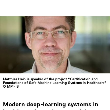
Matthias Hein is speaker of the project “Certification and
Foundations of Safe Machine Learning Systems in Healthcare”
© MPI-IS
Modern deep-learning systems in