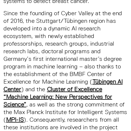
systems to detect breast cancer.
Since the founding of Cyber Valley at the end
of 2016, the Stuttgart/Tübingen region has
developed into a dynamic AI research
ecosystem, with newly established
professorships, research groups, industrial
research labs, doctoral programs and
Germany’s first international master’s degree
program in machine learning – also thanks to
the establishment of the BMBF Center of
Excellence for Machine Learning (
Tübingen AI
Center
) and the
Cluster of Excellence
“Machine Learning: New Perspectives for
Science”
, as well as the strong commitment of
the Max Planck Institute for Intelligent Systems
(
MPI-IS
). Consequently, researchers from all
these institutions are involved in the project