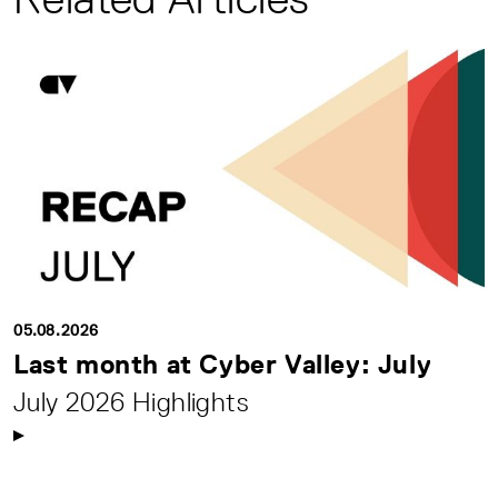
05.08.2026
Last month at Cyber Valley: July
July 2026 Highlights