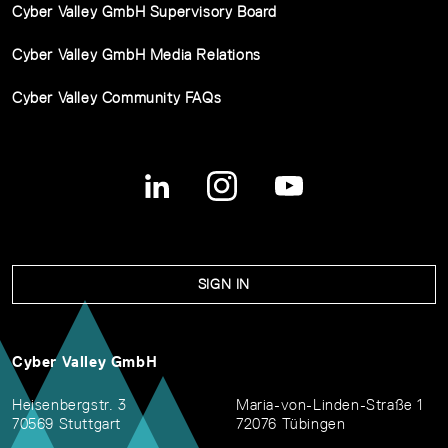
Cyber Valley GmbH Supervisory Board
Cyber Valley GmbH Media Relations
Cyber Valley Community FAQs
SIGN IN
Cyber Valley GmbH
Heisenbergstr. 3
Maria-von-Linden-Straße 1
70569 Stuttgart
72076 Tübingen