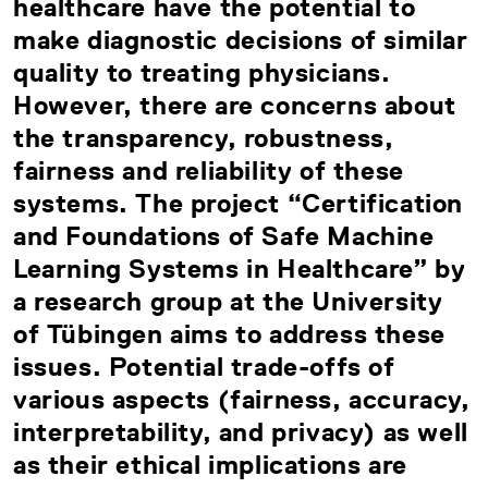
healthcare have the potential to
make diagnostic decisions of similar
quality to treating physicians.
However, there are concerns about
the transparency, robustness,
fairness and reliability of these
systems. The project “Certification
and Foundations of Safe Machine
Learning Systems in Healthcare” by
a research group at the University
of Tübingen aims to address these
issues. Potential trade-offs of
various aspects (fairness, accuracy,
interpretability, and privacy) as well
as their ethical implications are