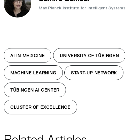
Max Planck Institute for Intelligent Systems
AI IN MEDICINE
UNIVERSITY OF TÜBINGEN
MACHINE LEARNING
START-UP NETWORK
TÜBINGEN AI CENTER
CLUSTER OF EXCELLENCE
Related Articles