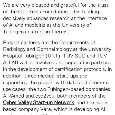
We are very pleased and grateful for the trust
of the Carl Zeiss Foundation. This funding
decisively advances research at the interface
of AI and medicine at the University of
Tübingen in structural terms.”
Project partners are the Departments of
Radiology and Ophthalmology at the University
Hospital Tübingen (UKT). TÜV SÜD and TÜV
AI.LAB will be involved as cooperation partners
in the development of certification protocols. In
addition, three medical start-ups are
supporting the project with data and concrete
use cases: the two Tübingen-based companies
AIRAmed and eye2you, both members of the
Cyber Valley Start-up Network
, and the Berlin-
based company Vara, which is developing AI