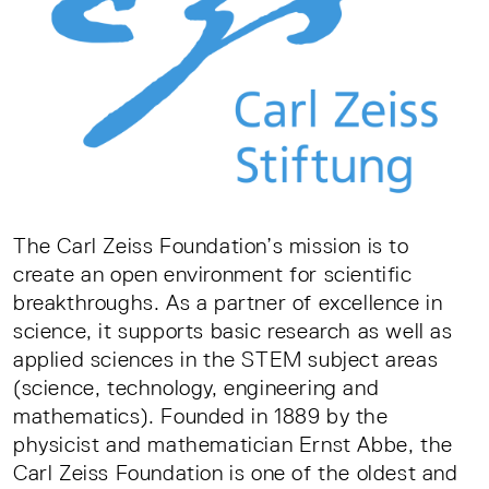
The Carl Zeiss Foundation’s mission is to
create an open environment for scientific
breakthroughs. As a partner of excellence in
science, it supports basic research as well as
applied sciences in the STEM subject areas
(science, technology, engineering and
mathematics). Founded in 1889 by the
physicist and mathematician Ernst Abbe, the
Carl Zeiss Foundation is one of the oldest and