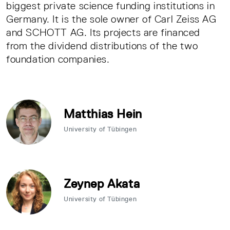
biggest private science funding institutions in
Germany. It is the sole owner of Carl Zeiss AG
and SCHOTT AG. Its projects are financed
from the dividend distributions of the two
foundation companies.
Matthias Hein
University of Tübingen
Zeynep Akata
University of Tübingen