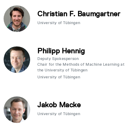
Christian F. Baumgartner
University of Tübingen
Philipp Hennig
Deputy Spokesperson
Chair for the Methods of Machine Learning at
the University of Tübingen
University of Tübingen
Jakob Macke
University of Tübingen