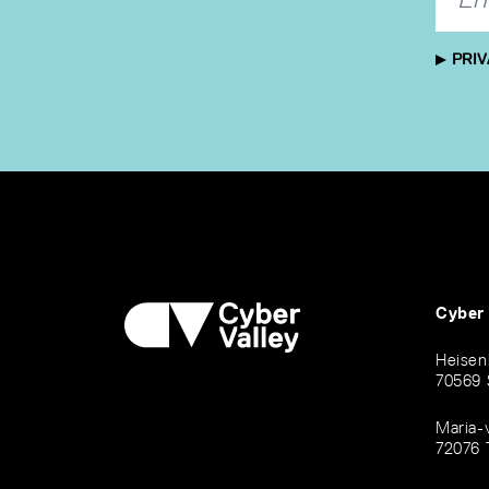
PRIV
Cyber
Heisen
70569 
Maria-
72076 