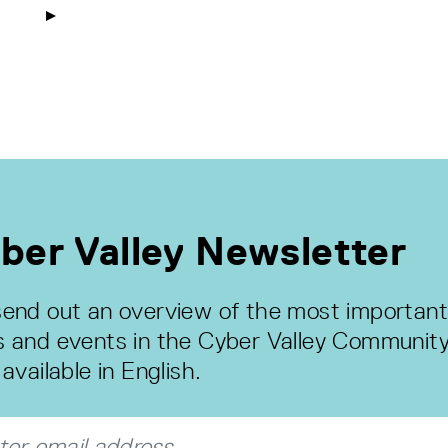
ber Valley Newsletter
end out an overview of the most important
 and events in the Cyber Valley Community
available in English.