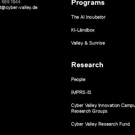
Programs
1 689 1844
t@cyber-valley.de
The AI Incubator
KI-Ländbox
Valley & Sunrise
Research
People
IMPRS-IS
Cyber Valley Innovation Camp
Research Groups
Cyber Valley Research Fund