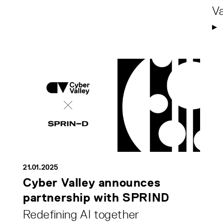
Va
21.01.2025
Cyber Valley announces
partnership with SPRIND
Redefining AI together