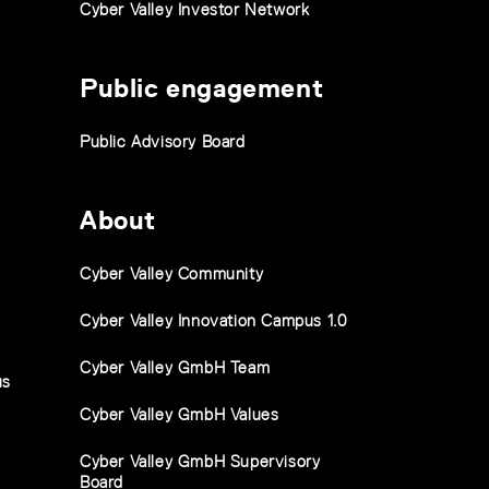
Cyber Valley Investor Network
Public engagement
Public Advisory Board
About
Cyber Valley Community
Cyber Valley Innovation Campus 1.0
Cyber Valley GmbH Team
us
Cyber Valley GmbH Values
Cyber Valley GmbH Supervisory
Board