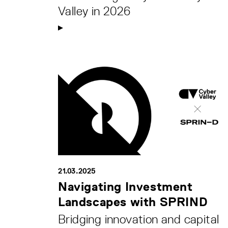
Valley in 2026
21.03.2025
Navigating Investment
Landscapes with SPRIND
Bridging innovation and capital