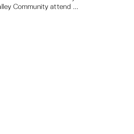
lley Community attend ...