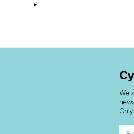
Cy
We s
news
Only 