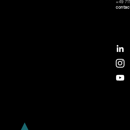
+49 71
contac