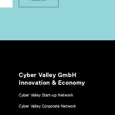
Cyber Valley GmbH
Innovation & Economy
Cyber Valley Start-up Network
Cyber Valley Corporate Network