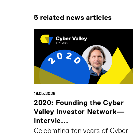
5 related news articles
19.05.2026
2020: Founding the Cyber
Valley Investor Network—
Intervie...
Celebrating ten years of Cyber