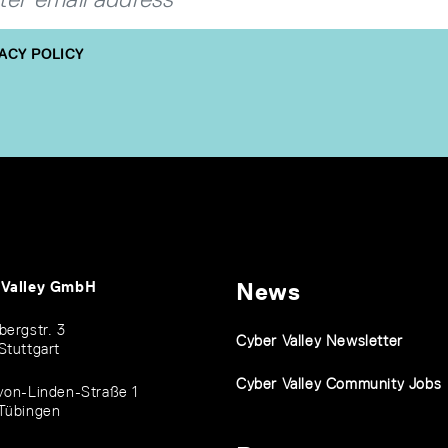
ACY POLICY
 Valley GmbH
News
bergstr. 3
Cyber Valley Newsletter
Stuttgart
Cyber Valley Community Jobs
von-Linden-Straße 1
Tübingen