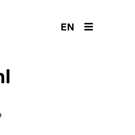
EN
hl
e