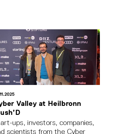
11.2025
yber Valley at Heilbronn
lush’D
art-ups, investors, companies,
d scientists from the Cyber