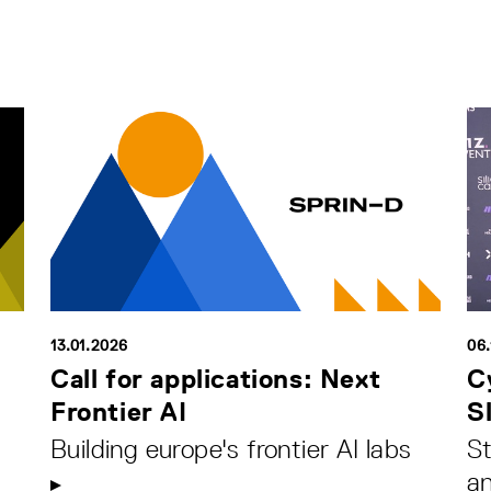
13.01.2026
06.
Call for applications: Next
C
Frontier AI
S
Building europe's frontier AI labs
St
an