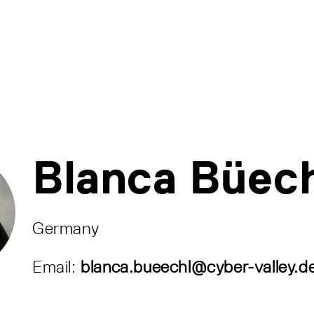
Blanca Büec
Germany
Email:
blanca.bueechl@cyber-valley.d