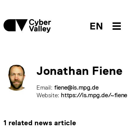
EN
Jonathan Fiene
Email:
fiene@is.mpg.de
Website:
https://is.mpg.de/~fiene
1 related news article