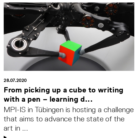
28.07.2020
From picking up a cube to writing
with a pen – learning d...
MPI-IS in Tübingen is hosting a challenge
that aims to advance the state of the
art in ...