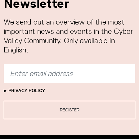
Newsletter
We send out an overview of the most
important news and events in the Cyber
Valley Community. Only available in
English.
PRIVACY POLICY
REGISTER