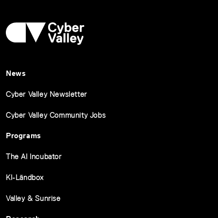
News
Cyber Valley Newsletter
Cyber Valley Community Jobs
Programs
The AI Incubator
KI-Ländbox
Valley & Sunrise