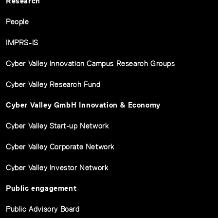
Research
People
IMPRS-IS
Cyber Valley Innovation Campus Research Groups
Cyber Valley Research Fund
Cyber Valley GmbH Innovation & Economy
Cyber Valley Start-up Network
Cyber Valley Corporate Network
Cyber Valley Investor Network
Public engagement
Public Advisory Board