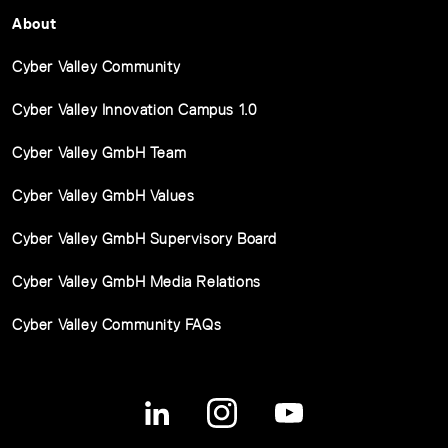
About
Cyber Valley Community
Cyber Valley Innovation Campus 1.0
Cyber Valley GmbH Team
Cyber Valley GmbH Values
Cyber Valley GmbH Supervisory Board
Cyber Valley GmbH Media Relations
Cyber Valley Community FAQs