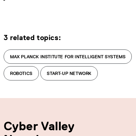
3 related topics:
MAX PLANCK INSTITUTE FOR INTELLIGENT SYSTEMS
ROBOTICS
START-UP NETWORK
Cyber Valley