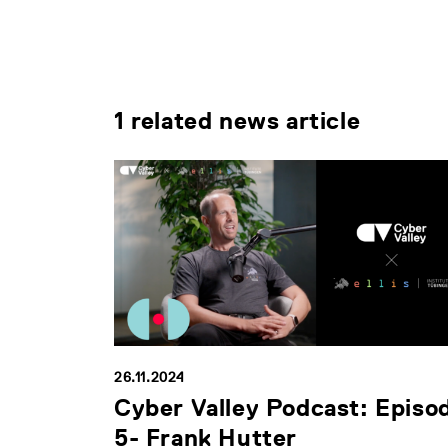
1 related news article
26.11.2024
Cyber Valley Podcast: Episo
5- Frank Hutter