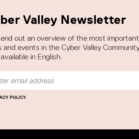
ber Valley Newsletter
end out an overview of the most important
 and events in the Cyber Valley Community
available in English.
ACY POLICY