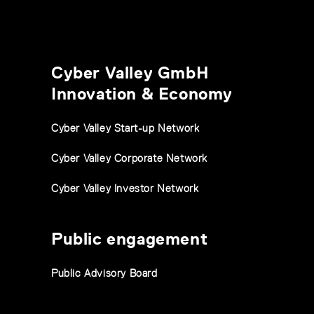
Cyber Valley GmbH
Innovation & Economy
Cyber Valley Start-up Network
Cyber Valley Corporate Network
Cyber Valley Investor Network
Public engagement
Public Advisory Board