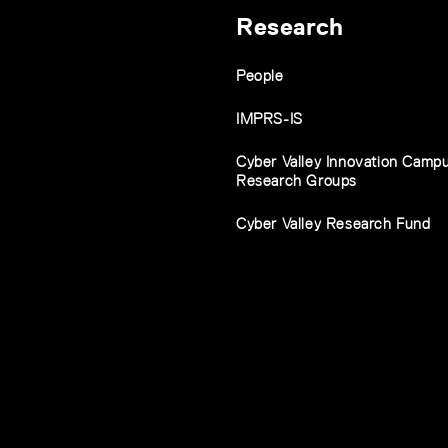
Research
People
IMPRS-IS
Cyber Valley Innovation Camp
Research Groups
Cyber Valley Research Fund