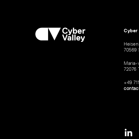
Cyber
Heisen
70569 
Maria-
72076 
+49 71
contac