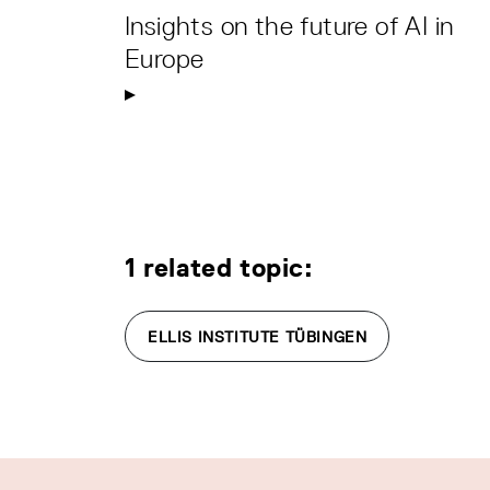
Insights on the future of AI in
Europe
1 related topic:
ELLIS INSTITUTE TÜBINGEN