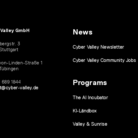
 Valley GmbH
News
bergstr. 3
Cyber Valley Newsletter
Stuttgart
Cyber Valley Community Jobs
von-Linden-Straße 1
Tübingen
Programs
1 689 1844
t@cyber-valley.de
The AI Incubator
KI-Ländbox
Valley & Sunrise