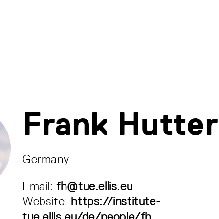
Frank Hutter
Germany
Email:
fh@tue.ellis.eu
Website:
https://institute-
tue.ellis.eu/de/people/fh