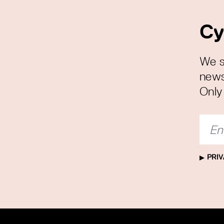
Cy
We s
news
Only 
PRIV