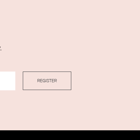
.
REGISTER