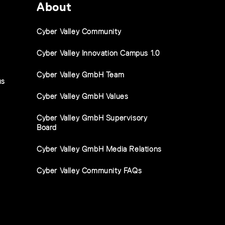
About
Cyber Valley Community
Cyber Valley Innovation Campus 1.0
Cyber Valley GmbH Team
us
Cyber Valley GmbH Values
Cyber Valley GmbH Supervisory
Board
Cyber Valley GmbH Media Relations
Cyber Valley Community FAQs