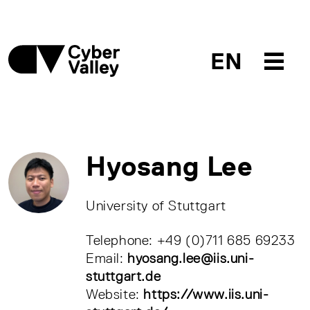
EN
Hyosang Lee
University of Stuttgart
Telephone: +49 (0)711 685 69233
Email:
hyosang.lee@iis.uni-
stuttgart.de
Website:
https://www.iis.uni-