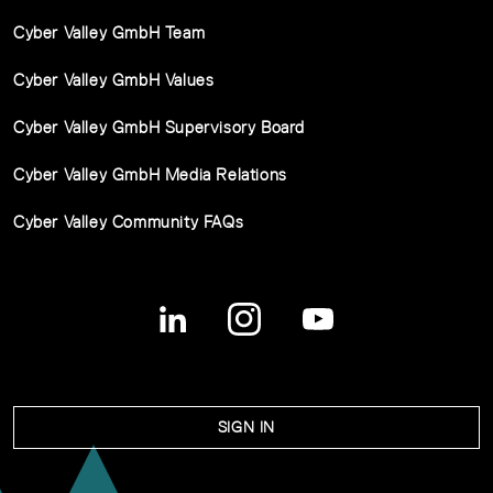
Cyber Valley GmbH Team
Cyber Valley GmbH Values
Cyber Valley GmbH Supervisory Board
Cyber Valley GmbH Media Relations
Cyber Valley Community FAQs
SIGN IN