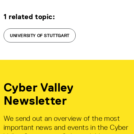
1 related topic:
UNIVERSITY OF STUTTGART
Cyber Valley
Newsletter
We send out an overview of the most
important news and events in the Cyber