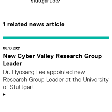
stuttgart.de/
1 related news article
08.10.2021
New Cyber Valley Research Group
Leader
Dr. Hyosang Lee appointed new
Research Group Leader at the University
of Stuttgart