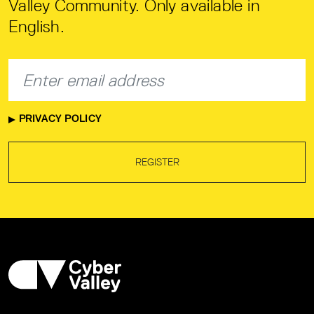
Valley Community. Only available in
English.
PRIVACY POLICY
REGISTER