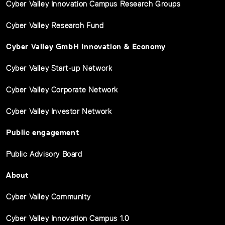
Cyber Valley Innovation Campus Research Groups
Cyber Valley Research Fund
Cyber Valley GmbH Innovation & Economy
Cyber Valley Start-up Network
Cyber Valley Corporate Network
Cyber Valley Investor Network
Public engagement
Public Advisory Board
About
Cyber Valley Community
Cyber Valley Innovation Campus 1.0