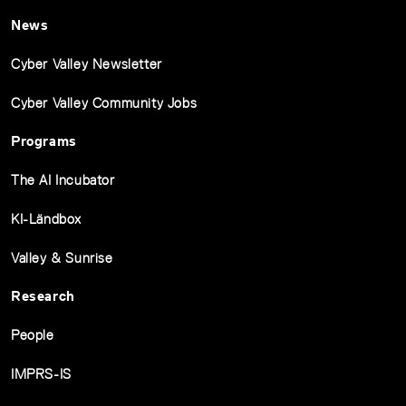
News
Cyber Valley Newsletter
Cyber Valley Community Jobs
Programs
The AI Incubator
KI-Ländbox
Valley & Sunrise
Research
People
IMPRS-IS