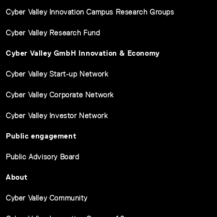
Cyber Valley Innovation Campus Research Groups
Cyber Valley Research Fund
Cyber Valley GmbH Innovation & Economy
Cyber Valley Start-up Network
Cyber Valley Corporate Network
Cyber Valley Investor Network
Public engagement
Public Advisory Board
About
Cyber Valley Community