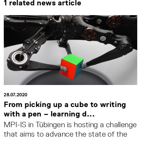
1 related news article
28.07.2020
From picking up a cube to writing
with a pen – learning d...
MPI-IS in Tübingen is hosting a challenge
that aims to advance the state of the