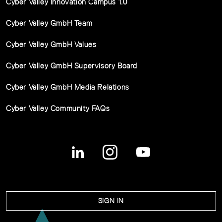
Cyber Valley Innovation Campus 1.0
Cyber Valley GmbH Team
Cyber Valley GmbH Values
Cyber Valley GmbH Supervisory Board
Cyber Valley GmbH Media Relations
Cyber Valley Community FAQs
SIGN IN