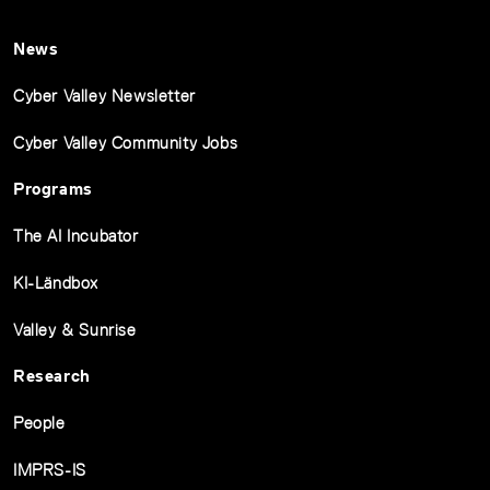
News
Cyber Valley Newsletter
Cyber Valley Community Jobs
Programs
The AI Incubator
KI-Ländbox
Valley & Sunrise
Research
People
IMPRS-IS