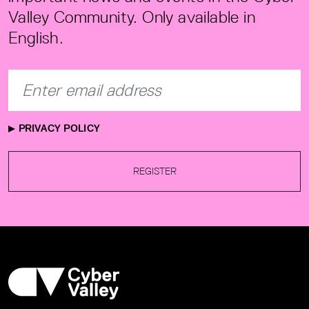
Valley Community. Only available in
English.
PRIVACY POLICY
REGISTER