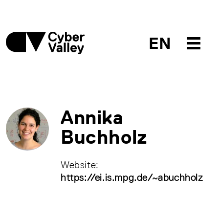
EN
Annika
Buchholz
Website:
https://ei.is.mpg.de/~abuchholz