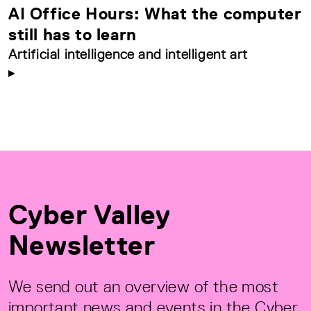
AI Office Hours: What the computer
still has to learn
Artificial intelligence and intelligent art
Cyber Valley
Newsletter
We send out an overview of the most
important news and events in the Cyber