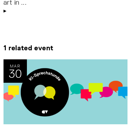
art in ...
1 related event
MAR
30