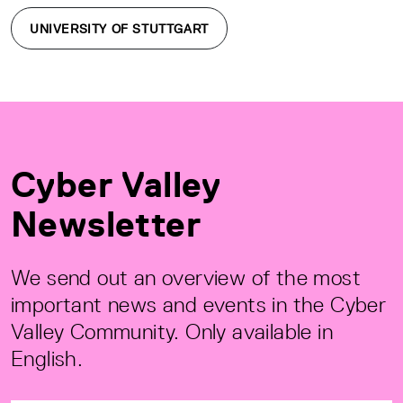
UNIVERSITY OF STUTTGART
Cyber Valley
Newsletter
We send out an overview of the most
important news and events in the Cyber
Valley Community. Only available in
English.