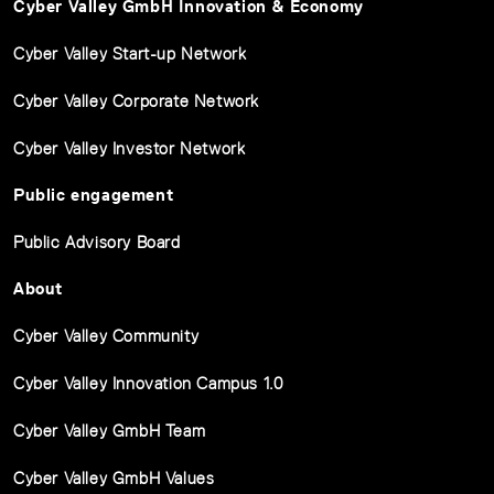
Cyber Valley GmbH Innovation & Economy
Cyber Valley Start-up Network
Cyber Valley Corporate Network
Cyber Valley Investor Network
Public engagement
Public Advisory Board
About
Cyber Valley Community
Cyber Valley Innovation Campus 1.0
Cyber Valley GmbH Team
Cyber Valley GmbH Values