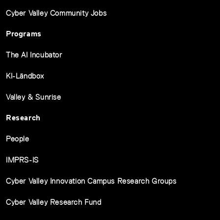
Cyber Valley Community Jobs
Programs
The AI Incubator
KI-Ländbox
Valley & Sunrise
Research
People
IMPRS-IS
Cyber Valley Innovation Campus Research Groups
Cyber Valley Research Fund