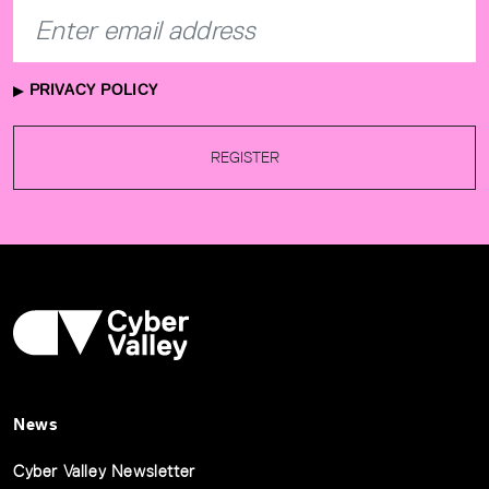
PRIVACY POLICY
REGISTER
News
Cyber Valley Newsletter