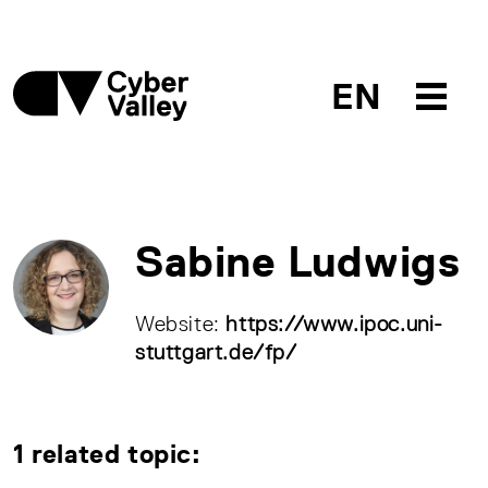
EN
Sabine Ludwigs
Website:
https://www.ipoc.uni-
stuttgart.de/fp/
1 related topic: