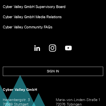
Cyber Valley GmbH Supervisory Board
Cyber Valley GmbH Media Relations
Cyber Valley Community FAQs
SIGN IN
Cyber Valley GmbH
Heisenbergstr. 3
Maria-von-Linden-Straße 1
70569 Stuttgart
72076 Tübingen