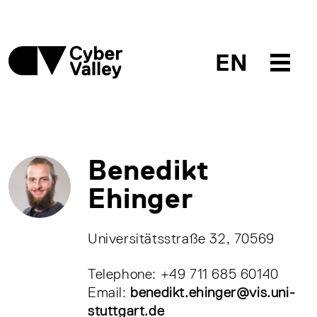
EN
Benedikt
Ehinger
Universitätsstraße 32, 70569
Telephone: +49 711 685 60140
Email:
benedikt.ehinger@vis.uni-
stuttgart.de