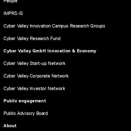
People
IMPRS-IS
Cyber Valley Innovation Campus Research Groups
Cyber Valley Research Fund
Cyber Valley GmbH Innovation & Economy
Cyber Valley Start-up Network
Cyber Valley Corporate Network
Cyber Valley Investor Network
Public engagement
Public Advisory Board
About