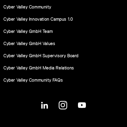
Cyber Valley Community
Cyber Valley Innovation Campus 1.0
Cyber Valley GmbH Team
Cyber Valley GmbH Values
Cyber Valley GmbH Supervisory Board
Cyber Valley GmbH Media Relations
Cyber Valley Community FAQs