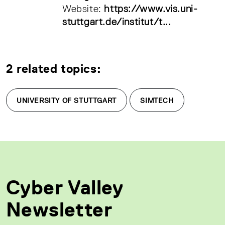
Website:
https://www.vis.uni-
stuttgart.de/institut/t...
2 related topics:
UNIVERSITY OF STUTTGART
SIMTECH
Cyber Valley
Newsletter