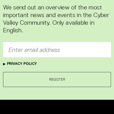
We send out an overview of the most
important news and events in the Cyber
Valley Community. Only available in
English.
PRIVACY POLICY
REGISTER