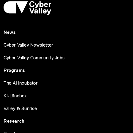
News
Cyber Valley Newsletter
Cyber Valley Community Jobs
Programs
The AI Incubator
KI-Ländbox
Valley & Sunrise
Research