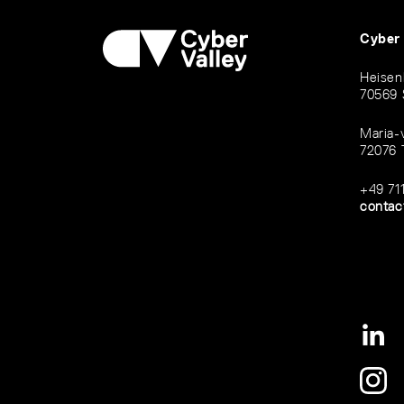
Cyber
Heisen
70569 
Maria-
72076 
+49 71
contac