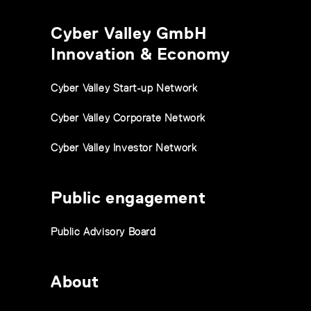
Cyber Valley GmbH
Innovation & Economy
Cyber Valley Start-up Network
Cyber Valley Corporate Network
Cyber Valley Investor Network
Public engagement
Public Advisory Board
About