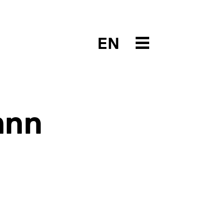
EN
ann