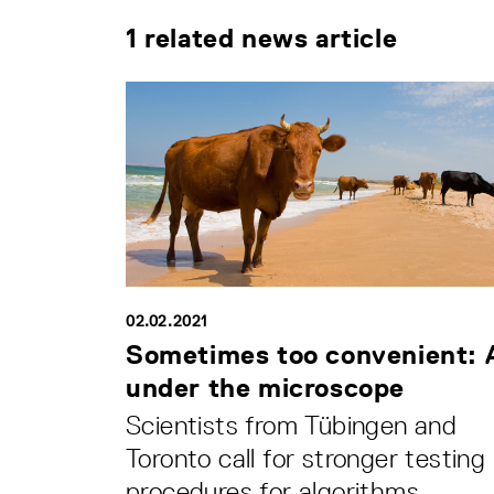
1 related news article
02.02.2021
Sometimes too convenient: 
under the microscope
Scientists from Tübingen and
Toronto call for stronger testing
procedures for algorithms