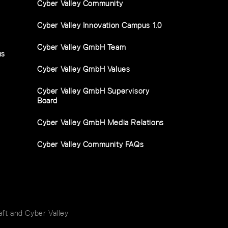
Cyber Valley Community
Cyber Valley Innovation Campus 1.0
Cyber Valley GmbH Team
us
Cyber Valley GmbH Values
Cyber Valley GmbH Supervisory
Board
Cyber Valley GmbH Media Relations
Cyber Valley Community FAQs
t and Cyber Valley