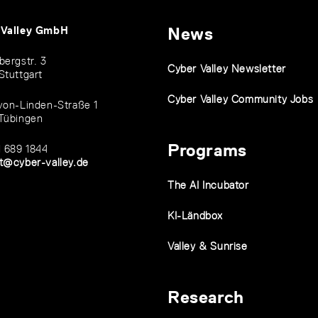
 Valley GmbH
News
bergstr. 3
Cyber Valley Newsletter
Stuttgart
Cyber Valley Community Jobs
von-Linden-Straße 1
Tübingen
Programs
1 689 1844
t@cyber-valley.de
The AI Incubator
KI-Ländbox
Valley & Sunrise
Research