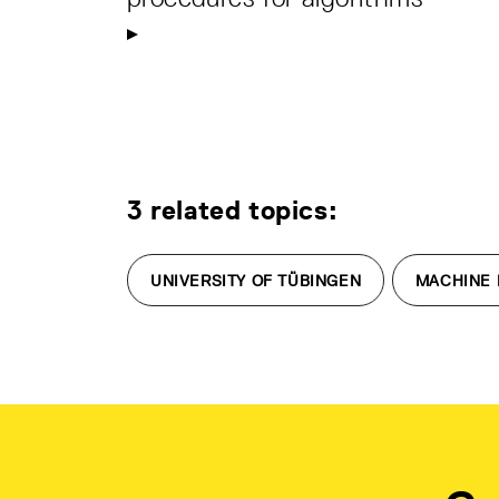
3 related topics:
UNIVERSITY OF TÜBINGEN
MACHINE 