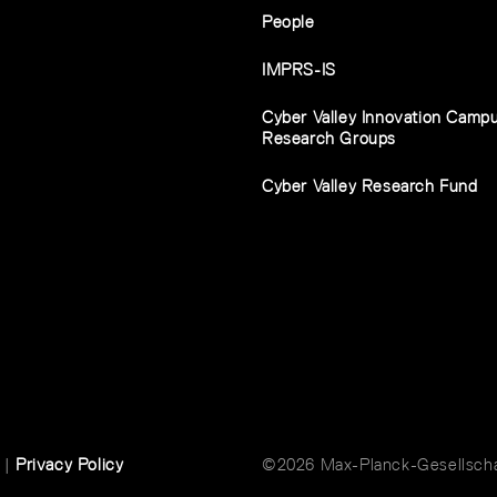
People
IMPRS-IS
Cyber Valley Innovation Camp
Research Groups
Cyber Valley Research Fund
|
Privacy Policy
©2026 Max-Planck-Gesellschaf