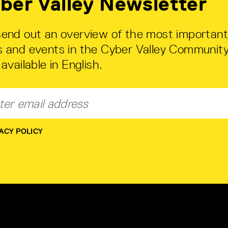
ber Valley Newsletter
end out an overview of the most important
 and events in the Cyber Valley Community
available in English.
ACY POLICY