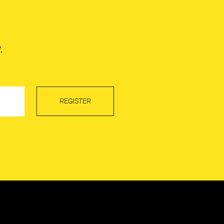
.
REGISTER