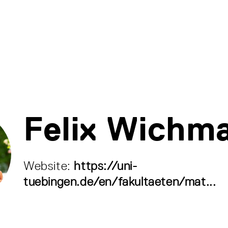
Felix Wichm
Website:
https://uni-
tuebingen.de/en/fakultaeten/mat...