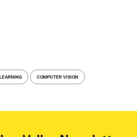
LEARNING
COMPUTER VISION