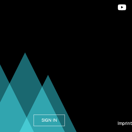
SIGN IN
Imprint