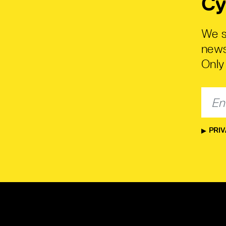
Cy
We s
news
Only 
PRIV