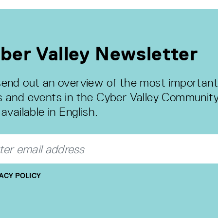
ber Valley Newsletter
end out an overview of the most important
 and events in the Cyber Valley Community
available in English.
ACY POLICY