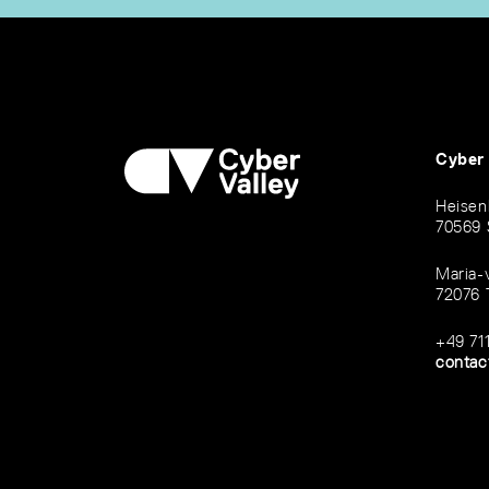
Cyber
Heisen
70569 
Maria-
72076 
+49 71
contac