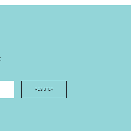
.
REGISTER