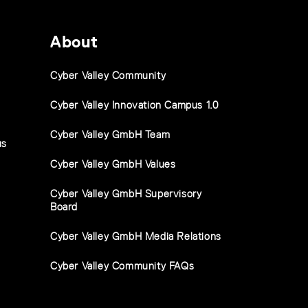
About
Cyber Valley Community
Cyber Valley Innovation Campus 1.0
Cyber Valley GmbH Team
us
Cyber Valley GmbH Values
Cyber Valley GmbH Supervisory
Board
Cyber Valley GmbH Media Relations
Cyber Valley Community FAQs