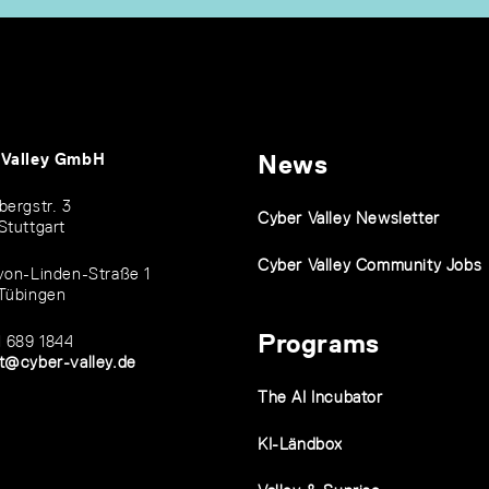
 Valley GmbH
News
bergstr. 3
Cyber Valley Newsletter
Stuttgart
Cyber Valley Community Jobs
von-Linden-Straße 1
Tübingen
Programs
1 689 1844
t@cyber-valley.de
The AI Incubator
KI-Ländbox