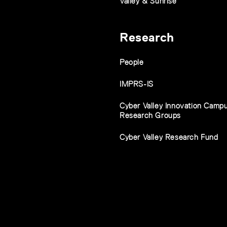
Valley & Sunrise
Research
People
IMPRS-IS
Cyber Valley Innovation Camp
Research Groups
Cyber Valley Research Fund