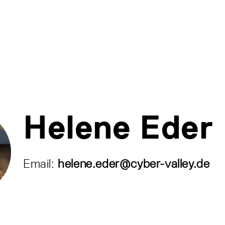
Helene Eder
Email:
helene.eder@cyber-valley.de