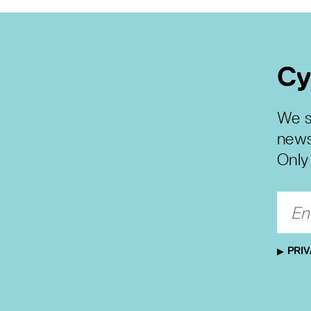
Cy
We s
news
Only 
PRIV