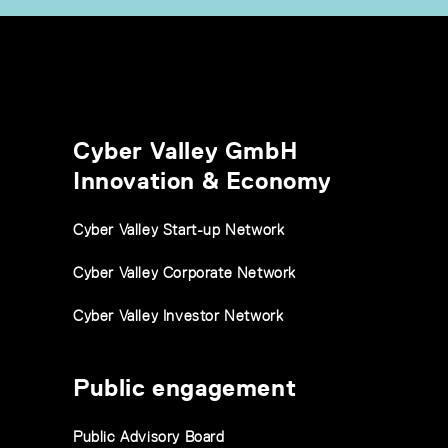
Cyber Valley GmbH
Innovation & Economy
Cyber Valley Start-up Network
Cyber Valley Corporate Network
Cyber Valley Investor Network
Public engagement
Public Advisory Board