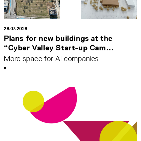
28.07.2026
Plans for new buildings at the
“Cyber Valley Start-up Cam...
More space for AI companies