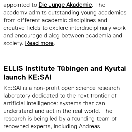
appointed to
Die Junge Akademie
. The
academy admits outstanding young academics
from different academic disciplines and
creative fields to explore interdisciplinary work
and encourage dialog between academia and
society.
Read more
.
ELLIS Institute Tübingen and Kyutai
launch KE:SAI
KE:SAI is a non-profit open science research
laboratory dedicated to the next frontier of
artificial intelligence: systems that can
understand and act in the real world. The
research is being led by a founding team of
renowned experts, including Andreas