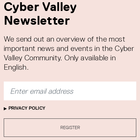
Cyber Valley
Newsletter
We send out an overview of the most
important news and events in the Cyber
Valley Community. Only available in
English.
PRIVACY POLICY
REGISTER