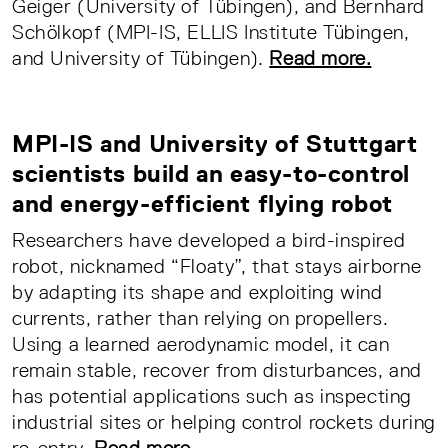
Geiger (University of Tübingen), and Bernhard
Schölkopf (MPI-IS, ELLIS Institute Tübingen,
and University of Tübingen).
Read more.
MPI-IS and University of Stuttgart
scientists build an easy-to-control
and energy-efficient flying robot
Researchers have developed a bird-inspired
robot, nicknamed “Floaty”, that stays airborne
by adapting its shape and exploiting wind
currents, rather than relying on propellers.
Using a learned aerodynamic model, it can
remain stable, recover from disturbances, and
has potential applications such as inspecting
industrial sites or helping control rockets during
re-entry.
Read more.