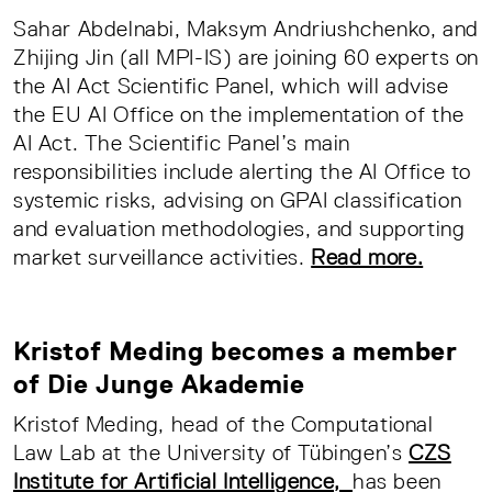
Sahar Abdelnabi, Maksym Andriushchenko, and
Zhijing Jin (all MPI-IS) are joining 60 experts on
the AI Act Scientific Panel, which will advise
the EU AI Office on the implementation of the
AI Act. The Scientific Panel’s main
responsibilities include alerting the AI Office to
systemic risks, advising on GPAI classification
and evaluation methodologies, and supporting
market surveillance activities.
Read more.
Kristof Meding becomes a member
of Die Junge Akademie
Kristof Meding, head of the Computational
Law Lab at the University of Tübingen’s
CZS
Institute for Artificial Intelligence,
has been