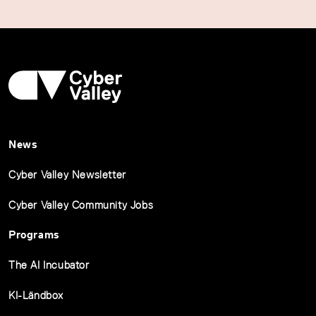
News
Cyber Valley Newsletter
Cyber Valley Community Jobs
Programs
The AI Incubator
KI-Ländbox