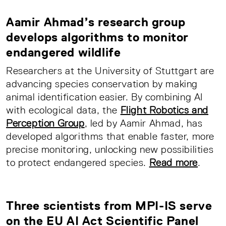
Aamir Ahmad’s research group
develops algorithms to monitor
endangered wildlife
Researchers at the University of Stuttgart are
advancing species conservation by making
animal identification easier. By combining AI
with ecological data, the
Flight Robotics and
Perception Group
, led by Aamir Ahmad, has
developed algorithms that enable faster, more
precise monitoring, unlocking new possibilities
to protect endangered species.
Read more
.
Three scientists from MPI-IS serve
on the EU AI Act Scientific Panel