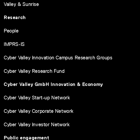
Valley & Sunrise
Research
People
IMPRS-IS
Cyber Valley Innovation Campus Research Groups
Cyber Valley Research Fund
Cyber Valley GmbH Innovation & Economy
Cyber Valley Start-up Network
Cyber Valley Corporate Network
Cyber Valley Investor Network
Public engagement