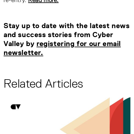
Stay up to date with the latest news
and success stories from Cyber
Valley by
registering for our email
newsletter.
Related Articles