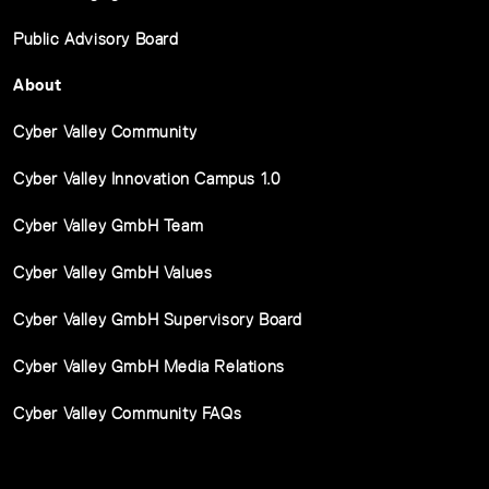
Public Advisory Board
About
Cyber Valley Community
Cyber Valley Innovation Campus 1.0
Cyber Valley GmbH Team
Cyber Valley GmbH Values
Cyber Valley GmbH Supervisory Board
Cyber Valley GmbH Media Relations
Cyber Valley Community FAQs