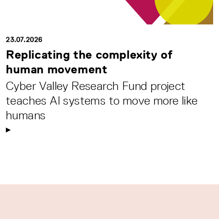
23.07.2026
Replicating the complexity of
human movement
Cyber Valley Research Fund project
teaches AI systems to move more like
humans