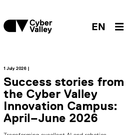
EN
1 July 2026 |
Success stories from
the Cyber Valley
Innovation Campus:
April–June 2026