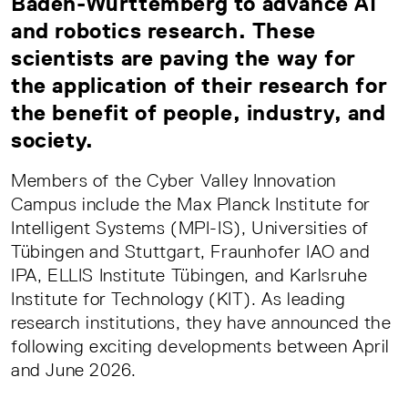
Baden-Württemberg to advance AI
and robotics research. These
scientists are paving the way for
the application of their research for
the benefit of people, industry, and
society.
Members of the Cyber Valley Innovation
Campus include the Max Planck Institute for
Intelligent Systems (MPI-IS), Universities of
Tübingen and Stuttgart, Fraunhofer IAO and
IPA, ELLIS Institute Tübingen, and Karlsruhe
Institute for Technology (KIT). As leading
research institutions, they have announced the
following exciting developments between April
and June 2026.