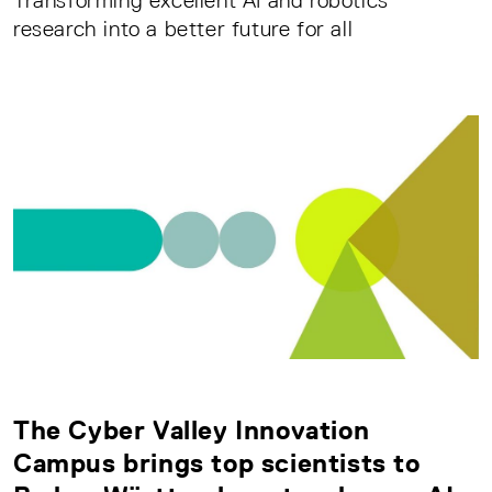
Transforming excellent AI and robotics
research into a better future for all
The Cyber Valley Innovation
Campus brings top scientists to