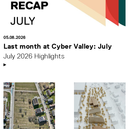
05.08.2026
Last month at Cyber Valley: July
July 2026 Highlights