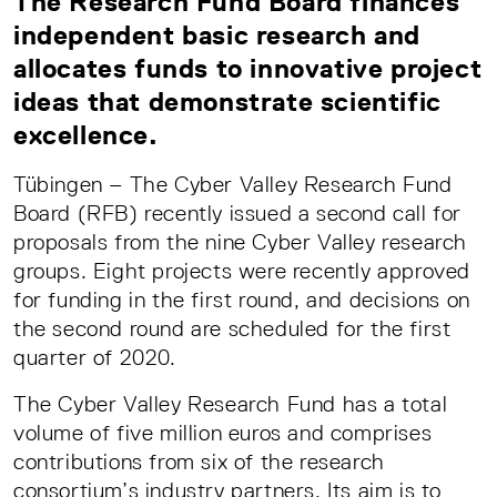
The Research Fund Board finances
independent basic research and
allocates funds to innovative project
ideas that demonstrate scientific
excellence.
Tübingen – The Cyber Valley Research Fund
Board (RFB) recently issued a second call for
proposals from the nine Cyber Valley research
groups. Eight projects were recently approved
for funding in the first round, and decisions on
the second round are scheduled for the first
quarter of 2020.
The Cyber Valley Research Fund has a total
volume of five million euros and comprises
contributions from six of the research
consortium’s industry partners. Its aim is to