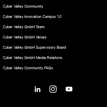
Cyber Valley Community
Cyber Valley Innovation Campus 1.0
Cyber Valley GmbH Team
Cyber Valley GmbH Values
Cyber Valley GmbH Supervisory Board
Cyber Valley GmbH Media Relations
Cyber Valley Community FAQs