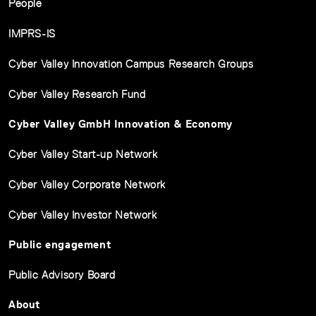
People
IMPRS-IS
Cyber Valley Innovation Campus Research Groups
Cyber Valley Research Fund
Cyber Valley GmbH Innovation & Economy
Cyber Valley Start-up Network
Cyber Valley Corporate Network
Cyber Valley Investor Network
Public engagement
Public Advisory Board
About