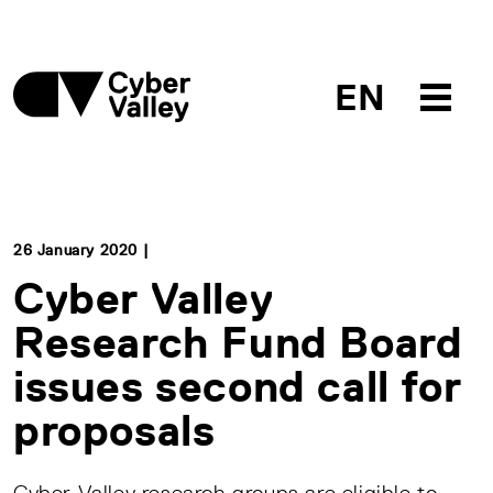
EN
26 January 2020 |
Cyber Valley
Research Fund Board
issues second call for
proposals