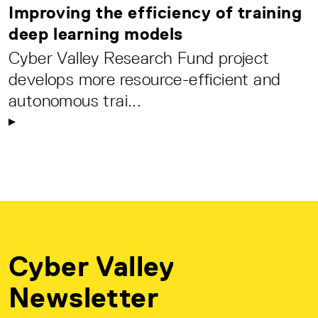
Improving the efficiency of training
deep learning models
Cyber Valley Research Fund project
develops more resource-efficient and
autonomous trai...
Cyber Valley
Newsletter