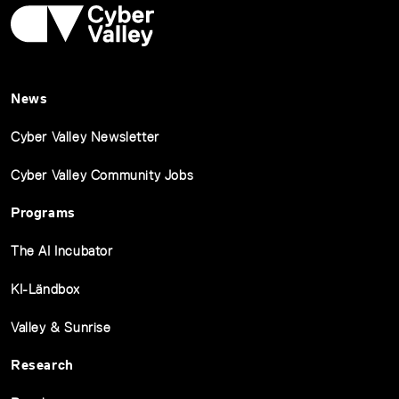
News
Cyber Valley Newsletter
Cyber Valley Community Jobs
Programs
The AI Incubator
KI-Ländbox
Valley & Sunrise
Research