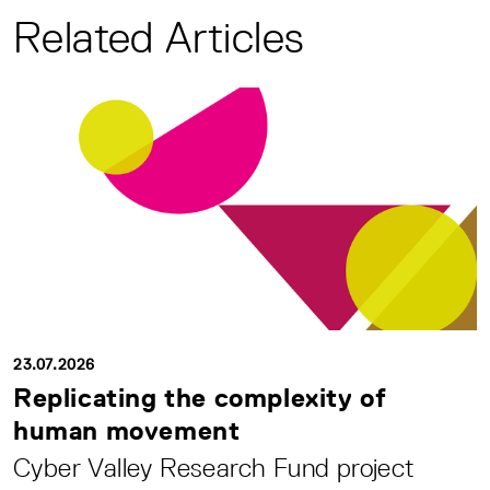
Related Articles
23.07.2026
Replicating the complexity of
human movement
Cyber Valley Research Fund project