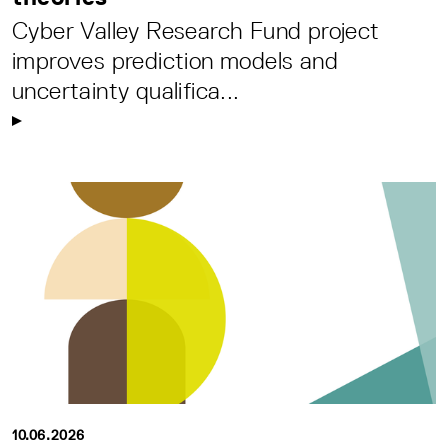
Cyber Valley Research Fund project
improves prediction models and
uncertainty qualifica...
10.06.2026