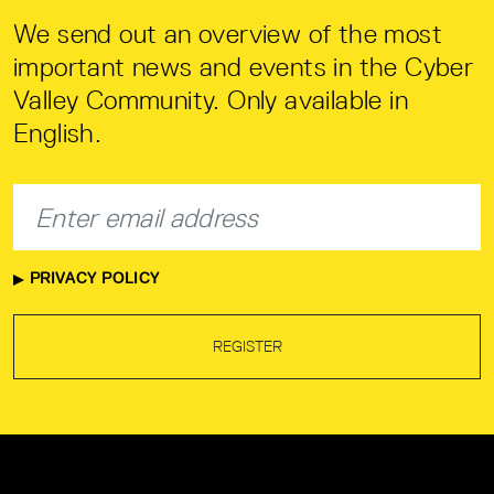
We send out an overview of the most
important news and events in the Cyber
Valley Community. Only available in
English.
PRIVACY POLICY
REGISTER