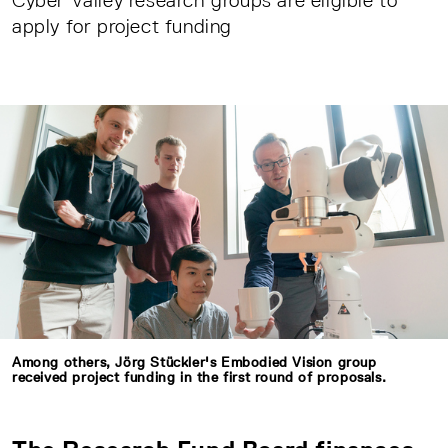
Cyber Valley research groups are eligible to
apply for project funding
Among others, Jörg Stückler's Embodied Vision group
received project funding in the first round of proposals.