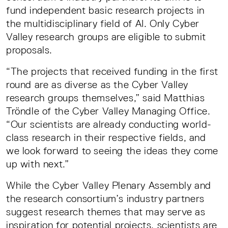
fund independent basic research projects in
the multidisciplinary field of AI. Only Cyber
Valley research groups are eligible to submit
proposals.
“The projects that received funding in the first
round are as diverse as the Cyber Valley
research groups themselves,” said Matthias
Tröndle of the Cyber Valley Managing Office.
“Our scientists are already conducting world-
class research in their respective fields, and
we look forward to seeing the ideas they come
up with next.”
While the Cyber Valley Plenary Assembly and
the research consortium’s industry partners
suggest research themes that may serve as
inspiration for potential projects, scientists are