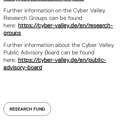
Further information on the Cyber Valley
Research Groups can be found
here:
https://cyber-valley.de/en/research-
groups
Further information about the Cyber Valley
Public Advisory Board can be found
here:
https://cyber-valley.de/en/public-
advisory-board
RESEARCH FUND