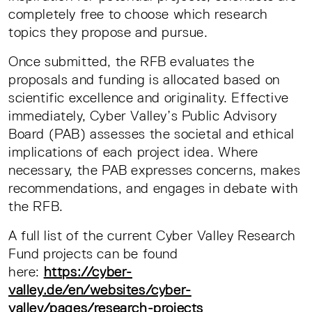
completely free to choose which research
topics they propose and pursue.
Once submitted, the RFB evaluates the
proposals and funding is allocated based on
scientific excellence and originality. Effective
immediately, Cyber Valley’s Public Advisory
Board (PAB) assesses the societal and ethical
implications of each project idea. Where
necessary, the PAB expresses concerns, makes
recommendations, and engages in debate with
the RFB.
A full list of the current Cyber Valley Research
Fund projects can be found
here:
https://cyber-
valley.de/en/websites/cyber-
valley/pages/research-projects