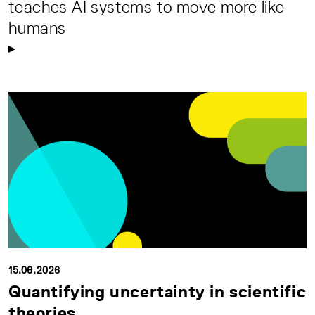
teaches AI systems to move more like
humans
15.06.2026
Quantifying uncertainty in scientific
theories