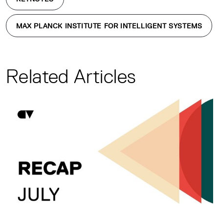
MAX PLANCK INSTITUTE FOR INTELLIGENT SYSTEMS
Related Articles