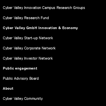
Cyber Valley Innovation Campus Research Groups
Cyber Valley Research Fund
Cyber Valley GmbH Innovation & Economy
Cyber Valley Start-up Network
Cyber Valley Corporate Network
Cyber Valley Investor Network
Public engagement
Public Advisory Board
About
Cyber Valley Community