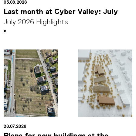
05.08.2026
Last month at Cyber Valley: July
July 2026 Highlights
28.07.2026
Plans for new buildings at the