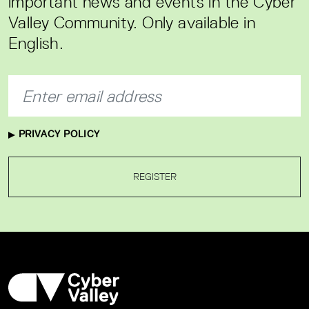
important news and events in the Cyber
Valley Community. Only available in
English.
PRIVACY POLICY
REGISTER