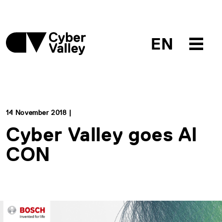
EN
14 November 2018 |
Cyber Valley goes AI
CON