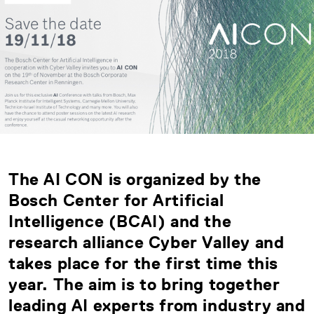
The AI CON is organized by the
Bosch Center for Artificial
Intelligence (BCAI) and the
research alliance Cyber Valley and
takes place for the first time this
year. The aim is to bring together
leading AI experts from industry and