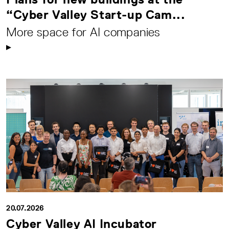
“Cyber Valley Start-up Cam...
More space for AI companies
20.07.2026
Cyber Valley AI Incubator