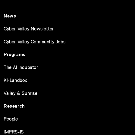
News
Cyber Valley Newsletter
Cyber Valley Community Jobs
Programs
The AI Incubator
KI-Ländbox
Valley & Sunrise
Research
People
IMPRS-IS