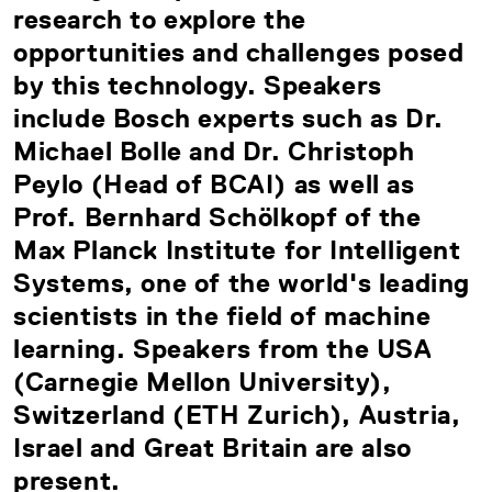
research to explore the
opportunities and challenges posed
by this technology. Speakers
include Bosch experts such as Dr.
Michael Bolle and Dr. Christoph
Peylo (Head of BCAI) as well as
Prof. Bernhard Schölkopf of the
Max Planck Institute for Intelligent
Systems, one of the world's leading
scientists in the field of machine
learning. Speakers from the USA
(Carnegie Mellon University),
Switzerland (ETH Zurich), Austria,
Israel and Great Britain are also
present.