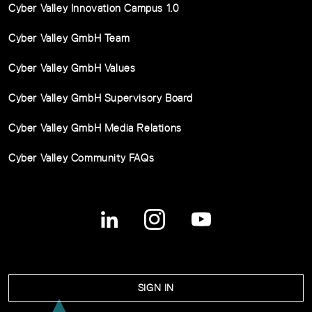
Cyber Valley Innovation Campus 1.0
Cyber Valley GmbH Team
Cyber Valley GmbH Values
Cyber Valley GmbH Supervisory Board
Cyber Valley GmbH Media Relations
Cyber Valley Community FAQs
SIGN IN