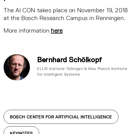
The AI CON takes place on November 19, 2018
at the Bosch Research Campus in Renningen.
More information
here
Bernhard Schölkopf
ELLIS Institute Tübingen & Max Planck Institute
for Intelligent Systems
BOSCH CENTER FOR ARTIFICIAL INTELLIGENCE
KEYNOTES