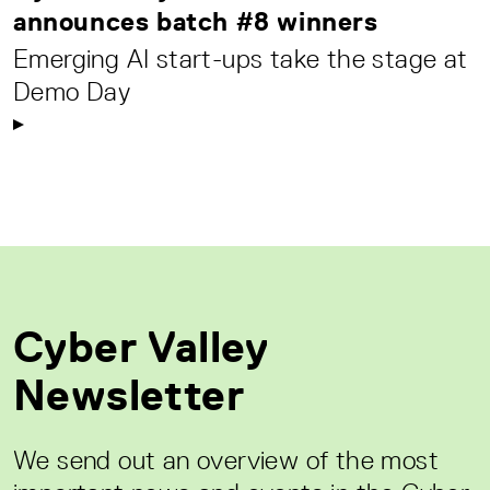
announces batch #8 winners
Emerging AI start-ups take the stage at
Demo Day
Cyber Valley
Newsletter
We send out an overview of the most