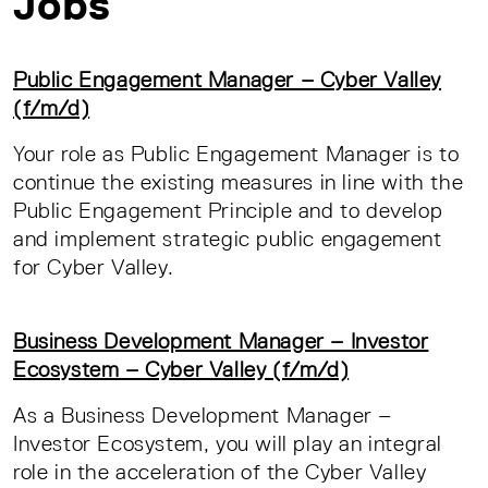
Jobs
Public Engagement Manager – Cyber Valley
(f/m/d)
Your role as Public Engagement Manager is to
continue the existing measures in line with the
Public Engagement Principle and to develop
and implement strategic public engagement
for Cyber Valley.
Business Development Manager – Investor
Ecosystem – Cyber Valley (f/m/d)
As a Business Development Manager –
Investor Ecosystem, you will play an integral
role in the acceleration of the Cyber Valley