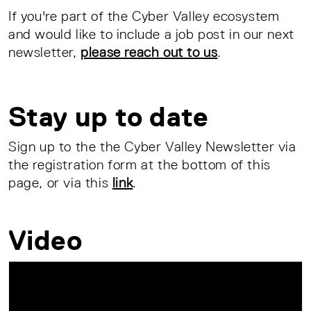
If you're part of the Cyber Valley ecosystem
and would like to include a job post in our next
newsletter,
please reach out to us
.
Stay up to date
Sign up to the the Cyber Valley Newsletter via
the registration form at the bottom of this
page, or via this
link
.
Video