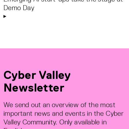
Demo Day
Cyber Valley
Newsletter
We send out an overview of the most
important news and events in the Cyber
Valley Community. Only available in