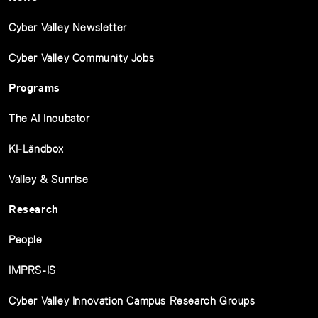
Cyber Valley Newsletter
Cyber Valley Community Jobs
Programs
The AI Incubator
KI-Ländbox
Valley & Sunrise
Research
People
IMPRS-IS
Cyber Valley Innovation Campus Research Groups