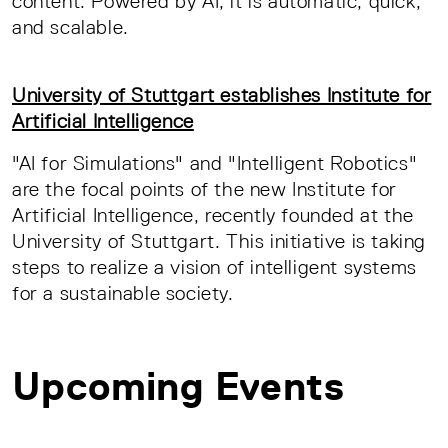
content. Powered by AI, it is automatic, quick,
and scalable.
University of Stuttgart establishes Institute for
Artificial Intelligence
"AI for Simulations" and "Intelligent Robotics"
are the focal points of the new Institute for
Artificial Intelligence, recently founded at the
University of Stuttgart. This initiative is taking
steps to realize a vision of intelligent systems
for a sustainable society.
Upcoming Events