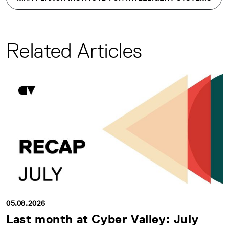
Related Articles
05.08.2026
Last month at Cyber Valley: July