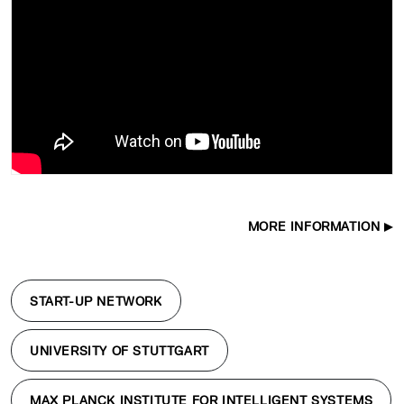
MORE INFORMATION
START-UP NETWORK
UNIVERSITY OF STUTTGART
MAX PLANCK INSTITUTE FOR INTELLIGENT SYSTEMS