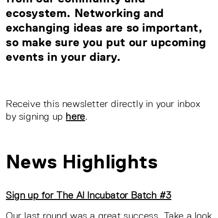
ecosystem. Networking and
exchanging ideas are so important,
so make sure you put our upcoming
events in your diary.
Receive this newsletter directly in your inbox
by signing up
here
.
News Highlights
Sign up for The AI Incubator Batch #3
Our last round was a great success. Take a look