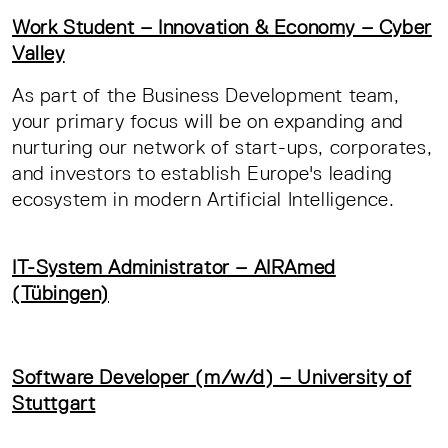
Work Student – Innovation & Economy – Cyber
Valley
As part of the Business Development team,
your primary focus will be on expanding and
nurturing our network of start-ups, corporates,
and investors to establish Europe's leading
ecosystem in modern Artificial Intelligence.
IT-System Administrator – AIRAmed
(Tübingen)
Software Developer (m/w/d) – University of
Stuttgart