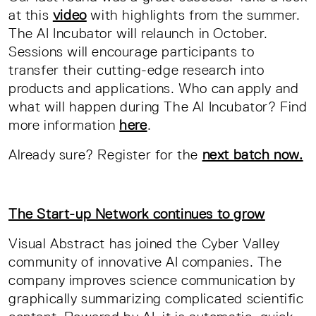
at this
video
with highlights from the summer.
The AI Incubator will relaunch in October.
Sessions will encourage participants to
transfer their cutting-edge research into
products and applications. Who can apply and
what will happen during The AI Incubator? Find
more information
here
.
Already sure? Register for the
next batch now.
The Start-up Network continues to grow
Visual Abstract has joined the Cyber Valley
community of innovative AI companies. The
company improves science communication by
graphically summarizing complicated scientific