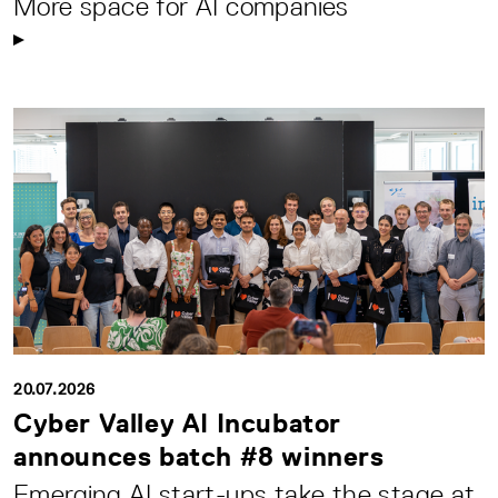
More space for AI companies
20.07.2026
Cyber Valley AI Incubator
announces batch #8 winners
Emerging AI start-ups take the stage at