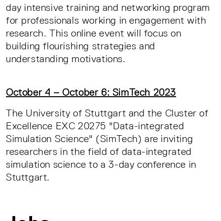
day intensive training and networking program
for professionals working in engagement with
research. This online event will focus on
building flourishing strategies and
understanding motivations.
October 4 – October 6: SimTech 2023
The University of Stuttgart and the Cluster of
Excellence EXC 20275 "Data-integrated
Simulation Science" (SimTech) are inviting
researchers in the field of data-integrated
simulation science to a 3-day conference in
Stuttgart.