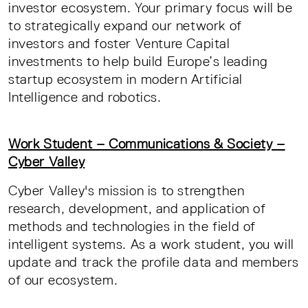
investor ecosystem. Your primary focus will be
to strategically expand our network of
investors and foster Venture Capital
investments to help build Europe’s leading
startup ecosystem in modern Artificial
Intelligence and robotics.
Work Student – Communications & Society –
Cyber Valley
Cyber Valley's mission is to strengthen
research, development, and application of
methods and technologies in the field of
intelligent systems. As a work student, you will
update and track the profile data and members
of our ecosystem.