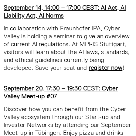
September 14, 14:00 – 17:00 CEST: AI Act, AI
Liability Act, AI Norms
In collaboration with Fraunhofer IPA, Cyber
Valley is holding a seminar to give an overview
of current AI regulations. At MPI-IS Stuttgart,
visitors will learn about the AI laws, standards,
and ethical guidelines currently being
developed. Save your seat and
register now
!
September 20, 17:30 – 19:30 CEST: Cyber
Valley Meet-up #07
Discover how you can benefit from the Cyber
Valley ecosystem through our Start-up and
Investor Networks by attending our September
Meet-up in Tübingen. Enjoy pizza and drinks