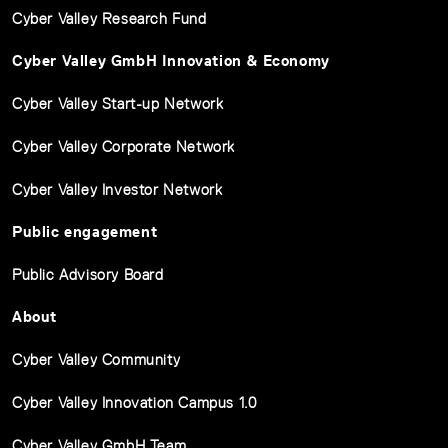
Cyber Valley Research Fund
Cyber Valley GmbH Innovation & Economy
Cyber Valley Start-up Network
Cyber Valley Corporate Network
Cyber Valley Investor Network
Public engagement
Public Advisory Board
About
Cyber Valley Community
Cyber Valley Innovation Campus 1.0
Cyber Valley GmbH Team