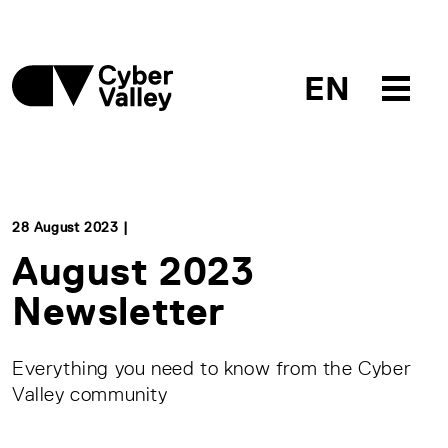
EN
28 August 2023 |
August 2023
Newsletter
Everything you need to know from the Cyber
Valley community