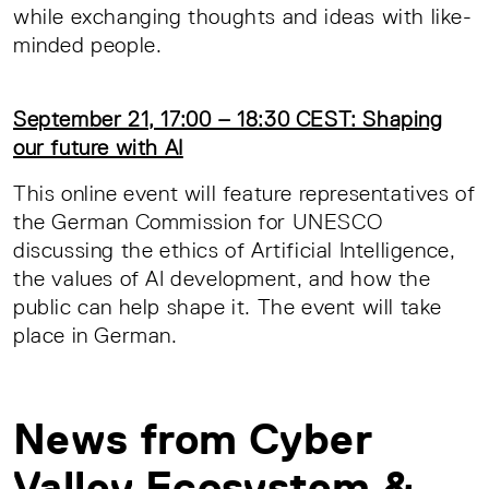
while exchanging thoughts and ideas with like-
minded people.
September 21, 17:00 – 18:30 CEST: Shaping
our future with AI
This online event will feature representatives of
the German Commission for UNESCO
discussing the ethics of Artificial Intelligence,
the values of AI development, and how the
public can help shape it. The event will take
place in German.
News from Cyber
Valley Ecosystem &