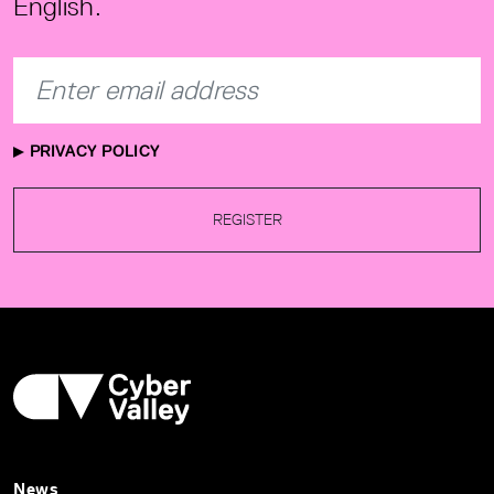
English.
PRIVACY POLICY
REGISTER
News