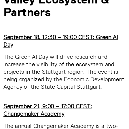
Partners
September 18, 12:30 – 19:00 CEST: Green AI
Day
The Green AI Day will drive research and
increase the visibility of the ecosystem and
projects in the Stuttgart region. The event is
being organized by the Economic Development
Agency of the State Capital Stuttgart.
September 21, 9:00 – 17:00 CEST:
Changemaker Academy
The annual Changemaker Academy is a two-