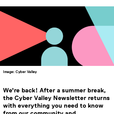
Image: Cyber Valley
We're back! After a summer break,
the Cyber Valley Newsletter returns
with everything you need to know
from our community and