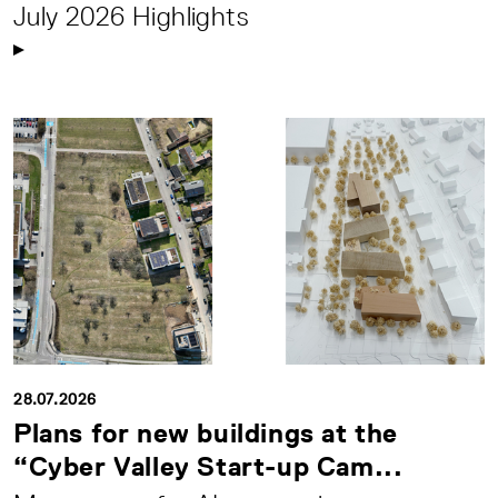
July 2026 Highlights
28.07.2026
Plans for new buildings at the
“Cyber Valley Start-up Cam...