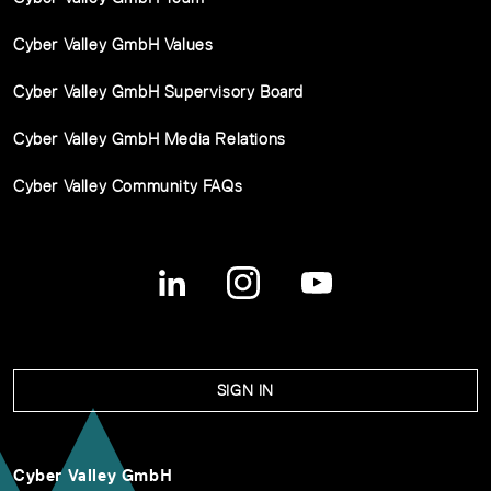
Cyber Valley GmbH Values
Cyber Valley GmbH Supervisory Board
Cyber Valley GmbH Media Relations
Cyber Valley Community FAQs
SIGN IN
Cyber Valley GmbH