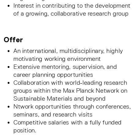
Interest in contributing to the development
of a growing, collaborative research group
Offer
An international, multidisciplinary, highly
motivating working environment
Extensive mentoring, supervision, and
career planning opportunities
Collaboration with world‑leading research
groups within the Max Planck Network on
Sustainable Materials and beyond
Ntwork opportunities through conferences,
seminars, and research visits
Competitive salaries with a fully funded
position.