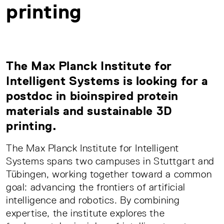
printing
The Max Planck Institute for
Intelligent Systems is looking for a
postdoc in bioinspired protein
materials and sustainable 3D
printing.
The Max Planck Institute for Intelligent
Systems spans two campuses in Stuttgart and
Tübingen, working together toward a common
goal: advancing the frontiers of artificial
intelligence and robotics. By combining
expertise, the institute explores the