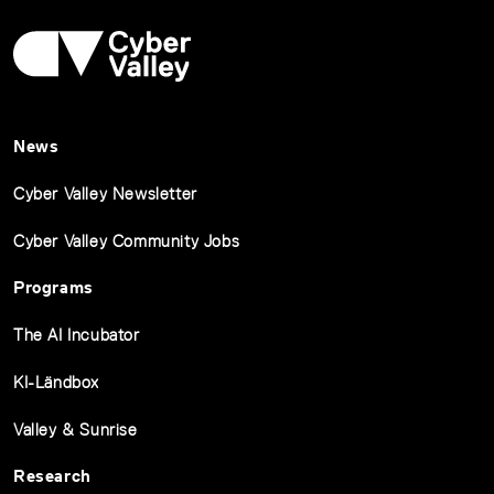
News
Cyber Valley Newsletter
Cyber Valley Community Jobs
Programs
The AI Incubator
KI-Ländbox
Valley & Sunrise
Research