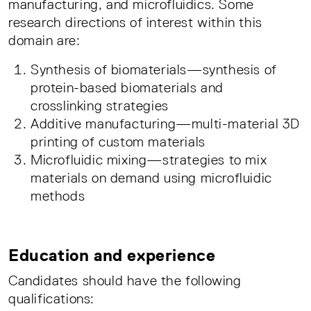
manufacturing, and microfluidics. Some
research directions of interest within this
domain are:
Synthesis of biomaterials—synthesis of
protein-based biomaterials and
crosslinking strategies
Additive manufacturing—multi-material 3D
printing of custom materials
Microfluidic mixing—strategies to mix
materials on demand using microfluidic
methods
Education and experience
Candidates should have the following
qualifications: