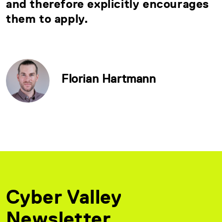
and therefore explicitly encourages
them to apply.
Florian Hartmann
Cyber Valley
Newsletter