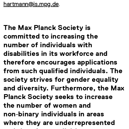
hartmann@is.mpg.de
.
The Max Planck Society is
committed to increasing the
number of individuals with
disabilities in its workforce and
therefore encourages applications
from such qualified individuals. The
society strives for gender equality
and diversity. Furthermore, the Max
Planck Society seeks to increase
the number of women and
non‑binary individuals in areas
where they are underrepresented