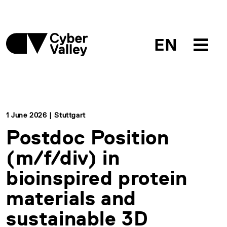
EN
1 June 2026 | Stuttgart
Postdoc Position
(m/f/div) in
bioinspired protein
materials and
sustainable 3D