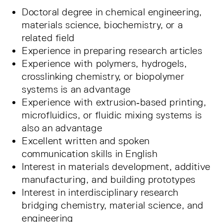
Doctoral degree in chemical engineering,
materials science, biochemistry, or a
related field
Experience in preparing research articles
Experience with polymers, hydrogels,
crosslinking chemistry, or biopolymer
systems is an advantage
Experience with extrusion‑based printing,
microfluidics, or fluidic mixing systems is
also an advantage
Excellent written and spoken
communication skills in English
Interest in materials development, additive
manufacturing, and building prototypes
Interest in interdisciplinary research
bridging chemistry, material science, and
engineering