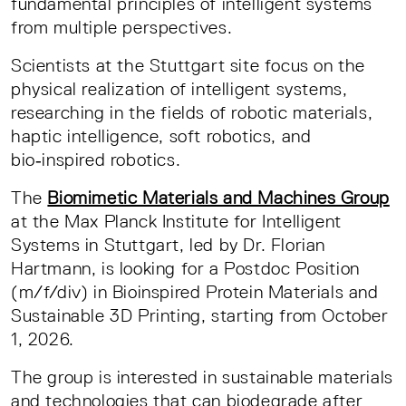
fundamental principles of intelligent systems
from multiple perspectives.
Scientists at the Stuttgart site focus on the
physical realization of intelligent systems,
researching in the fields of robotic materials,
haptic intelligence, soft robotics, and
bio‑inspired robotics.
The
Biomimetic Materials and Machines Group
at the Max Planck Institute for Intelligent
Systems in Stuttgart, led by Dr. Florian
Hartmann, is looking for a Postdoc Position
(m/f/div) in Bioinspired Protein Materials and
Sustainable 3D Printing, starting from October
1, 2026.
The group is interested in sustainable materials
and technologies that can biodegrade after