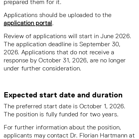
prepared them for it.
Applications should be uploaded to the
application portal
.
Review of applications will start in June 2026.
The application deadline is September 30,
2026. Applications that do not receive a
response by October 31, 2026, are no longer
under further consideration.
Expected start date and duration
The preferred start date is October 1, 2026.
The position is fully funded for two years.
For further information about the position,
applicants may contact Dr. Florian Hartmann at