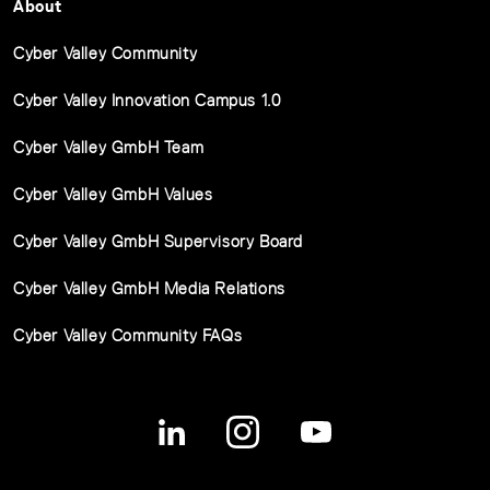
About
Cyber Valley Community
Cyber Valley Innovation Campus 1.0
Cyber Valley GmbH Team
Cyber Valley GmbH Values
Cyber Valley GmbH Supervisory Board
Cyber Valley GmbH Media Relations
Cyber Valley Community FAQs