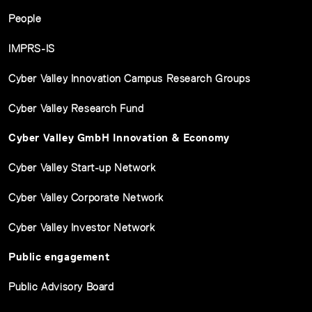
People
IMPRS-IS
Cyber Valley Innovation Campus Research Groups
Cyber Valley Research Fund
Cyber Valley GmbH Innovation & Economy
Cyber Valley Start-up Network
Cyber Valley Corporate Network
Cyber Valley Investor Network
Public engagement
Public Advisory Board