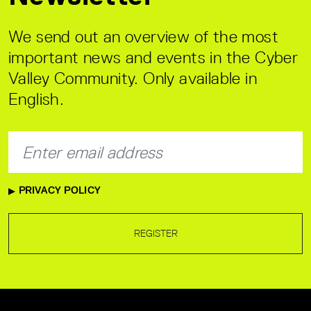
We send out an overview of the most
important news and events in the Cyber
Valley Community. Only available in
English.
PRIVACY POLICY
REGISTER