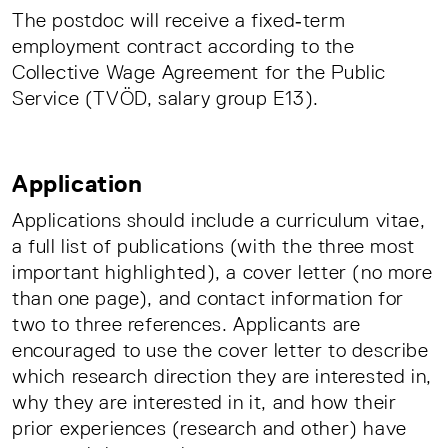
The postdoc will receive a fixed‑term
employment contract according to the
Collective Wage Agreement for the Public
Service (TVÖD, salary group E13).
Application
Applications should include a curriculum vitae,
a full list of publications (with the three most
important highlighted), a cover letter (no more
than one page), and contact information for
two to three references. Applicants are
encouraged to use the cover letter to describe
which research direction they are interested in,
why they are interested in it, and how their
prior experiences (research and other) have