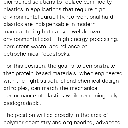
bioinspired solutions to replace commodity
plastics in applications that require high
environmental durability. Conventional hard
plastics are indispensable in modern
manufacturing but carry a well‑known
environmental cost—high energy processing,
persistent waste, and reliance on
petrochemical feedstocks.
For this position, the goal is to demonstrate
that protein‑based materials, when engineered
with the right structural and chemical design
principles, can match the mechanical
performance of plastics while remaining fully
biodegradable.
The position will be broadly in the area of
polymer chemistry and engineering, advanced