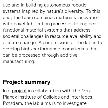
use and in building autonomous robotic
systems inspired by nature’s diversity. To this
end, the team combines materials innovation
with novel fabrication processes to engineer
functional material systems that address
societal challenges in resource availability and
climate change. A core mission of the lab is to
develop high‑performance biomaterials that
can be processed through additive
manufacturing.
Project summary
In a
project
in collaboration with the Max
Planck Institute of Colloids and Interfaces,
Potsdam, the lab aims is to investigate