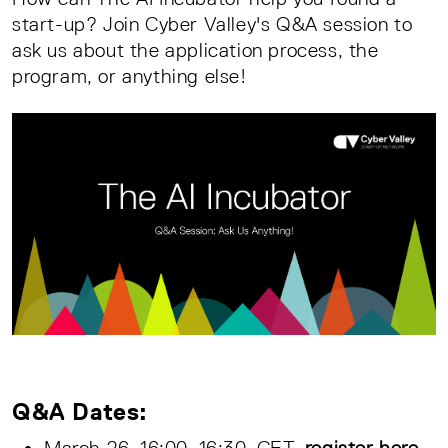
start-up? Join Cyber Valley's Q&A session to
ask us about the application process, the
program, or anything else!
Q&A Dates:
March 26, 16:00–16:30, CET,
register here