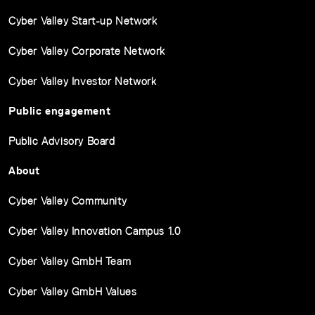
Cyber Valley Start-up Network
Cyber Valley Corporate Network
Cyber Valley Investor Network
Public engagement
Public Advisory Board
About
Cyber Valley Community
Cyber Valley Innovation Campus 1.0
Cyber Valley GmbH Team
Cyber Valley GmbH Values