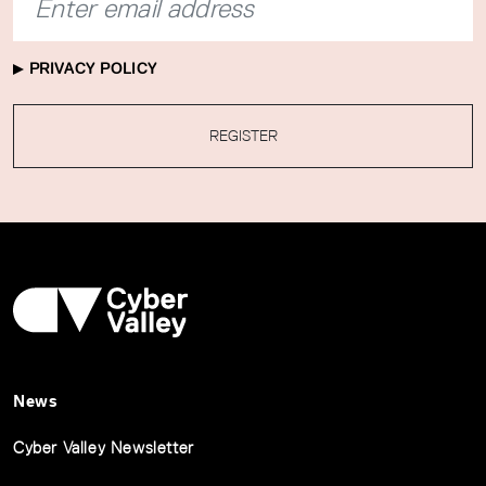
PRIVACY POLICY
REGISTER
News
Cyber Valley Newsletter