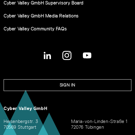
Cyber Valley GmbH Supervisory Board
Cyber Valley GmbH Media Relations
Cyber Valley Community FAQs
SIGN IN
Cyber Valley GmbH
Heisenbergstr. 3
Maria-von-Linden-Straße 1
70569 Stuttgart
72076 Tübingen