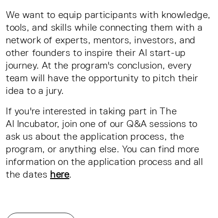
We want to equip participants with knowledge,
tools, and skills while connecting them with a
network of experts, mentors, investors, and
other founders to inspire their AI start-up
journey. At the program's conclusion, every
team will have the opportunity to pitch their
idea to a jury.
If you're interested in taking part in The
AI Incubator, join one of our Q&A sessions to
ask us about the application process, the
program, or anything else. You can find more
information on the application process and all
the dates
here
.