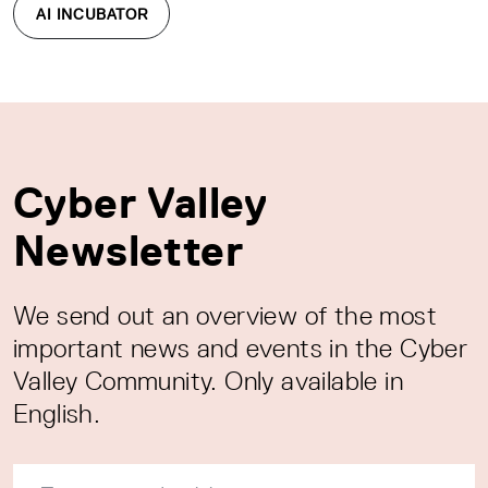
AI INCUBATOR
Cyber Valley
Newsletter
We send out an overview of the most
important news and events in the Cyber
Valley Community. Only available in
English.