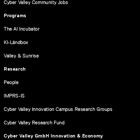
Cyber Valley Community Jobs
Programs
The AI Incubator
KI-Ländbox
Valley & Sunrise
Research
People
IMPRS-IS
Cyber Valley Innovation Campus Research Groups
Cyber Valley Research Fund
Cyber Valley GmbH Innovation & Economy