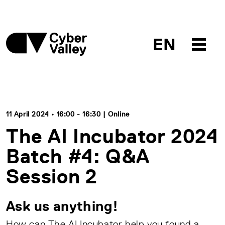
EN
11 April 2024 • 16:00 - 16:30 | Online
The AI Incubator 2024
Batch #4: Q&A
Session 2
Ask us anything!
How can The AI Incubator help you found a