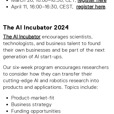
April 11, 16:00–16:30, CEST,
register here
.
The AI Incubator 2024
The AI Incubator
encourages scientists,
technologists, and business talent to found
their own businesses and be part of the next
generation of AI start-ups.
Our six-week program encourages researchers
to consider how they can transfer their
cutting-edge AI and robotics research into
products and applications. Topics include:
Product-market-fit
Business strategy
Funding opportunities