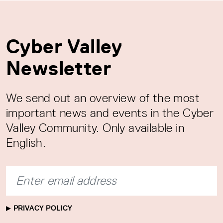
Cyber Valley
Newsletter
We send out an overview of the most
important news and events in the Cyber
Valley Community. Only available in
English.
PRIVACY POLICY