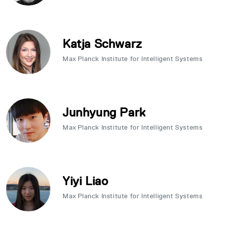
Katja Schwarz
Max Planck Institute for Intelligent Systems
Junhyung Park
Max Planck Institute for Intelligent Systems
Yiyi Liao
Max Planck Institute for Intelligent Systems