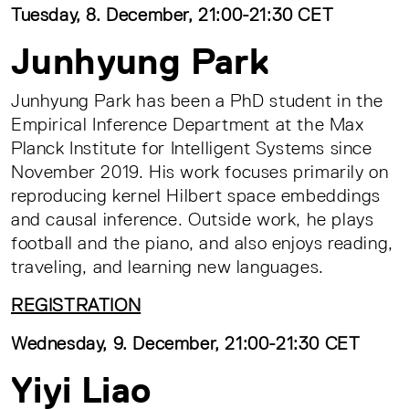
Tuesday, 8. December, 21:00-21:30 CET
Junhyung Park
Junhyung Park has been a PhD student in the
Empirical Inference Department at the Max
Planck Institute for Intelligent Systems since
November 2019. His work focuses primarily on
reproducing kernel Hilbert space embeddings
and causal inference. Outside work, he plays
football and the piano, and also enjoys reading,
traveling, and learning new languages.
REGISTRATION
Wednesday, 9. December, 21:00-21:30 CET
Yiyi Liao