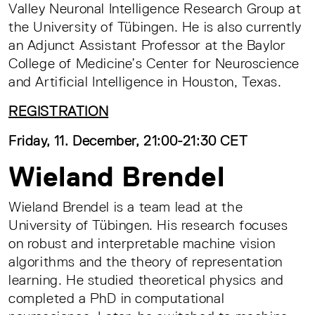
Valley Neuronal Intelligence Research Group at
the University of Tübingen. He is also currently
an Adjunct Assistant Professor at the Baylor
College of Medicine’s Center for Neuroscience
and Artificial Intelligence in Houston, Texas.
REGISTRATION
Friday, 11. December, 21:00-21:30 CET
Wieland Brendel
Wieland Brendel is a team lead at the
University of Tübingen. His research focuses
on robust and interpretable machine vision
algorithms and the theory of representation
learning. He studied theoretical physics and
completed a PhD in computational