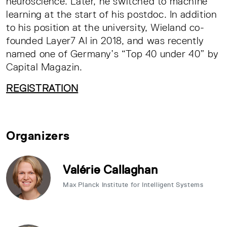
neuroscience. Later, he switched to machine
learning at the start of his postdoc. In addition
to his position at the university, Wieland co-
founded Layer7 AI in 2018, and was recently
named one of Germany’s “Top 40 under 40” by
Capital Magazin.
REGISTRATION
Organizers
Valérie Callaghan
Max Planck Institute for Intelligent Systems