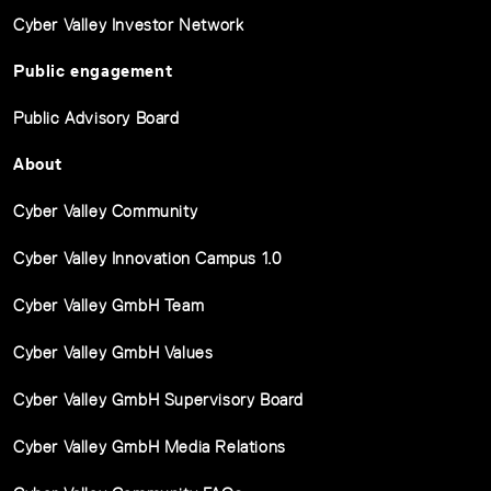
Cyber Valley Investor Network
Public engagement
Public Advisory Board
About
Cyber Valley Community
Cyber Valley Innovation Campus 1.0
Cyber Valley GmbH Team
Cyber Valley GmbH Values
Cyber Valley GmbH Supervisory Board
Cyber Valley GmbH Media Relations