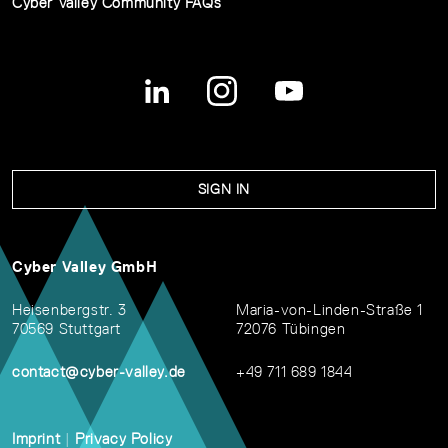
Cyber Valley Community FAQs
SIGN IN
Cyber Valley GmbH
Heisenbergstr. 3
Maria-von-Linden-Straße 1
70569 Stuttgart
72076 Tübingen
contact@cyber-valley.de
+49 711 689 1844
Imprint
|
Privacy Policy