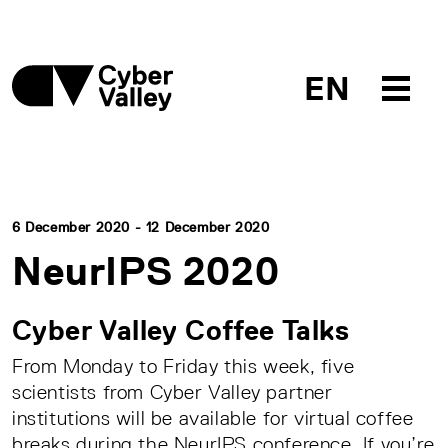
EN
6 December 2020 - 12 December 2020
NeurIPS 2020
Cyber Valley Coffee Talks
From Monday to Friday this week, five
scientists from Cyber Valley partner
institutions will be available for virtual coffee
breaks during the NeurIPS conference. If you’re