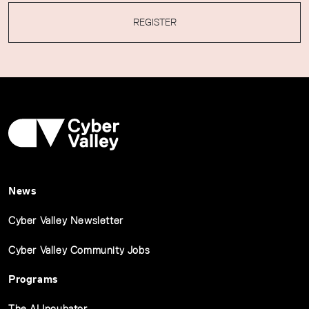
REGISTER
News
Cyber Valley Newsletter
Cyber Valley Community Jobs
Programs
The AI Incubator