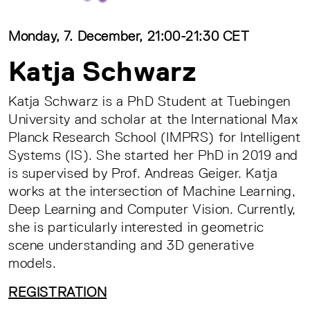
Monday, 7. December, 21:00-21:30 CET
Katja Schwarz
Katja Schwarz is a PhD Student at Tuebingen
University and scholar at the International Max
Planck Research School (IMPRS) for Intelligent
Systems (IS). She started her PhD in 2019 and
is supervised by Prof. Andreas Geiger. Katja
works at the intersection of Machine Learning,
Deep Learning and Computer Vision. Currently,
she is particularly interested in geometric
scene understanding and 3D generative
models.
REGISTRATION