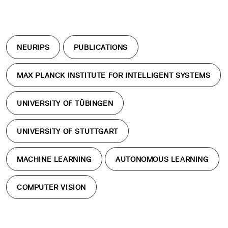
NEURIPS
PUBLICATIONS
MAX PLANCK INSTITUTE FOR INTELLIGENT SYSTEMS
UNIVERSITY OF TÜBINGEN
UNIVERSITY OF STUTTGART
MACHINE LEARNING
AUTONOMOUS LEARNING
COMPUTER VISION