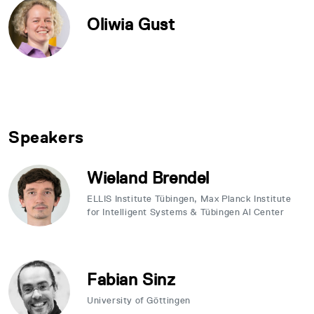
Oliwia Gust
Speakers
Wieland Brendel
ELLIS Institute Tübingen, Max Planck Institute
for Intelligent Systems & Tübingen Al Center
Fabian Sinz
University of Göttingen