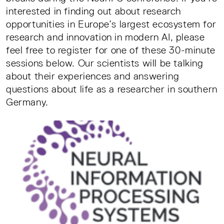
interested in finding out about research
opportunities in Europe’s largest ecosystem for
research and innovation in modern AI, please
feel free to register for one of these 30-minute
sessions below. Our scientists will be talking
about their experiences and answering
questions about life as a researcher in southern
Germany.