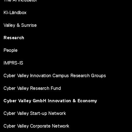
KI-Ländbox
Valley & Sunrise
Research
People
IMPRS-IS
Cyber Valley Innovation Campus Research Groups
Cyber Valley Research Fund
Cyber Valley GmbH Innovation & Economy
Cyber Valley Start-up Network
Cyber Valley Corporate Network