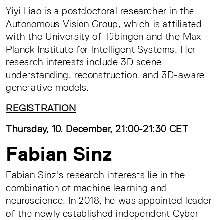
Yiyi Liao is a postdoctoral researcher in the
Autonomous Vision Group, which is affiliated
with the University of Tübingen and the Max
Planck Institute for Intelligent Systems. Her
research interests include 3D scene
understanding, reconstruction, and 3D-aware
generative models.
REGISTRATION
Thursday, 10. December, 21:00-21:30 CET
Fabian Sinz
Fabian Sinz's research interests lie in the
combination of machine learning and
neuroscience. In 2018, he was appointed leader
of the newly established independent Cyber