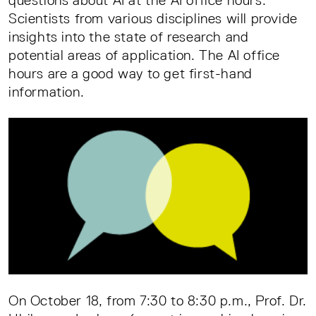
questions about AI at the AI office hours.
Scientists from various disciplines will provide
insights into the state of research and
potential areas of application. The AI office
hours are a good way to get first-hand
information.
On October 18, from 7:30 to 8:30 p.m., Prof. Dr.