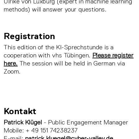
Ulrike von Luxburg (expert in machine learning
methods) will answer your questions.
Registration
This edition of the KI-Sprechstunde is a
cooperation with vhs Tübingen.
Please register
here.
The session will be held in German via
Zoom.
Kontakt
Patrick Klügel
- Public Engagement Manager
Mobile: + 49 151 74238237
E-mail:
patrick.kluegel@cyber-valley.de