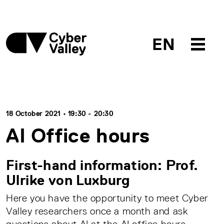
EN
18 October 2021 • 19:30 - 20:30
AI Office hours
First-hand information: Prof.
Ulrike von Luxburg
Here you have the opportunity to meet Cyber
Valley researchers once a month and ask