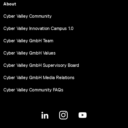
About
Cyber Valley Community
Cyber Valley Innovation Campus 1.0
Cyber Valley GmbH Team
Cyber Valley GmbH Values
Cyber Valley GmbH Supervisory Board
Cyber Valley GmbH Media Relations
Cyber Valley Community FAQs