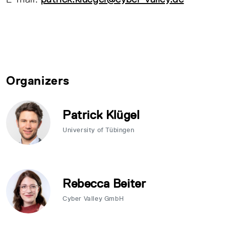
Organizers
Patrick Klügel
University of Tübingen
Rebecca Beiter
Cyber Valley GmbH