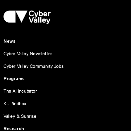
News
Cyber Valley Newsletter
Cyber Valley Community Jobs
Programs
The AI Incubator
KI-Ländbox
Valley & Sunrise
Research