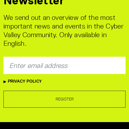
Newsletter
We send out an overview of the most
important news and events in the Cyber
Valley Community. Only available in
English.
PRIVACY POLICY
REGISTER