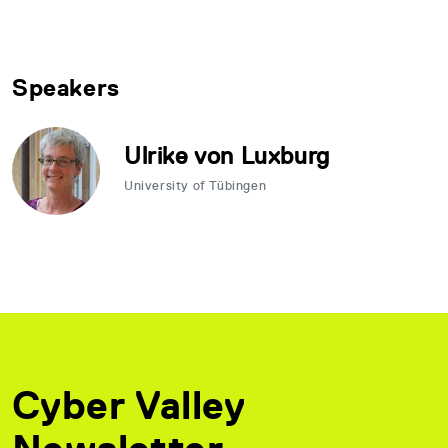
Speakers
Ulrike von Luxburg
University of Tübingen
Cyber Valley