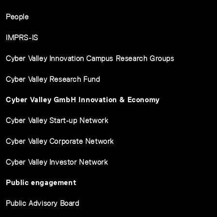
People
IMPRS-IS
Cyber Valley Innovation Campus Research Groups
Cyber Valley Research Fund
Cyber Valley GmbH Innovation & Economy
Cyber Valley Start-up Network
Cyber Valley Corporate Network
Cyber Valley Investor Network
Public engagement
Public Advisory Board